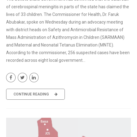
of cerebrospinal meningitis in parts of the state has claimed the
lives of 33 children. The Commissioner for Health, Dr. Faruk
Abubakar, spoke on Wednesday during an advocacy meeting
with district heads on Safety and Antimicrobial Resistance of
Mass Administration of Azithromycin in Children (SARMAAN)
and Maternal and Neonatal Tetanus Elimination (MNTE).
According to the commissioner, 256 suspected cases have been
recorded across eight local government...
CONTINUE READING