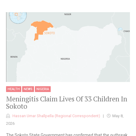
HEALTH
NEWS
NIGERIA
Meningitis Claim Lives Of 33 Children In
Sokoto
Hassan Umar Shallpella (Regional Correspondent)
May 8,
2026
The Sokoto State Government has confirmed that the outbreak