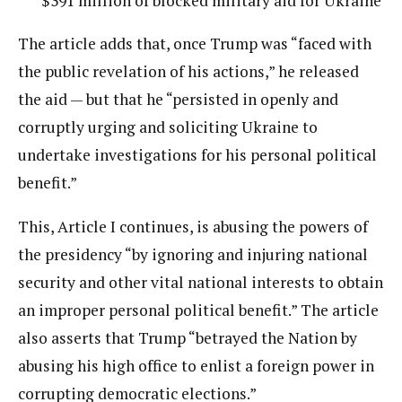
$391 million of blocked military aid for Ukraine
The article adds that, once Trump was “faced with
the public revelation of his actions,” he released
the aid — but that he “persisted in openly and
corruptly urging and soliciting Ukraine to
undertake investigations for his personal political
benefit.”
This, Article I continues, is abusing the powers of
the presidency “by ignoring and injuring national
security and other vital national interests to obtain
an improper personal political benefit.” The article
also asserts that Trump “betrayed the Nation by
abusing his high office to enlist a foreign power in
corrupting democratic elections.”