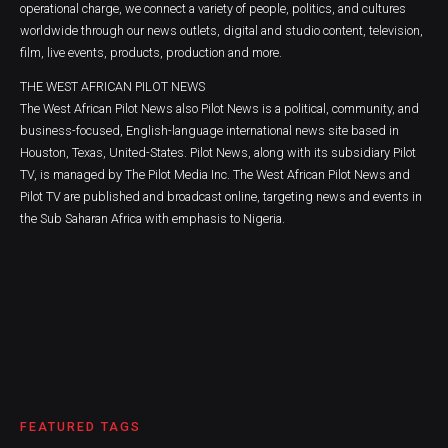
operational charge, we connect a variety of people, politics, and cultures
worldwide through our news outlets, digital and studio content, television,
film, live events, products, production and more.
THE WEST AFRICAN PILOT NEWS
The West African Pilot News also Pilot News is a political, community, and
business-focused, English-language international news site based in
Houston, Texas, United-States. Pilot News, along with its subsidiary Pilot
TV, is managed by The Pilot Media Inc. The West African Pilot News and
Pilot TV are published and broadcast online, targeting news and events in
the Sub Saharan Africa with emphasis to Nigeria.
FEATURED TAGS