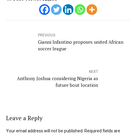
PREVIOUS
Gianni Infantino proposes united African
soccer league
NEXT
Anthony Joshua considering Nigeria as
future bout location
Leave a Reply
Your email address will not be published. Required fields are