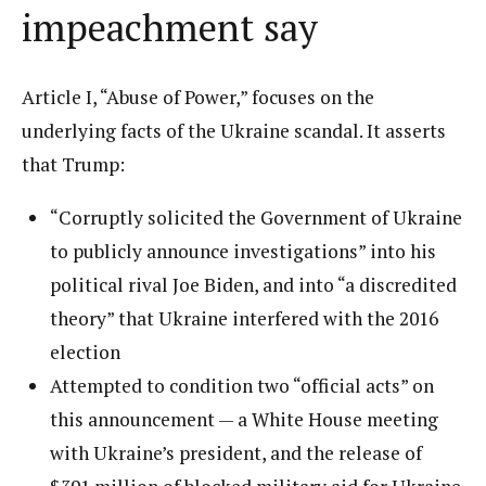
impeachment say
Article I, “Abuse of Power,” focuses on the
underlying facts of the Ukraine scandal. It asserts
that Trump:
“Corruptly solicited the Government of Ukraine
to publicly announce investigations” into his
political rival Joe Biden, and into “a discredited
theory” that Ukraine interfered with the 2016
election
Attempted to condition two “official acts” on
this announcement — a White House meeting
with Ukraine’s president, and the release of