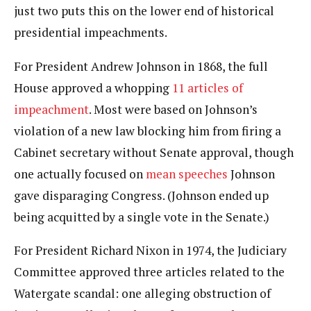
just two puts this on the lower end of historical
presidential impeachments.
For President Andrew Johnson in 1868, the full
House approved a whopping
11 articles of
impeachment
. Most were based on Johnson’s
violation of a new law blocking him from firing a
Cabinet secretary without Senate approval, though
one actually focused on
mean speeches
Johnson
gave disparaging Congress. (Johnson ended up
being acquitted by a single vote in the Senate.)
For President Richard Nixon in 1974, the Judiciary
Committee approved three articles related to the
Watergate scandal: one alleging obstruction of