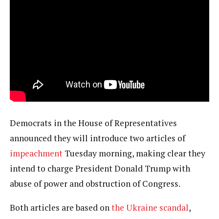
Democrats in the House of Representatives
announced they will introduce two articles of
impeachment
Tuesday morning, making clear they
intend to charge President Donald Trump with
abuse of power and obstruction of Congress.
Both articles are based on
the Ukraine scandal
,