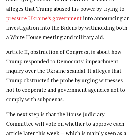
alleges that Trump abused his power by trying to
pressure Ukraine’s government
into announcing an
investigation into the Bidens by withholding both
a White House meeting and military aid.
Article II, obstruction of Congress, is about how
Trump responded to Democrats’ impeachment
inquiry over the Ukraine scandal. It alleges that
Trump obstructed the probe by urging witnesses
not to cooperate and government agencies not to
comply with subpoenas.
The next step is that the House Judiciary
Committee will vote on whether to approve each
article later this week — which is mainly seen as a