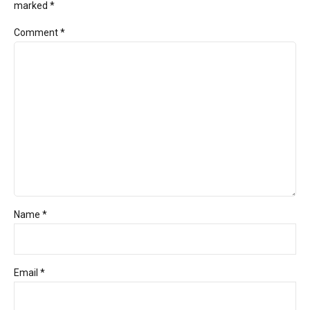
marked *
Comment
*
Name *
Email *