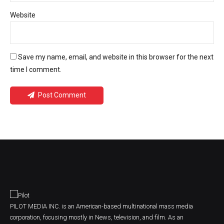
Website
Save my name, email, and website in this browser for the next
time I comment.
Post Comment
PILOT MEDIA INC. is an American-based multinational mass media
corporation, focusing mostly in News, television, and film. As an