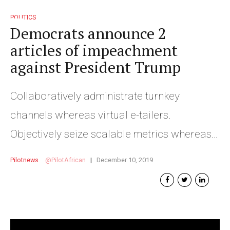
POLITICS
Democrats announce 2
articles of impeachment
against President Trump
Collaboratively administrate turnkey
channels whereas virtual e-tailers.
Objectively seize scalable metrics whereas
proactive e-services.
Pilotnews
PilotAfrican
December 10, 2019