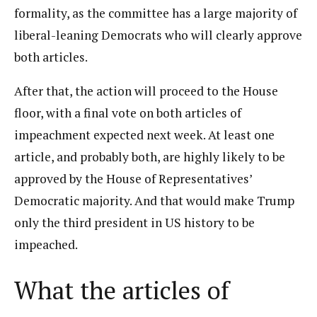
formality, as the committee has a large majority of
liberal-leaning Democrats who will clearly approve
both articles.
After that, the action will proceed to the House
floor, with a final vote on both articles of
impeachment expected next week. At least one
article, and probably both, are highly likely to be
approved by the House of Representatives’
Democratic majority. And that would make Trump
only the third president in US history to be
impeached.
What the articles of