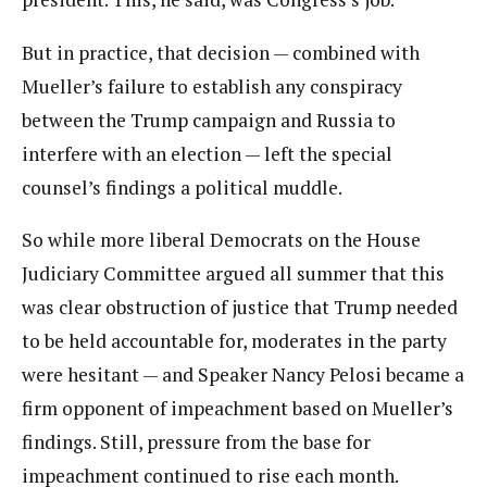
But in practice, that decision — combined with
Mueller’s failure to establish any conspiracy
between the Trump campaign and Russia to
interfere with an election — left the special
counsel’s findings a political muddle.
So while more liberal Democrats on the House
Judiciary Committee argued all summer that this
was clear obstruction of justice that Trump needed
to be held accountable for, moderates in the party
were hesitant — and Speaker Nancy Pelosi became a
firm opponent of impeachment based on Mueller’s
findings. Still, pressure from the base for
impeachment continued to rise each month.