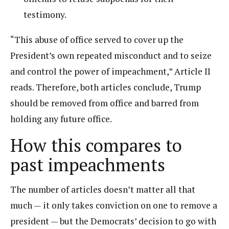
testimony.
“This abuse of office served to cover up the
President’s own repeated misconduct and to seize
and control the power of impeachment,” Article II
reads. Therefore, both articles conclude, Trump
should be removed from office and barred from
holding any future office.
How this compares to
past impeachments
The number of articles doesn’t matter all that
much — it only takes conviction on one to remove a
president — but the Democrats’ decision to go with