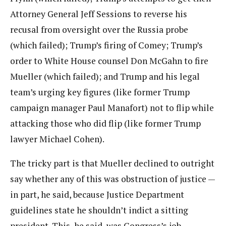
Attorney General Jeff Sessions to reverse his
recusal from oversight over the Russia probe
(which failed); Trump’s firing of Comey; Trump’s
order to White House counsel Don McGahn to fire
Mueller (which failed); and Trump and his legal
team’s urging key figures (like former Trump
campaign manager Paul Manafort) not to flip while
attacking those who did flip (like former Trump
lawyer Michael Cohen).
The tricky part is that Mueller declined to outright
say whether any of this was obstruction of justice —
in part, he said, because Justice Department
guidelines state he shouldn’t indict a sitting
president. This, he said, was Congress’s job.