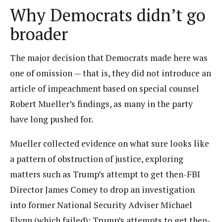
Why Democrats didn’t go
broader
The major decision that Democrats made here was
one of omission — that is, they did not introduce an
article of impeachment based on special counsel
Robert Mueller’s findings, as many in the party
have long pushed for.
Mueller collected evidence on what sure looks like
a pattern of obstruction of justice, exploring
matters such as Trump’s attempt to get then-FBI
Director James Comey to drop an investigation
into former National Security Adviser Michael
Flynn (which failed); Trump’s attempts to get then-