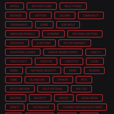
AFRICA
ANTHONY OGBO
BOLD THEMES
BUSINESS
CARTOON
COLUMN
COMMUNITY
CORONAVIRUS
CRIME
DON OKOLO
EBUKA ONYEKWELU
ECONOMY
EDITORIAL CARTOON
EDUCATION
ELECTIONS
ENTERTAINMENT
EQUATORIAL GUINEA
FAVOUR EBUBECHUKWU
HEALTH
HIGHTLIGHT
HOUSTON
LIFESTYLE
LOCAL
MEDIA
NATIONAL SECURITY
NEWS
NIGERIA
OGBO
OIL AND GAS
OPINION
PETS
PILOT CARTOON
PILOT EDITORIAL
POLITICS
REGIONS
SECURITY
SOCCER
SOCIAL MEDIA
SPORTS
TECHNOLOGY
THE WEST AFRICAN PILOT NEWS