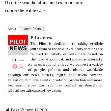
Ukraine scandal alone makes for a more
comprehensible case.
About
Latest Posts
Pilotnews
The Pilot is dedicated to taking credible
journalism to the next level. Story sections are
tailored to variety of consumers based on
their social, political, and economic interests.
Follow us
As an operational charge, we connect a variety
of people, politics, and cultures worldwide
through our news outlets, digital and studio content,
television, film, live events, products, production and more.
For major story tips, you may contact us directly at
pilot@westafricanpilotnews.com
Post Views:
12,200