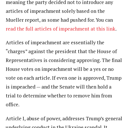
meaning the party decided not to introduce any
articles of impeachment solely based on the
Mueller report, as some had pushed for. You can
read the full articles of impeachment at this link
.
Articles of impeachment are essentially the
“charges” against the president that the House of
Representatives is considering approving. The final
House votes on impeachment will be a yes or no
vote on each article. If even one is approved, Trump
is impeached — and the Senate will then hold a
trial to determine whether to remove him from
office.
Article I, abuse of power, addresses Trump’s general
underlying conduct in the Ukraine scandal. It