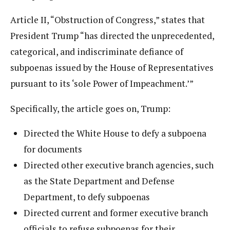
Article II, “Obstruction of Congress,” states that
President Trump “has directed the unprecedented,
categorical, and indiscriminate defiance of
subpoenas issued by the House of Representatives
pursuant to its ‘sole Power of Impeachment.’”
Specifically, the article goes on, Trump:
Directed the White House to defy a subpoena
for documents
Directed other executive branch agencies, such
as the State Department and Defense
Department, to defy subpoenas
Directed current and former executive branch
officials to refuse subpoenas for their