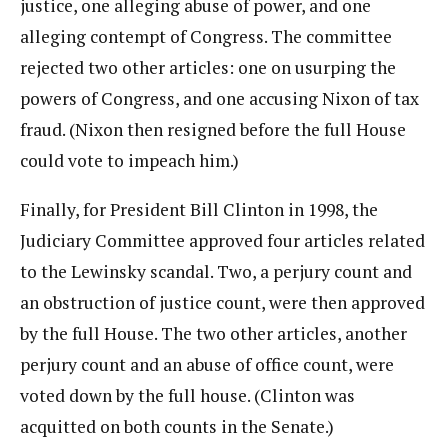
justice, one alleging abuse of power, and one
alleging contempt of Congress. The committee
rejected two other articles: one on usurping the
powers of Congress, and one accusing Nixon of tax
fraud. (Nixon then resigned before the full House
could vote to impeach him.)
Finally, for President Bill Clinton in 1998, the
Judiciary Committee approved four articles related
to the Lewinsky scandal. Two, a perjury count and
an obstruction of justice count, were then approved
by the full House. The two other articles, another
perjury count and an abuse of office count, were
voted down by the full house. (Clinton was
acquitted on both counts in the Senate.)