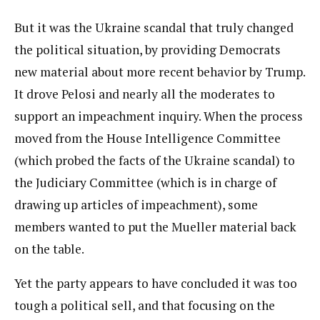
But it was the Ukraine scandal that truly changed
the political situation, by providing Democrats
new material about more recent behavior by Trump.
It drove Pelosi and nearly all the moderates to
support an impeachment inquiry. When the process
moved from the House Intelligence Committee
(which probed the facts of the Ukraine scandal) to
the Judiciary Committee (which is in charge of
drawing up articles of impeachment), some
members wanted to put the Mueller material back
on the table.
Yet the party appears to have concluded it was too
tough a political sell, and that focusing on the