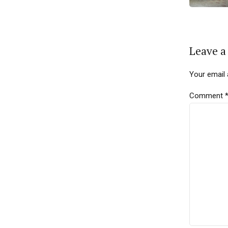
Leave a
Your email 
Comment