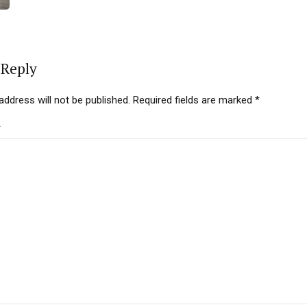
 Reply
address will not be published. Required fields are marked *
*