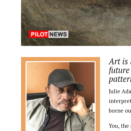
About
Pilotnews
Latest Posts
The Pilot is dedicated to taking credible 
interests. As an operational charge, we c
live events, products, production and mo
Follow us
Art is
future
patter
Julie Ad
interpre
borne ou
You, the 