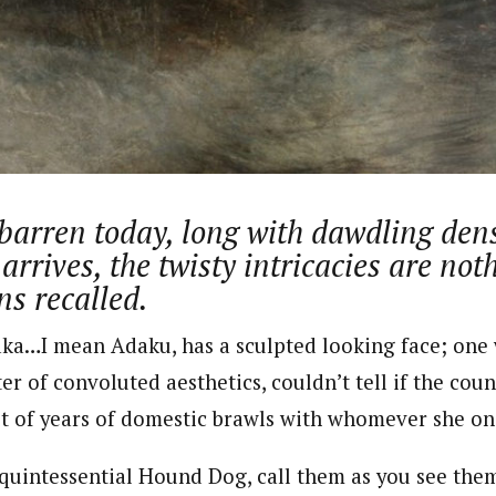
journalism to the next level. Story sections are tailored to variety of co
onnect a variety of people, politics, and cultures worldwide through our ne
re. For major story tips, you may contact us directly at pilot@westafri
 barren today, long with dawdling den
 arrives, the twisty intricacies are no
ns recalled.
aka…I mean Adaku, has a sculpted looking face; one w
ter of convoluted aesthetics, couldn’t tell if the co
t of years of domestic brawls with whomever she onc
quintessential Hound Dog, call them as you see them. 