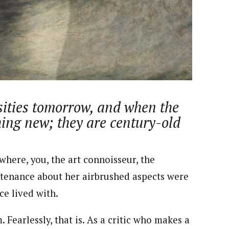
nsumers based on their social, political, and economic
ws outlets, digital and studio content, television, film,
canpilotnews.com
sities tomorrow, and when the
thing new; they are century-old
here, you, the art connoisseur, the
untenance about her airbrushed aspects were
e lived with.
Fearlessly, that is. As a critic who makes a