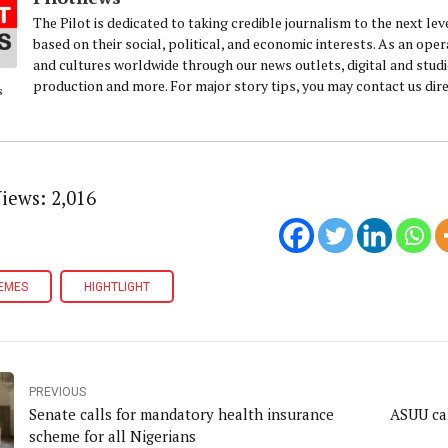
The Pilot is dedicated to taking credible journalism to the next lev
based on their social, political, and economic interests. As an oper
and cultures worldwide through our news outlets, digital and studio 
production and more. For major story tips, you may contact us di
s
Views:
2,016
EMES
HIGHTLIGHT
PREVIOUS
Senate calls for mandatory health insurance
ASUU cal
scheme for all Nigerians