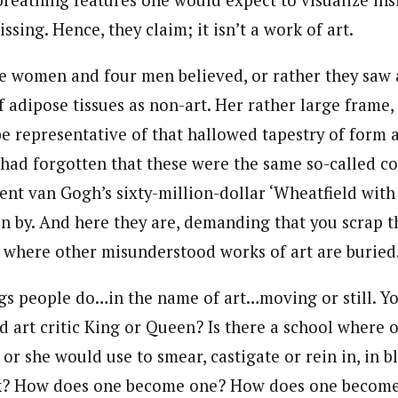
breathing features one would expect to visualize in
issing. Hence, they claim; it isn’t a work of art.
e women and four men believed, or rather they saw a
f adipose tissues as non-art. Her rather large frame,
be representative of that hallowed tapestry of form 
had forgotten that these were the same so-called c
ent van Gogh’s sixty-million-dollar ‘Wheatfield with
n by. And here they are, demanding that you scrap t
 where other misunderstood works of art are buried
gs people do…in the name of art…moving or still. Y
 art critic King or Queen? Is there a school where on
 or she would use to smear, castigate or rein in, in 
? How does one become one? How does one become a 