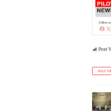
Follow u
Post 
BOLD TH