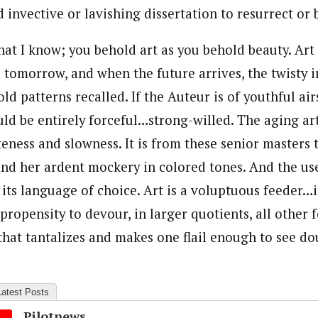
 invective or lavishing dissertation to resurrect or b
hat I know; you behold art as you behold beauty. Art
s tomorrow, and when the future arrives, the twisty i
ld patterns recalled. If the Auteur is of youthful ai
uld be entirely forceful…strong-willed. The aging art
teness and slowness. It is from these senior masters 
and her ardent mockery in colored tones. And the use 
ts language of choice. Art is a voluptuous feeder…it 
propensity to devour, in larger quotients, all other fo
that tantalizes and makes one flail enough to see do
Latest Posts
Pilotnews