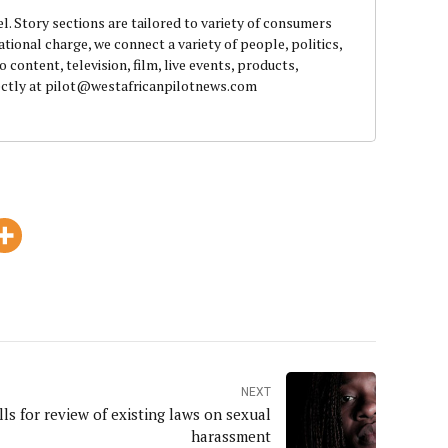
el. Story sections are tailored to variety of consumers
ational charge, we connect a variety of people, politics,
content, television, film, live events, products,
rectly at pilot@westafricanpilotnews.com
NEXT
ls for review of existing laws on sexual
harassment