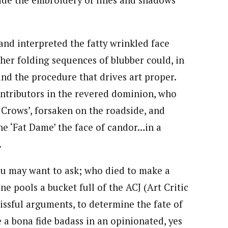
side the embroidery of lines and shadows
nd interpreted the fatty wrinkled face
 her folding sequences of blubber could, in
and the procedure that drives art proper.
ontributors in the revered dominion, who
 Crows’, forsaken on the roadside, and
he ‘Fat Dame’ the face of candor…in a
.
ou may want to ask; who died to make a
e pools a bucket full of the ACJ (Art Critic
blissful arguments, to determine the fate of
bona fide badass in an opinionated, yes