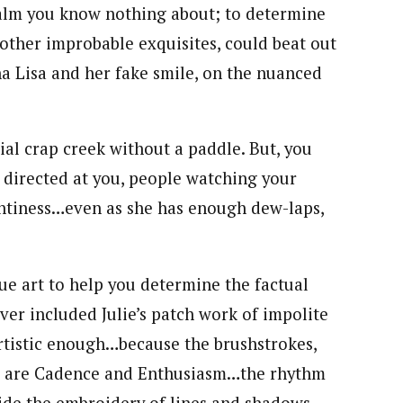
 realm you know nothing about; to determine
other improbable exquisites, could beat out
a Lisa and her fake smile, on the nuanced
ial crap creek without a paddle. But, you
 directed at you, people watching your
intiness…even as she has enough dew-laps,
rue art to help you determine the factual
ever included Julie’s patch work of impolite
artistic enough…because the brushstrokes,
es are Cadence and Enthusiasm…the rhythm