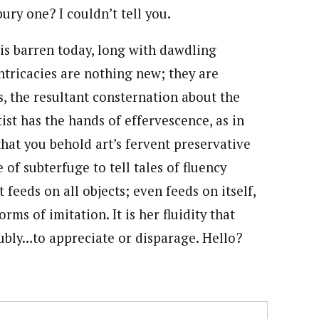
ury one? I couldn’t tell you.
 is barren today, long with dawdling
ntricacies are nothing new; they are
rs, the resultant consternation about the
ist has the hands of effervescence, as in
that you behold art’s fervent preservative
of subterfuge to tell tales of fluency
feeds on all objects; even feeds on itself,
rms of imitation. It is her fluidity that
ubly…to appreciate or disparage. Hello?