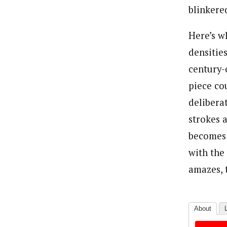
blinkered
Here’s w
densitie
century-o
piece co
delibera
strokes 
becomes i
with the 
amazes, 
About