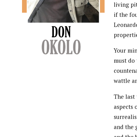
living p
if the f
Leonardo
properti
Your min
must do 
countena
wattle an
The last
aspects 
surreali
and the 