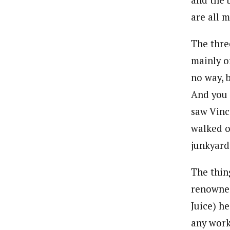
and the 
are all m
The thre
mainly o
no way, 
And you 
saw Vinc
walked o
junkyard
The thin
renowned
Juice) he
any work