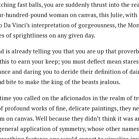
itching fast balls, you are suddenly thrust into the
our-hundred-pound woman on canvas, this Julie, with 
 Da Vinci’s interpretation of gorgeousness, the Mon
es of sprightliness on any given day.
d is already telling you that you are up that proverb
this to earn your keep; you must deflect mean stares
nce and daring you to deride their definition of da
d bite to make the king of the beasts jealous.
 time you called on the aficionados in the realm of t
of profound works of fine, delicate paintings, they n
sm on canvas. Well because they didn’t think it was 
general application of symmetry, whose other nam