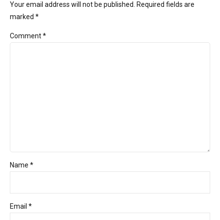
Your email address will not be published. Required fields are
marked *
Comment
*
Name *
Email *