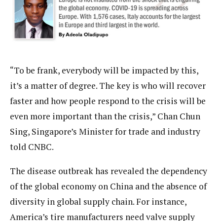
“To be frank, everybody will be impacted by this,
it’s a matter of degree. The key is who will recover
faster and how people respond to the crisis will be
even more important than the crisis,” Chan Chun
Sing, Singapore’s Minister for trade and industry
told CNBC.
The disease outbreak has revealed the dependency
of the global economy on China and the absence of
diversity in global supply chain. For instance,
America’s tire manufacturers need valve supply