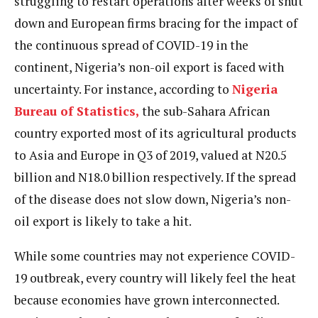
struggling to restart operations after weeks of shut
down and European firms bracing for the impact of
the continuous spread of COVID-19 in the
continent, Nigeria’s non-oil export is faced with
uncertainty. For instance, according to
Nigeria
Bureau of Statistics,
the sub-Sahara African
country exported most of its agricultural products
to Asia and Europe in Q3 of 2019, valued at N20.5
billion and N18.0 billion respectively. If the spread
of the disease does not slow down, Nigeria’s non-
oil export is likely to take a hit.
While some countries may not experience COVID-
19 outbreak, every country will likely feel the heat
because economies have grown interconnected.