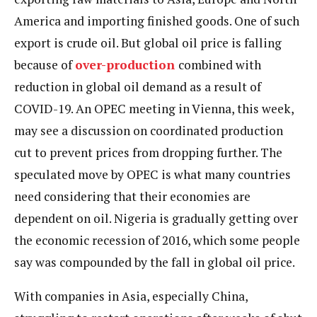
America and importing finished goods. One of such
export is crude oil. But global oil price is falling
because of
over-production
combined with
reduction in global oil demand as a result of
COVID-19. An OPEC meeting in Vienna, this week,
may see a discussion on coordinated production
cut to prevent prices from dropping further. The
speculated move by OPEC is what many countries
need considering that their economies are
dependent on oil. Nigeria is gradually getting over
the economic recession of 2016, which some people
say was compounded by the fall in global oil price.
With companies in Asia, especially China,