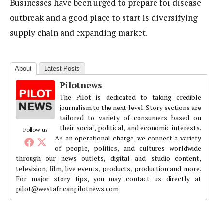
Businesses have been urged to prepare for disease
outbreak and a good place to start is diversifying
supply chain and expanding market.
About
Latest Posts
Pilotnews
The Pilot is dedicated to taking credible
journalism to the next level. Story sections are
tailored to variety of consumers based on
their social, political, and economic interests.
Follow us
As an operational charge, we connect a variety
of people, politics, and cultures worldwide
through our news outlets, digital and studio content,
television, film, live events, products, production and more.
For major story tips, you may contact us directly at
pilot@westafricanpilotnews.com