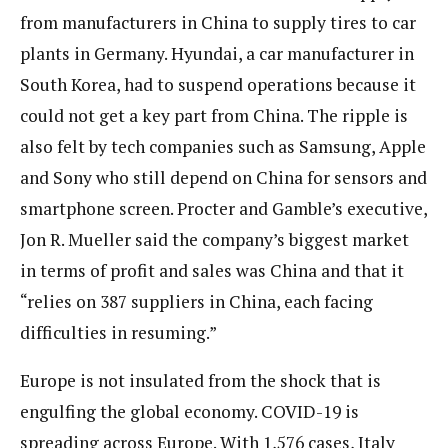
from manufacturers in China to supply tires to car
plants in Germany. Hyundai, a car manufacturer in
South Korea, had to suspend operations because it
could not get a key part from China. The ripple is
also felt by tech companies such as Samsung, Apple
and Sony who still depend on China for sensors and
smartphone screen. Procter and Gamble’s executive,
Jon R. Mueller said the company’s biggest market
in terms of profit and sales was China and that it
“relies on 387 suppliers in China, each facing
difficulties in resuming.”
Europe is not insulated from the shock that is
engulfing the global economy. COVID-19 is
spreading across Europe. With 1,576 cases, Italy