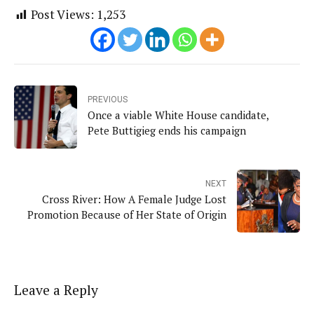
Post Views:
1,253
PREVIOUS
Once a viable White House candidate,
Pete Buttigieg ends his campaign
NEXT
Cross River: How A Female Judge Lost
Promotion Because of Her State of Origin
Leave a Reply