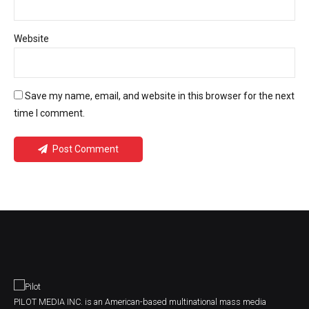
Website
Save my name, email, and website in this browser for the next
time I comment.
Post Comment
PILOT MEDIA INC. is an American-based multinational mass media