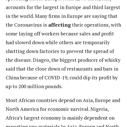
accounts for the largest in Europe and third largest
in the world. Many firms in Europe are saying that
the Coronavirus is
affecting
their operations, with
some laying off workers because sales and profit
had slowed down while others are temporarily
shutting down factories to prevent the spread of
the disease. Diageo, the biggest producer of whisky
said that the close down of restaurants and bars in
China because of COVID-19, could dip its profit by
up to 200 million pounds.
Most African countries depend on Asia, Europe and
North America for economic survival. Nigeria,
Africa’s largest economy is mainly dependent on
exporting raw materials to Asia, Europe and North