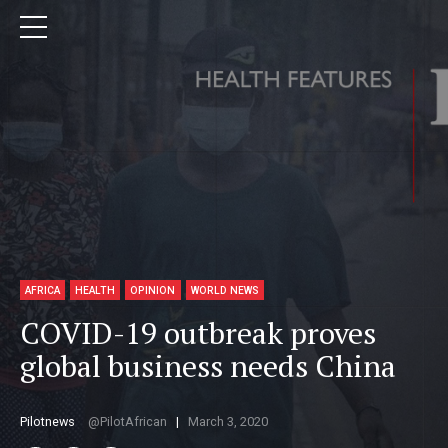
AFRICA
HEALTH
OPINION
WORLD NEWS
COVID-19 outbreak proves
global business needs China
Pilotnews
PilotAfrican
March 3, 2020