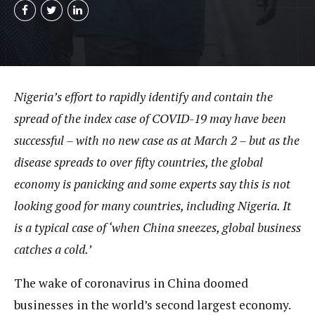
Nigeria’s effort to rapidly identify and contain the
spread of the index case of COVID-19 may have been
successful – with no new case as at March 2 – but as the
disease spreads to over fifty countries, the global
economy is panicking and some experts say this is not
looking good for many countries, including Nigeria. It
is a typical case of ‘when China sneezes, global business
catches a cold.’
The wake of coronavirus in China doomed
businesses in the world’s second largest economy.