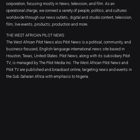
corporation, focusing mostly in News, television, and film. As an
operational charge, we connect a variety of people, politics, and cultures
worldwide through our news outlets, digital and studio content, television,
film, live events, products, production and more.
THE WEST AFRICAN PILOT NEWS
The West African Pilot News also Pilot News is a political, community, and
business-focused, English-language international news site based in
Houston, Texas, United-States. Pilot News, along with its subsidiary Pilot
TV, is managed by The Pilot Media Inc. The West African Pilot News and
Pilot TV are published and broadcast online, targeting news and events in
the Sub Saharan Africa with emphasis to Nigeria.