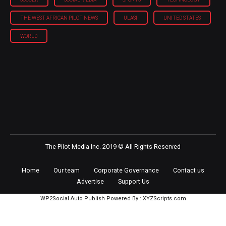
THE WEST AFRICAN PILOT NEWS
ULASI
UNITED STATES
WORLD
The Pilot Media Inc. 2019 © All Rights Reserved
Home
Our team
Corporate Governance
Contact us
Advertise
Support Us
WP2Social Auto Publish
Powered By :
XYZScripts.com