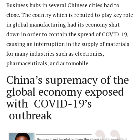
Business hubs in several Chinese cities had to
close. The country which is reputed to play key role
in global manufacturing had its economy shut
down in order to contain the spread of COVID-19,
causing an interruption in the supply of materials
for many industries such as electronics,
pharmaceuticals, and automobile.
China’s supremacy of the
global economy exposed
with COVID-19’s
outbreak