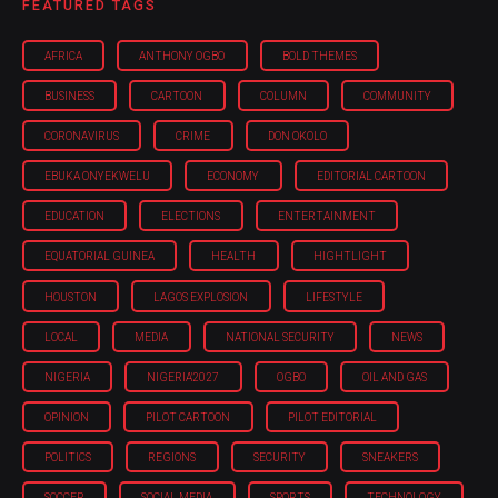
FEATURED TAGS
AFRICA
ANTHONY OGBO
BOLD THEMES
BUSINESS
CARTOON
COLUMN
COMMUNITY
CORONAVIRUS
CRIME
DON OKOLO
EBUKA ONYEKWELU
ECONOMY
EDITORIAL CARTOON
EDUCATION
ELECTIONS
ENTERTAINMENT
EQUATORIAL GUINEA
HEALTH
HIGHTLIGHT
HOUSTON
LAGOS EXPLOSION
LIFESTYLE
LOCAL
MEDIA
NATIONAL SECURITY
NEWS
NIGERIA
NIGERIA'2027
OGBO
OIL AND GAS
OPINION
PILOT CARTOON
PILOT EDITORIAL
POLITICS
REGIONS
SECURITY
SNEAKERS
SOCCER
SOCIAL MEDIA
SPORTS
TECHNOLOGY