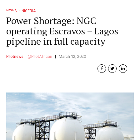
NEWS
NIGERIA
Power Shortage: NGC
operating Escravos – Lagos
pipeline in full capacity
Pilotnews
PilotAfrican
March 12, 2020