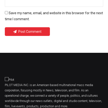
Save my name, email, and website in this browser for the next
time I comment.
Post Comment
PILOT MEDIA INC. is an American-based multinational mass media
corporation, focusing mostly in News, television, and film. As an
operational charge, we connect a variety of people, politics, and cultures
worldwide through our news outlets, digital and studio content, television,
film, live events, products, production and more.