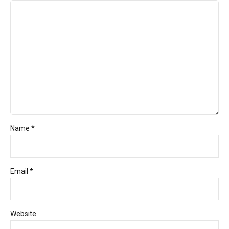
Name *
Email *
Website