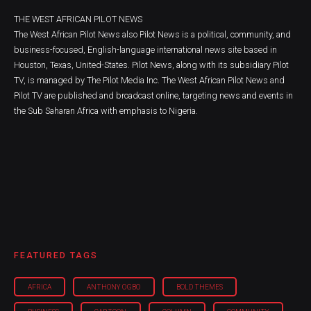
THE WEST AFRICAN PILOT NEWS
The West African Pilot News also Pilot News is a political, community, and
business-focused, English-language international news site based in
Houston, Texas, United-States. Pilot News, along with its subsidiary Pilot
TV, is managed by The Pilot Media Inc. The West African Pilot News and
Pilot TV are published and broadcast online, targeting news and events in
the Sub Saharan Africa with emphasis to Nigeria.
FEATURED TAGS
AFRICA
ANTHONY OGBO
BOLD THEMES