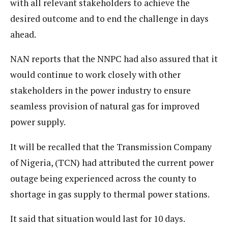
with all relevant stakeholders to achieve the
desired outcome and to end the challenge in days
ahead.
NAN reports that the NNPC had also assured that it
would continue to work closely with other
stakeholders in the power industry to ensure
seamless provision of natural gas for improved
power supply.
It will be recalled that the Transmission Company
of Nigeria, (TCN) had attributed the current power
outage being experienced across the county to
shortage in gas supply to thermal power stations.
It said that situation would last for 10 days.