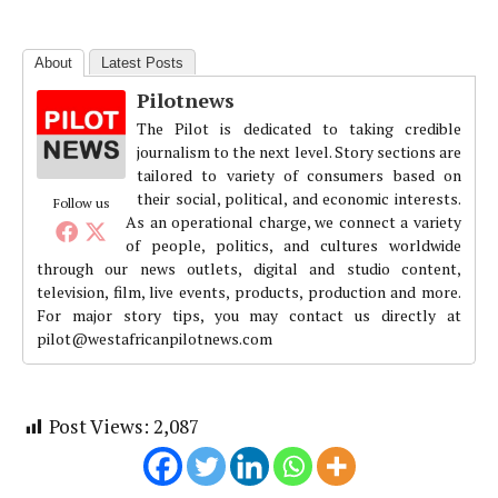
About
Latest Posts
Pilotnews
The Pilot is dedicated to taking credible
journalism to the next level. Story sections are
tailored to variety of consumers based on
their social, political, and economic interests.
Follow us
As an operational charge, we connect a variety
of people, politics, and cultures worldwide
through our news outlets, digital and studio content,
television, film, live events, products, production and more.
For major story tips, you may contact us directly at
pilot@westafricanpilotnews.com
Post Views:
2,087