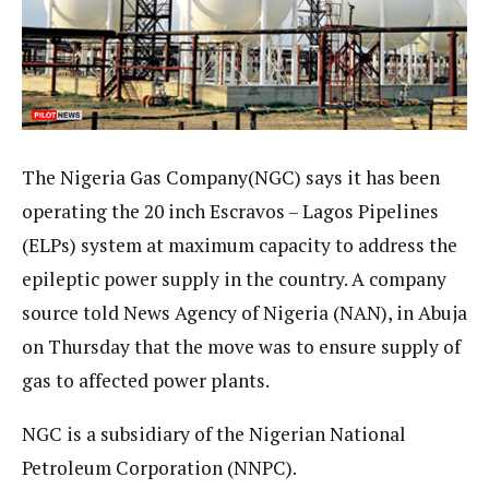
The Nigeria Gas Company(NGC) says it has been
operating the 20 inch Escravos – Lagos Pipelines
(ELPs) system at maximum capacity to address the
epileptic power supply in the country. A company
source told News Agency of Nigeria (NAN), in Abuja
on Thursday that the move was to ensure supply of
gas to affected power plants.
NGC is a subsidiary of the Nigerian National
Petroleum Corporation (NNPC).