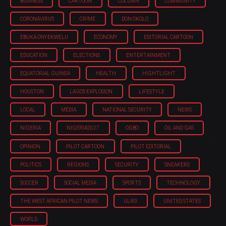
BUSINESS
CARTOON
COLUMN
COMMUNITY
CORONAVIRUS
CRIME
DON OKOLO
EBUKA ONYEKWELU
ECONOMY
EDITORIAL CARTOON
EDUCATION
ELECTIONS
ENTERTAINMENT
EQUATORIAL GUINEA
HEALTH
HIGHTLIGHT
HOUSTON
LAGOS EXPLOSION
LIFESTYLE
LOCAL
MEDIA
NATIONAL SECURITY
NEWS
NIGERIA
NIGERIA'2027
OGBO
OIL AND GAS
OPINION
PILOT CARTOON
PILOT EDITORIAL
POLITICS
REGIONS
SECURITY
SNEAKERS
SOCCER
SOCIAL MEDIA
SPORTS
TECHNOLOGY
THE WEST AFRICAN PILOT NEWS
ULASI
UNITED STATES
WORLD