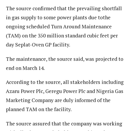
The source confirmed that the prevailing shortfall
in gas supply to some power plants due tothe
ongoing scheduled Turn Around Maintenance
(TAM) on the 350 million standard cubic feet per
day Seplat-Oven GP facility.
The maintenance, the source said, was projected to
end on March 14.
According to the source, all stakeholders including
Azaru Power Plc, Geregu Power Plc and Nigeria Gas
Marketing Company are duly informed of the
planned TAM on the facility.
The source assured that the company was working