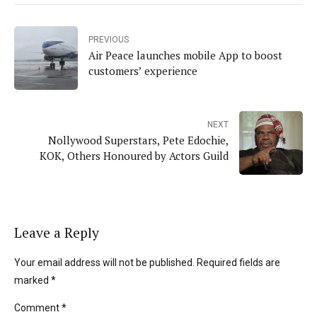
PREVIOUS
Air Peace launches mobile App to boost
customers’ experience
NEXT
Nollywood Superstars, Pete Edochie,
KOK, Others Honoured by Actors Guild
Leave a Reply
Your email address will not be published. Required fields are
marked *
Comment
*