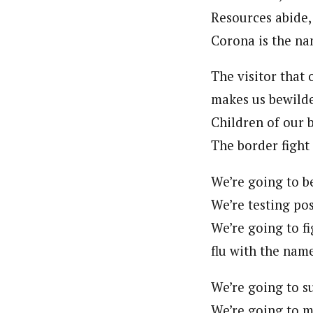
Resources abide,
Corona is the na
The visitor that
makes us bewilde
Children of our b
The border fight 
We’re going to be
We’re testing pos
We’re going to fig
flu with the nam
We’re going to su
We’re going to m