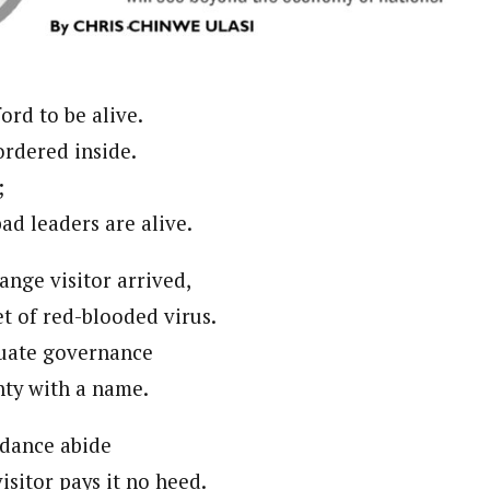
journalism to the next level. Story sections are tailored to variety of co
onnect a variety of people, politics, and cultures worldwide through our ne
re. For major story tips, you may contact us directly at pilot@westafri
ford to be alive.
ordered inside.
;
ad leaders are alive.
ange visitor arrived,
t of red-blooded virus.
uate governance
nty with a name.
dance abide
visitor pays it no heed.