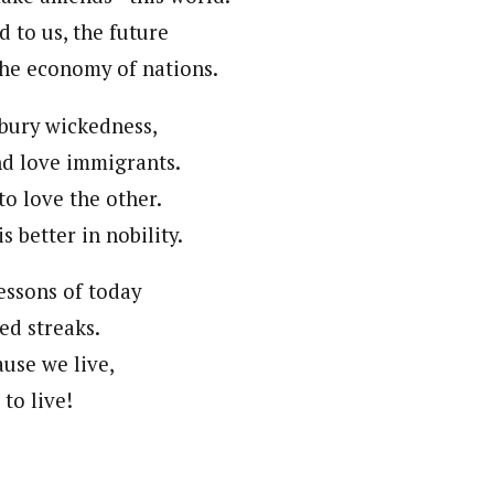
d to us, the future
the economy of nations.
bury wickedness,
d love immigrants.
 to love the other.
is better in nobility.
essons of today
ked streaks.
ause we live,
to live!