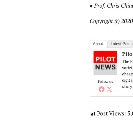
♦ Prof. Chris Chin
Copyright (c) 2020
About
Latest Posts
Pil
The Pi
variet
charg
digita
Follow us
story
Post Views:
5,