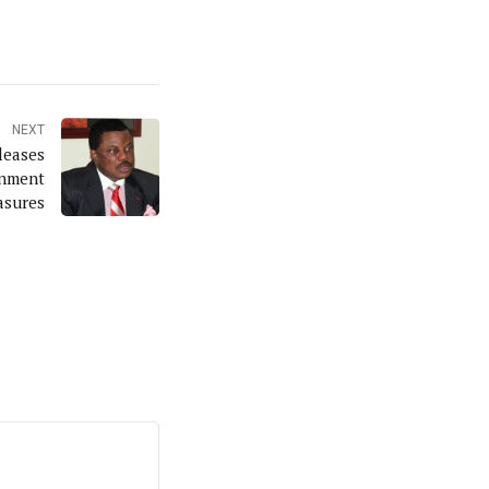
NEXT
leases
inment
sures