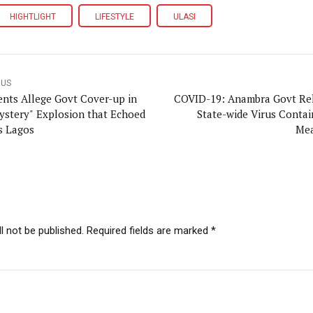
HIGHTLIGHT
LIFESTYLE
ULASI
OUS
ents Allege Govt Cover-up in
COVID-19: Anambra Govt Re
ystery" Explosion that Echoed
State-wide Virus Conta
s Lagos
Mea
l not be published. Required fields are marked *