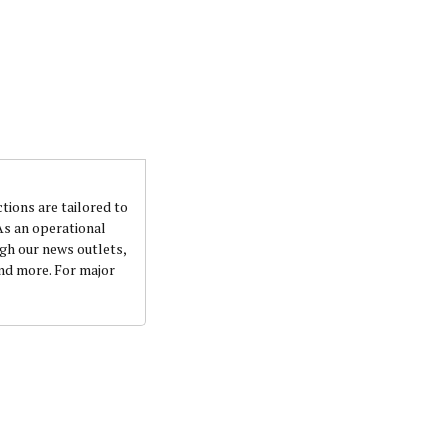
ctions are tailored to
 As an operational
ugh our news outlets,
and more. For major