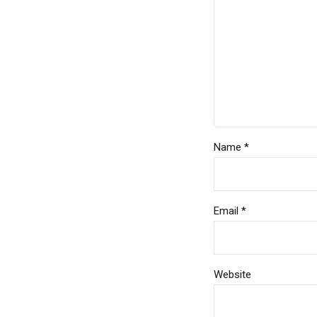
Name *
Email *
Website