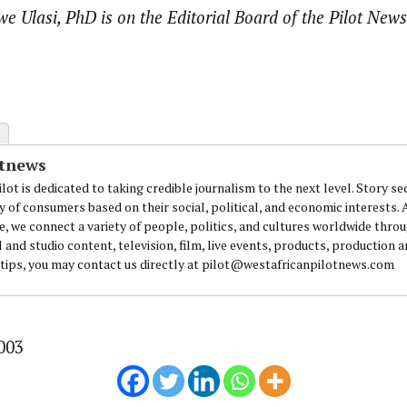
we Ulasi, PhD is on the Editorial Board of the Pilot News
otnews
lot is dedicated to taking credible journalism to the next level. Story se
y of consumers based on their social, political, and economic interests.
e, we connect a variety of people, politics, and cultures worldwide thro
l and studio content, television, film, live events, products, production 
 tips, you may contact us directly at pilot@westafricanpilotnews.com
003