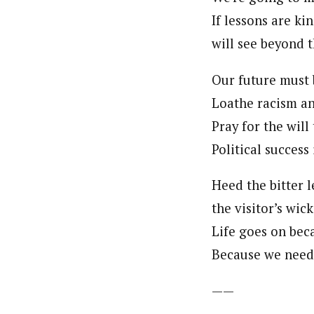
If lessons are kin
will see beyond 
Our future must 
Loathe racism an
Pray for the will
Political success 
Heed the bitter l
the visitor’s wic
Life goes on bec
Because we need 
——