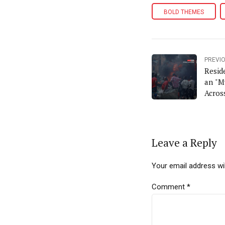
BOLD THEMES
PREVI
Resid
an "M
Acros
Leave a Reply
Your email address wil
Comment
*