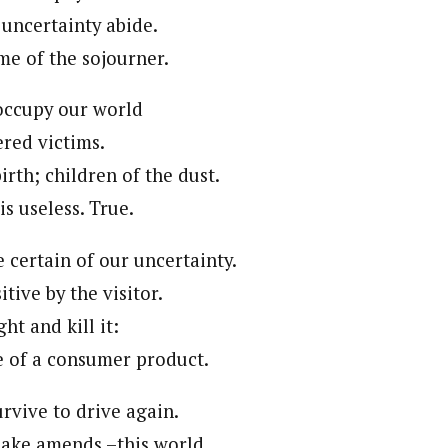
 uncertainty abide.
me of the sojourner.
 occupy our world
red victims.
irth; children of the dust.
is useless. True.
 certain of our uncertainty.
itive by the visitor.
ht and kill it:
e of a consumer product.
rvive to drive again.
ake amends –this world.