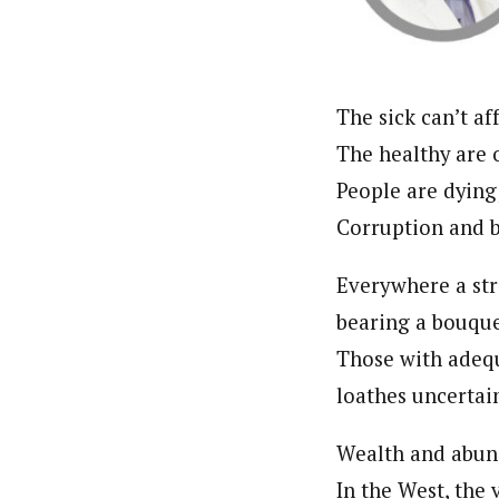
Pilotnews
Latest Posts
The Pilot is dedicated to taking credible 
interests. As an operational charge, we c
live events, products, production and mo
Follow us
The sick can’t af
The healthy are 
People are dying
Corruption and b
Everywhere a str
bearing a bouque
Those with adeq
loathes uncertai
Wealth and abun
In the West, the 