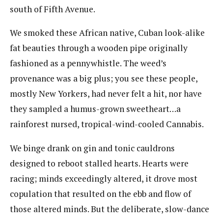
south of Fifth Avenue.
We smoked these African native, Cuban look-alike
fat beauties through a wooden pipe originally
fashioned as a pennywhistle. The weed’s
provenance was a big plus; you see these people,
mostly New Yorkers, had never felt a hit, nor have
they sampled a humus-grown sweetheart…a
rainforest nursed, tropical-wind-cooled Cannabis.
We binge drank on gin and tonic cauldrons
designed to reboot stalled hearts. Hearts were
racing; minds exceedingly altered, it drove most
copulation that resulted on the ebb and flow of
those altered minds. But the deliberate, slow-dance