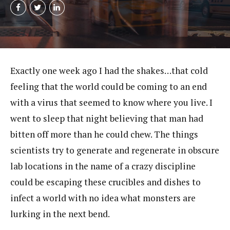
Exactly one week ago I had the shakes…that cold
feeling that the world could be coming to an end
with a virus that seemed to know where you live. I
went to sleep that night believing that man had
bitten off more than he could chew. The things
scientists try to generate and regenerate in obscure
lab locations in the name of a crazy discipline
could be escaping these crucibles and dishes to
infect a world with no idea what monsters are
lurking in the next bend.