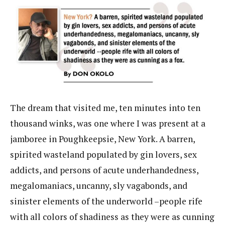
The dream that visited me, ten minutes into ten
thousand winks, was one where I was present at a
jamboree in Poughkeepsie, New York. A barren,
spirited wasteland populated by gin lovers, sex
addicts, and persons of acute underhandedness,
megalomaniacs, uncanny, sly vagabonds, and
sinister elements of the underworld –people rife
with all colors of shadiness as they were as cunning