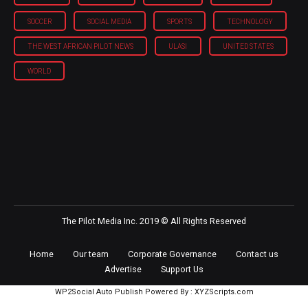
POLITICS
REGIONS
SECURITY
SNEAKERS
SOCCER
SOCIAL MEDIA
SPORTS
TECHNOLOGY
THE WEST AFRICAN PILOT NEWS
ULASI
UNITED STATES
WORLD
The Pilot Media Inc. 2019 © All Rights Reserved
Home
Our team
Corporate Governance
Contact us
Advertise
Support Us
WP2Social Auto Publish
Powered By :
XYZScripts.com