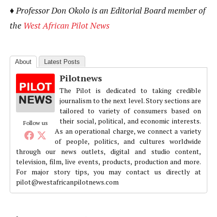
♦ Professor Don Okolo is an Editorial Board member of
the
West African Pilot News
About
Latest Posts
Pilotnews
The Pilot is dedicated to taking credible
journalism to the next level. Story sections are
tailored to variety of consumers based on
their social, political, and economic interests.
Follow us
As an operational charge, we connect a variety
of people, politics, and cultures worldwide
through our news outlets, digital and studio content,
television, film, live events, products, production and more.
For major story tips, you may contact us directly at
pilot@westafricanpilotnews.com