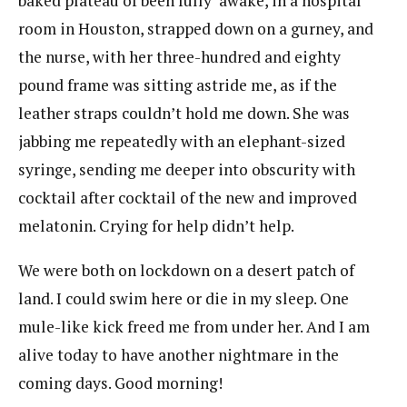
baked plateau of been fully awake, in a hospital
room in Houston, strapped down on a gurney, and
the nurse, with her three-hundred and eighty
pound frame was sitting astride me, as if the
leather straps couldn’t hold me down. She was
jabbing me repeatedly with an elephant-sized
syringe, sending me deeper into obscurity with
cocktail after cocktail of the new and improved
melatonin. Crying for help didn’t help.
We were both on lockdown on a desert patch of
land. I could swim here or die in my sleep. One
mule-like kick freed me from under her. And I am
alive today to have another nightmare in the
coming days. Good morning!