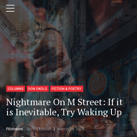
COLUMNS
DON OKOLO
FICTION & POETRY
Nightmare On M Street: If it
is Inevitable, Try Waking Up
Pilotnews
PilotAfrican
March 28, 2020