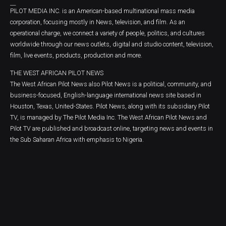
PILOT MEDIA INC. is an American-based multinational mass media
corporation, focusing mostly in News, television, and film. As an
operational charge, we connect a variety of people, politics, and cultures
worldwide through our news outlets, digital and studio content, television,
film, live events, products, production and more.
THE WEST AFRICAN PILOT NEWS
The West African Pilot News also Pilot News is a political, community, and
business-focused, English-language international news site based in
Houston, Texas, United-States. Pilot News, along with its subsidiary Pilot
TV, is managed by The Pilot Media Inc. The West African Pilot News and
Pilot TV are published and broadcast online, targeting news and events in
the Sub Saharan Africa with emphasis to Nigeria.