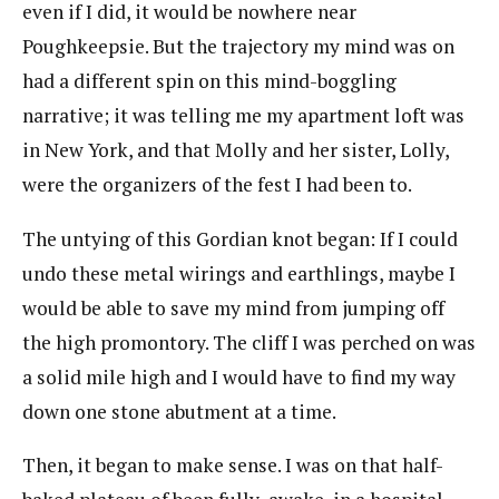
even if I did, it would be nowhere near
Poughkeepsie. But the trajectory my mind was on
had a different spin on this mind-boggling
narrative; it was telling me my apartment loft was
in New York, and that Molly and her sister, Lolly,
were the organizers of the fest I had been to.
The untying of this Gordian knot began: If I could
undo these metal wirings and earthlings, maybe I
would be able to save my mind from jumping off
the high promontory. The cliff I was perched on was
a solid mile high and I would have to find my way
down one stone abutment at a time.
Then, it began to make sense. I was on that half-