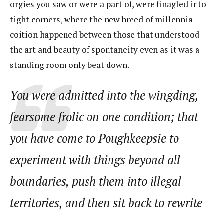
orgies you saw or were a part of, were finagled into
tight corners, where the new breed of millennia
coition happened between those that understood
the art and beauty of spontaneity even as it was a
standing room only beat down.
You were admitted into the wingding,
fearsome frolic on one condition; that
you have come to Poughkeepsie to
experiment with things beyond all
boundaries, push them into illegal
territories, and then sit back to rewrite