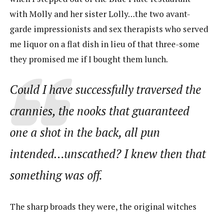
with Molly and her sister Lolly…the two avant-
garde impressionists and sex therapists who served
me liquor on a flat dish in lieu of that three-some
they promised me if I bought them lunch.
Could I have successfully traversed the
crannies, the nooks that guaranteed
one a shot in the back, all pun
intended…unscathed? I knew then that
something was off.
The sharp broads they were, the original witches