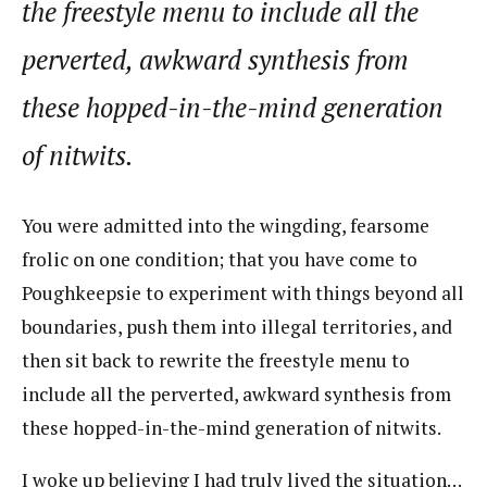
the freestyle menu to include all the
perverted, awkward synthesis from
these hopped-in-the-mind generation
of nitwits.
You were admitted into the wingding, fearsome
frolic on one condition; that you have come to
Poughkeepsie to experiment with things beyond all
boundaries, push them into illegal territories, and
then sit back to rewrite the freestyle menu to
include all the perverted, awkward synthesis from
these hopped-in-the-mind generation of nitwits.
I woke up believing I had truly lived the situation…