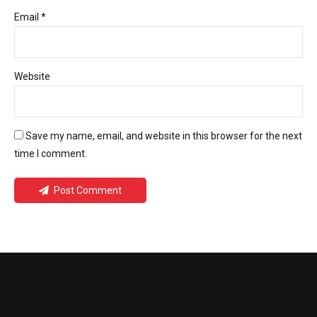
Email *
Website
Save my name, email, and website in this browser for the next
time I comment.
Post Comment