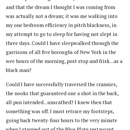
and that the dream I thought I was coming from
was actually not a dream; it was me walking into
my one bedroom efficiency in pitch blackness, in
my attempt to go to sleep for having not slept in
three days. Could I have sleepwalked through the
garrisons of all five boroughs of New York in the
wee hours of the morning, post stop and frisk…as a
black man?
Could I have successfully traversed the crannies,
the nooks that guaranteed one a shot in the back,
all pun intended…unscathed? I knew then that
something was off. I must retrace my footsteps,
going back twenty-four hours to the very minute
when I stepped out of the Blue Plate restaurant