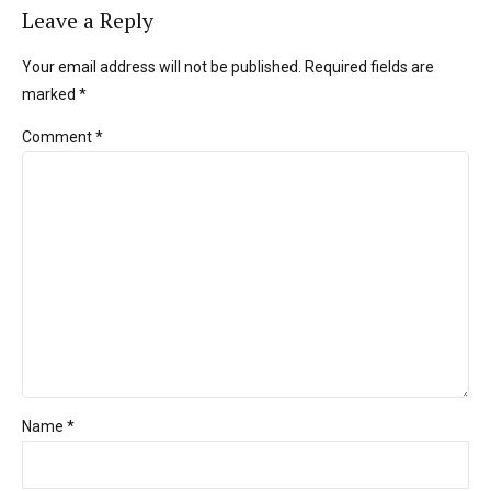
Leave a Reply
Your email address will not be published. Required fields are
marked *
Comment
*
Name *