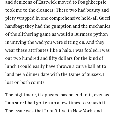
and denizens of Eastwick moved to Poughkeepsie
took me to the cleaners: These two had beauty and
piety wrapped in one comprehensive hold-all Gucci
handbag; they had the gumption and the mechanics
of the slithering game as would a Burmese python
in untying the wad you were sitting on. And they
wear these attributes like a halo. I was fooled. I was
out two hundred and fifty dollars for the kind of
lunch I could easily have thrown a curve ball at to
land me a dinner date with the Dame of Sussex. I
lost on both counts.
The nightmare, it appears, has no end to it, even as
I am sure I had gotten up a few times to squash it.
The issue was that I don’t live in New York, and