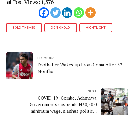
Post Views:
1,576
BOLD THEMES
DON OKOLO
HIGHTLIGHT
PREVIOUS
Footballer Wakes up From Coma After 32
Months
NEXT
COVID-19: Gombe, Adamawa
Governments suspends N30, 000
minimum wage, slashes political
appointees' salaries