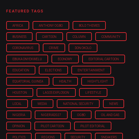
FEATURED TAGS
AFRICA
ANTHONY OGBO
BOLD THEMES
BUSINESS
CARTOON
COLUMN
COMMUNITY
CORONAVIRUS
CRIME
DON OKOLO
EBUKA ONYEKWELU
ECONOMY
EDITORIAL CARTOON
EDUCATION
ELECTIONS
ENTERTAINMENT
EQUATORIAL GUINEA
HEALTH
HIGHTLIGHT
HOUSTON
LAGOS EXPLOSION
LIFESTYLE
LOCAL
MEDIA
NATIONAL SECURITY
NEWS
NIGERIA
NIGERIA'2027
OGBO
OIL AND GAS
OPINION
PILOT CARTOON
PILOT EDITORIAL