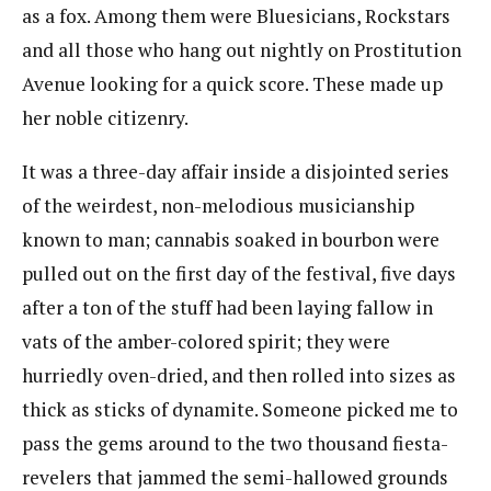
as a fox. Among them were Bluesicians, Rockstars
and all those who hang out nightly on Prostitution
Avenue looking for a quick score. These made up
her noble citizenry.
It was a three-day affair inside a disjointed series
of the weirdest, non-melodious musicianship
known to man; cannabis soaked in bourbon were
pulled out on the first day of the festival, five days
after a ton of the stuff had been laying fallow in
vats of the amber-colored spirit; they were
hurriedly oven-dried, and then rolled into sizes as
thick as sticks of dynamite. Someone picked me to
pass the gems around to the two thousand fiesta-
revelers that jammed the semi-hallowed grounds