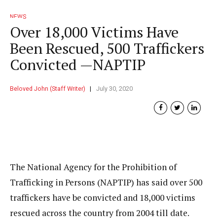
NEWS
Over 18,000 Victims Have
Been Rescued, 500 Traffickers
Convicted —NAPTIP
Beloved John (Staff Writer)
July 30, 2020
The National Agency for the Prohibition of
Trafficking in Persons (NAPTIP) has said over 500
traffickers have be convicted and 18,000 victims
rescued across the country from 2004 till date.