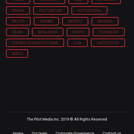
OPINION
PILOT CARTOON
PILOT EDITORIAL
POLITICS
REGIONS
SECURITY
SNEAKERS
SOCCER
SOCIAL MEDIA
SPORTS
TECHNOLOGY
THE WEST AFRICAN PILOT NEWS
ULASI
UNITED STATES
WORLD
The Pilot Media Inc. 2019 © All Rights Reserved
Home
Our team
Corporate Governance
Contact us