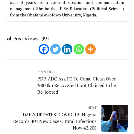
over 3 years as a content creatior and communication
management. She holds a B.Sc. Education (Political Science)
from the Obafemi Awolowo University, Nigeria.
Post Views:
991
PREVIOUS
PDP, ADC Ask FG To Come Clean Over
₦800bn Recovered Loot Claimed to be
Re-looted
NEXT
DAILY UPDATES: COVID-19: Nigeria
Records 404 New Cases, Total Infections
Now 42,208