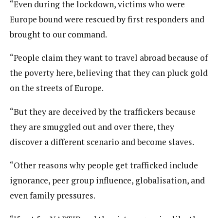
“Even during the lockdown, victims who were
Europe bound were rescued by first responders and
brought to our command.
“People claim they want to travel abroad because of
the poverty here, believing that they can pluck gold
on the streets of Europe.
“But they are deceived by the traffickers because
they are smuggled out and over there, they
discover a different scenario and become slaves.
“Other reasons why people get trafficked include
ignorance, peer group influence, globalisation, and
even family pressures.