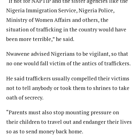
“If not for NAPTIP and the sister agencies like the
Nigeria Immigration Service, Nigeria Police,
Ministry of Women Affairs and others, the
situation of trafficking in the country would have
been more terrible,” he said.
Nwawene advised Nigerians to be vigilant, so that
no one would fall victim of the antics of traffickers.
He said traffickers usually compelled their victims
not to tell anybody or took them to shrines to take
oath of secrecy.
“Parents must also stop mounting pressure on
their children to travel out and endanger their lives
so as to send money back home.