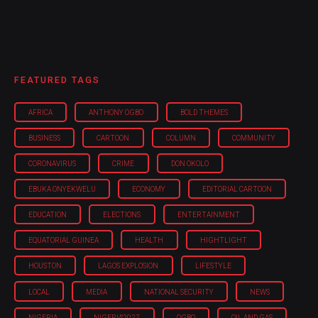
FEATURED TAGS
AFRICA
ANTHONY OGBO
BOLD THEMES
BUSINESS
CARTOON
COLUMN
COMMUNITY
CORONAVIRUS
CRIME
DON OKOLO
EBUKA ONYEKWELU
ECONOMY
EDITORIAL CARTOON
EDUCATION
ELECTIONS
ENTERTAINMENT
EQUATORIAL GUINEA
HEALTH
HIGHTLIGHT
HOUSTON
LAGOS EXPLOSION
LIFESTYLE
LOCAL
MEDIA
NATIONAL SECURITY
NEWS
NIGERIA
NIGERIA'2027
OGBO
OIL AND GAS