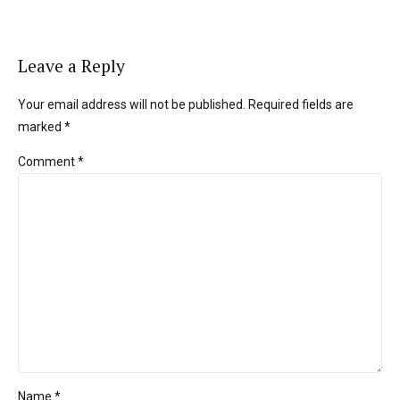
Leave a Reply
Your email address will not be published. Required fields are
marked *
Comment
*
Name *