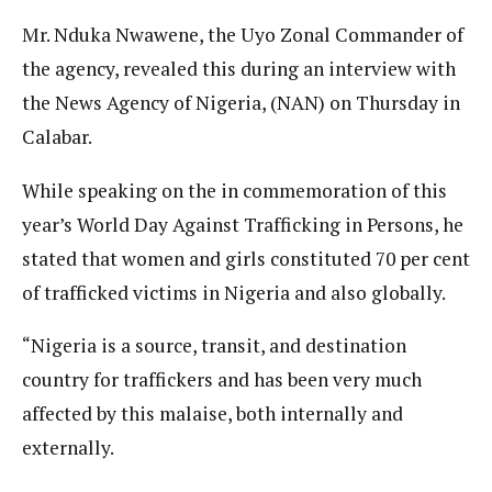
Mr. Nduka Nwawene, the Uyo Zonal Commander of
the agency, revealed this during an interview with
the News Agency of Nigeria, (NAN) on Thursday in
Calabar.
While speaking on the in commemoration of this
year’s World Day Against Trafficking in Persons, he
stated that women and girls constituted 70 per cent
of trafficked victims in Nigeria and also globally.
“Nigeria is a source, transit, and destination
country for traffickers and has been very much
affected by this malaise, both internally and
externally.