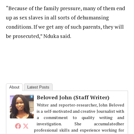
“Because of the family pressure, many of them end
up as sex slaves in all sorts of dehumansing
conditions. If we get any of such parents, they will
be prosecuted,” Nduka said.
About
Latest Posts
Beloved John (Staff Writer)
Writer and reporter-researcher, John Beloved
is a self-motivated and creative Journalist with
a commitment to quality writing and
investigation. She accumulatedher
professional skills and experience working for