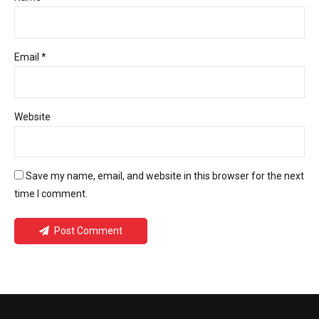
Email *
Website
Save my name, email, and website in this browser for the next
time I comment.
Post Comment