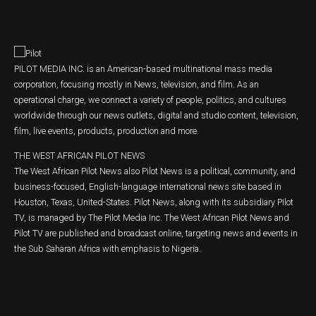
PILOT MEDIA INC. is an American-based multinational mass media
corporation, focusing mostly in News, television, and film. As an
operational charge, we connect a variety of people, politics, and cultures
worldwide through our news outlets, digital and studio content, television,
film, live events, products, production and more.
THE WEST AFRICAN PILOT NEWS
The West African Pilot News also Pilot News is a political, community, and
business-focused, English-language international news site based in
Houston, Texas, United-States. Pilot News, along with its subsidiary Pilot
TV, is managed by The Pilot Media Inc. The West African Pilot News and
Pilot TV are published and broadcast online, targeting news and events in
the Sub Saharan Africa with emphasis to Nigeria.