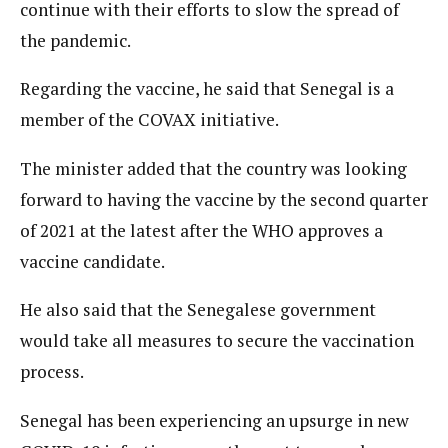
continue with their efforts to slow the spread of
the pandemic.
Regarding the vaccine, he said that Senegal is a
member of the COVAX initiative.
The minister added that the country was looking
forward to having the vaccine by the second quarter
of 2021 at the latest after the WHO approves a
vaccine candidate.
He also said that the Senegalese government
would take all measures to secure the vaccination
process.
Senegal has been experiencing an upsurge in new