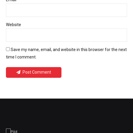
Website
Save my name, email, and website in this browser for the next
time I comment.
Post Comment