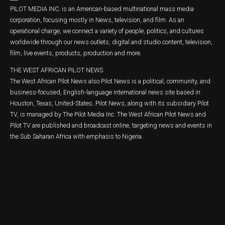
PILOT MEDIA INC. is an American-based multinational mass media
corporation, focusing mostly in News, television, and film. As an
operational charge, we connect a variety of people, politics, and cultures
worldwide through our news outlets, digital and studio content, television,
film, live events, products, production and more.
THE WEST AFRICAN PILOT NEWS
The West African Pilot News also Pilot News is a political, community, and
business-focused, English-language international news site based in
Houston, Texas, United-States. Pilot News, along with its subsidiary Pilot
TV, is managed by The Pilot Media Inc. The West African Pilot News and
Pilot TV are published and broadcast online, targeting news and events in
the Sub Saharan Africa with emphasis to Nigeria.