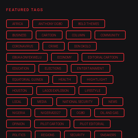
FEATURED TAGS
AFRICA
ANTHONY OGBO
BOLD THEMES
BUSINESS
CARTOON
COLUMN
COMMUNITY
CORONAVIRUS
CRIME
DON OKOLO
EBUKA ONYEKWELU
ECONOMY
EDITORIAL CARTOON
EDUCATION
ELECTIONS
ENTERTAINMENT
EQUATORIAL GUINEA
HEALTH
HIGHTLIGHT
HOUSTON
LAGOS EXPLOSION
LIFESTYLE
LOCAL
MEDIA
NATIONAL SECURITY
NEWS
NIGERIA
NIGERIA'2027
OGBO
OIL AND GAS
OPINION
PILOT CARTOON
PILOT EDITORIAL
POLITICS
REGIONS
SECURITY
SNEAKERS