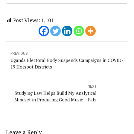
Post Views:
1,101
PREVIOUS
Uganda Electoral Body Suspends Campaigns in COVID-
19 Hotspot Districts
NEXT
Studying Law Helps Build My Analytical
Mindset in Producing Good Music – Falz
Leave a Reply