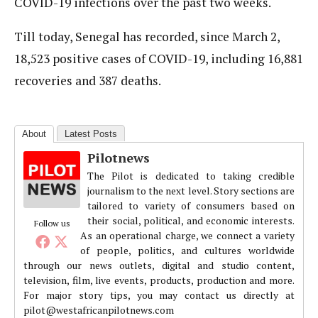
COVID-19 infections over the past two weeks.
Till today, Senegal has recorded, since March 2,
18,523 positive cases of COVID-19, including 16,881
recoveries and 387 deaths.
About
Latest Posts
Pilotnews
The Pilot is dedicated to taking credible
journalism to the next level. Story sections are
tailored to variety of consumers based on
their social, political, and economic interests.
Follow us
As an operational charge, we connect a variety
of people, politics, and cultures worldwide
through our news outlets, digital and studio content,
television, film, live events, products, production and more.
For major story tips, you may contact us directly at
pilot@westafricanpilotnews.com