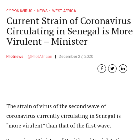
CORONAVIRUS
NEWS
WEST AFRICA
Current Strain of Coronavirus
Circulating in Senegal is More
Virulent – Minister
Pilotnews
PilotAfrican
December 27, 2020
The strain of virus of the second wave of
coronavirus currently circulating in Senegal is
“more virulent” than that of the first wave.