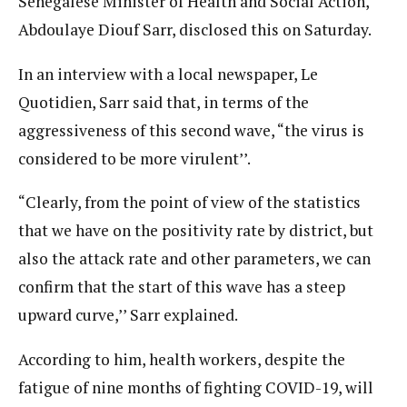
Senegalese Minister of Health and Social Action,
Abdoulaye Diouf Sarr, disclosed this on Saturday.
In an interview with a local newspaper, Le
Quotidien, Sarr said that, in terms of the
aggressiveness of this second wave, “the virus is
considered to be more virulent’’.
“Clearly, from the point of view of the statistics
that we have on the positivity rate by district, but
also the attack rate and other parameters, we can
confirm that the start of this wave has a steep
upward curve,’’ Sarr explained.
According to him, health workers, despite the
fatigue of nine months of fighting COVID-19, will