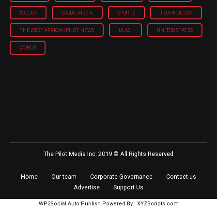
SOCCER
SOCIAL MEDIA
SPORTS
TECHNOLOGY
THE WEST AFRICAN PILOT NEWS
ULASI
UNITED STATES
WORLD
The Pilot Media Inc. 2019 © All Rights Reserved
Home
Our team
Corporate Governance
Contact us
Advertise
Support Us
WP2Social Auto Publish
Powered By :
XYZScripts.com