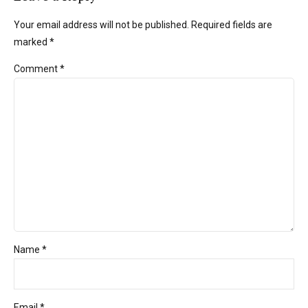
Your email address will not be published. Required fields are
marked *
Comment
*
Name *
Email *