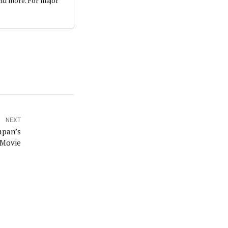
and more. For major
NEXT
apan’s
 Movie