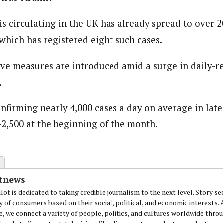
is circulating in the UK has already spread to over 2
journalism to the next level. Story sections are tailored to variety of co
which has registered eight such cases.
onnect a variety of people, politics, and cultures worldwide through our ne
re. For major story tips, you may contact us directly at pilot@westafri
ive measures are introduced amid a surge in daily-
.
onfirming nearly 4,000 cases a day on average in lat
2,500 at the beginning of the month.
otnews
lot is dedicated to taking credible journalism to the next level. Story se
y of consumers based on their social, political, and economic interests.
e, we connect a variety of people, politics, and cultures worldwide thro