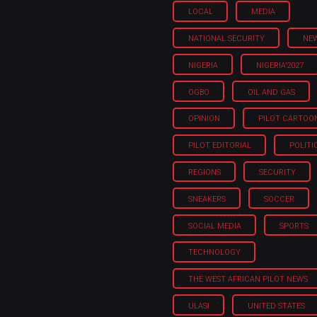
LOCAL
MEDIA
NATIONAL SECURITY
NE
NIGERIA
NIGERIA'2027
OGBO
OIL AND GAS
OPINION
PILOT CARTOO
PILOT EDITORIAL
POLITI
REGIONS
SECURITY
SNEAKERS
SOCCER
SOCIAL MEDIA
SPORTS
TECHNOLOGY
THE WEST AFRICAN PILOT NEWS
ULASI
UNITED STATES