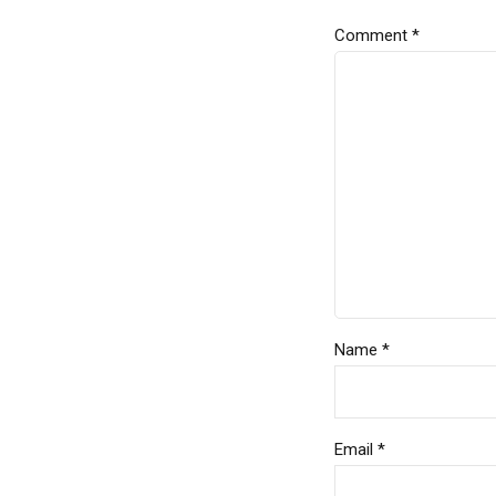
Comment
*
Name *
Email *