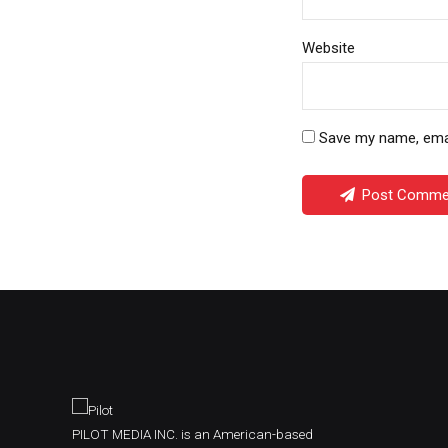
Website
Save my name, email
Post Comme
PILOT MEDIA INC. is an American-based