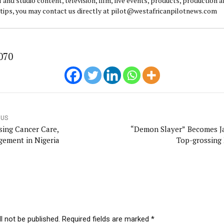
l and studio content, television, film, live events, products, production 
 tips, you may contact us directly at pilot@westafricanpilotnews.com
070
OUS
sing Cancer Care,
“Demon Slayer” Becomes J
ement in Nigeria
Top-grossing
l not be published. Required fields are marked *