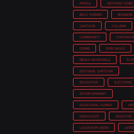
AFRICA
ANTHONY OGBO
BOLD THEMES
BUSINESS
CARTOON
COLUMN
COMMUNITY
CORONAVI
CRIME
DON OKOLO
EBUKA ONYEKWELU
ECO
EDITORIAL CARTOON
EDUCATION
ELECTIONS
ENTERTAINMENT
EQUATORIAL GUINEA
HE
HIGHTLIGHT
HOUSTON
LAGOS EXPLOSION
LIFES