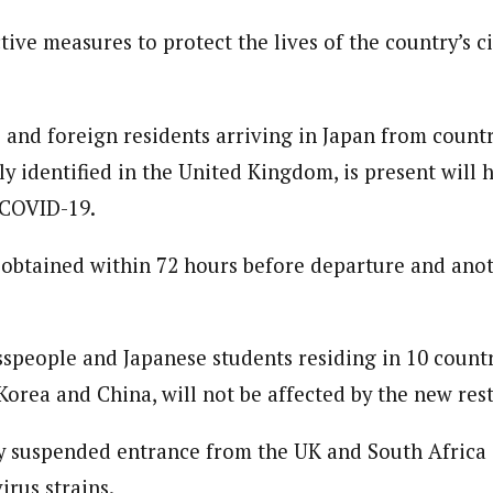
 Category Archive
Custom Category Page
 Says Tinubu’s Directive
ive measures to protect the lives of the country’s ci
ls EFCC Don’t Operate
endently Of Presidency
journalism to the next level. Story sections are tailored to variety of co
journalism to the next level. Story sections are tailored to variety of co
NIGERIA
POLITICS
August 7,
onnect a variety of people, politics, and cultures worldwide through our ne
onnect a variety of people, politics, and cultures worldwide through our ne
re. For major story tips, you may contact us directly at pilot@westafri
s and foreign residents arriving in Japan from count
re. For major story tips, you may contact us directly at pilot@westafri
u Orders EFCC to Unfreeze
tly identified in the United Kingdom, is present will 
 Government Accounts
 COVID-19.
 of Election
NIGERIA
POLITICS
August 7,
 obtained within 72 hours before departure and anot
 Accord Factional Candidate
len Quits Presidential Race,
ses Tinubu
speople and Japanese students residing in 10 countri
ADVERTISMENT
NIGERIA
POLITICS
August 7,
orea and China, will not be affected by the new rest
y suspended entrance from the UK and South Africa
irus strains.