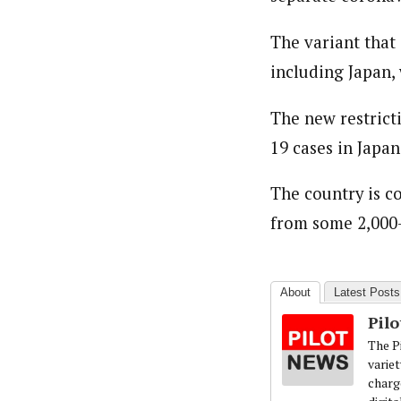
About
Pilotnews
The variant that 
Latest Posts
The Pilot is dedicated to taking credible 
including Japan, 
interests. As an operational charge, we c
live events, products, production and mo
The new restrict
Follow us
19 cases in Japan
The country is c
from some 2,000-
About
Latest Posts
Pil
The Pi
variet
charg