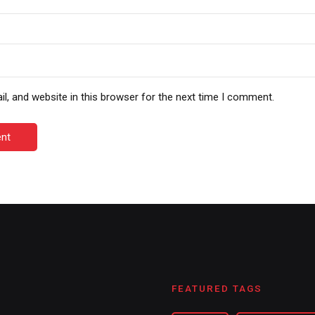
, and website in this browser for the next time I comment.
nt
FEATURED TAGS