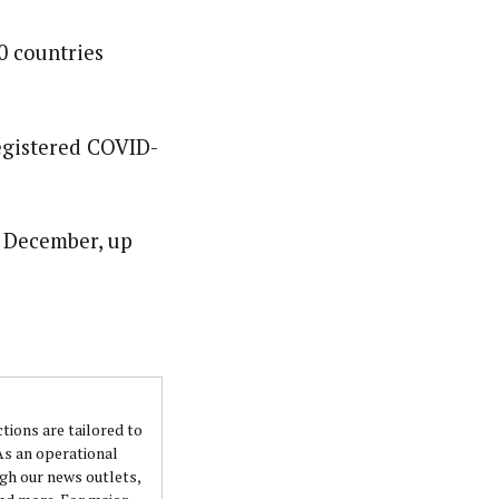
0 countries
nsumers based on their social, political, and economic
ws outlets, digital and studio content, television, film,
canpilotnews.com
registered COVID-
e December, up
ctions are tailored to
 As an operational
ugh our news outlets,