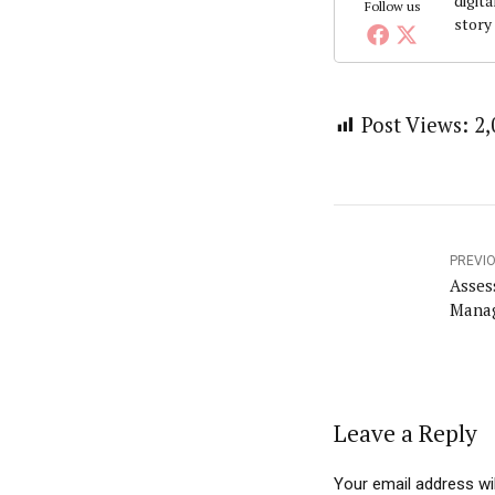
digita
Follow us
story
Post Views:
2,
PREVI
Asses
Manag
Leave a Reply
Your email address wil