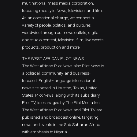
multinational mass media corporation,
focusing mostly in News, television, and film.
As an operational charge, we connect a
variety of people, politics, and cultures
worldwide through our news outlets, digital
and studio content, television, film, live events,
products, production and more.
THE WEST AFRICAN PILOT NEWS
The West African Pilot News also Pilot News is
a political, community, and business-
focused, English-language international
news site based in Houston, Texas, United-
States. Pilot News, along with its subsidiary
Pilot TV, is managed by The Pilot Media Inc.
The West African Pilot News and Pilot TV are
published and broadcast online, targeting
news and events in the Sub Saharan Africa
with emphasis to Nigeria.