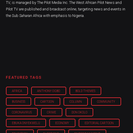
TV, is managed by The Pilot Media Inc. The West African Pilot News and
Pilot TV are published and broadcast online, targeting news and events in
the Sub Saharan Africa with emphasis to Nigeria.
FEATURED TAGS
AFRICA
ANTHONY OGBO
BOLD THEMES
BUSINESS
CARTOON
COLUMN
COMMUNITY
CORONAVIRUS
CRIME
DON OKOLO
EBUKA ONYEKWELU
ECONOMY
EDITORIAL CARTOON