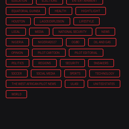
EDUCATION
ELECTIONS
ENTERTAINMENT
EQUATORIAL GUINEA
HEALTH
HIGHTLIGHT
HOUSTON
LAGOS EXPLOSION
LIFESTYLE
LOCAL
MEDIA
NATIONAL SECURITY
NEWS
NIGERIA
NIGERIA'2027
OGBO
OIL AND GAS
OPINION
PILOT CARTOON
PILOT EDITORIAL
POLITICS
REGIONS
SECURITY
SNEAKERS
SOCCER
SOCIAL MEDIA
SPORTS
TECHNOLOGY
THE WEST AFRICAN PILOT NEWS
ULASI
UNITED STATES
WORLD