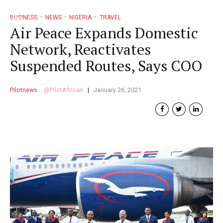
BUSINESS
NEWS
NIGERIA
TRAVEL
Air Peace Expands Domestic
Network, Reactivates
Suspended Routes, Says COO
Pilotnews
PilotAfrican
January 26, 2021