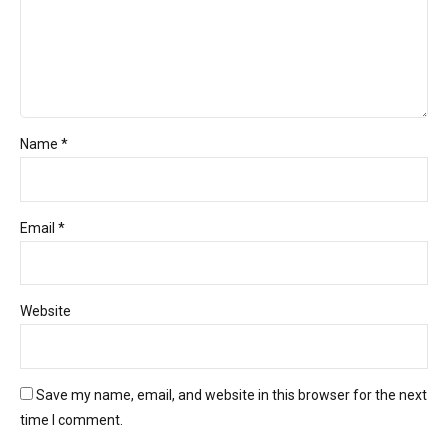
Name *
Email *
Website
Save my name, email, and website in this browser for the next
time I comment.