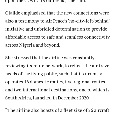
upon the COVID-19 outbreak,” she said.
Olajide emphasised that the new connections were
also a testimony to Air Peace’s ‘no-city-left-behind’
initiative and unbridled determination to provide
affordable access to safe and seamless connectivity
across Nigeria and beyond.
She stressed that the airline was constantly
reviewing its route network, to reflect the air travel
needs of the flying public, such that it currently
operates 16 domestic routes, five regional routes
and two international destinations, one of which is
South Africa, launched in December 2020.
“The airline also boasts of a fleet size of 26 aircraft