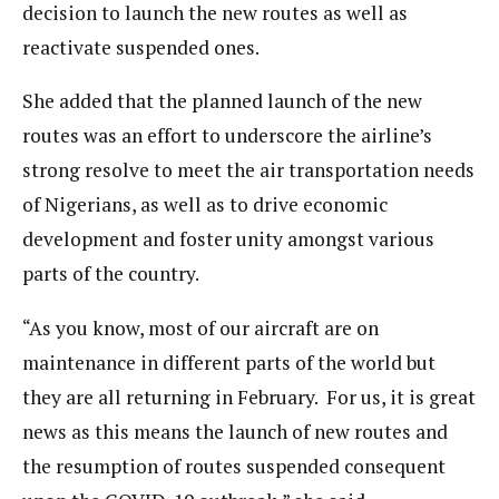
decision to launch the new routes as well as
reactivate suspended ones.
She added that the planned launch of the new
routes was an effort to underscore the airline’s
strong resolve to meet the air transportation needs
of Nigerians, as well as to drive economic
development and foster unity amongst various
parts of the country.
“As you know, most of our aircraft are on
maintenance in different parts of the world but
they are all returning in February. For us, it is great
news as this means the launch of new routes and
the resumption of routes suspended consequent