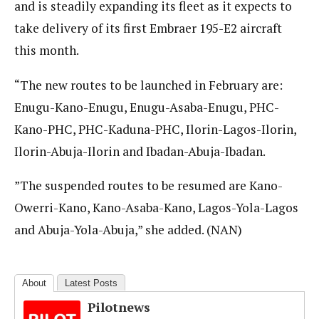
and is steadily expanding its fleet as it expects to
take delivery of its first Embraer 195-E2 aircraft
this month.
“The new routes to be launched in February are:
Enugu-Kano-Enugu, Enugu-Asaba-Enugu, PHC-
Kano-PHC, PHC-Kaduna-PHC, Ilorin-Lagos-Ilorin,
Ilorin-Abuja-Ilorin and Ibadan-Abuja-Ibadan.
”The suspended routes to be resumed are Kano-
Owerri-Kano, Kano-Asaba-Kano, Lagos-Yola-Lagos
and Abuja-Yola-Abuja,” she added. (NAN)
About
Latest Posts
Pilotnews