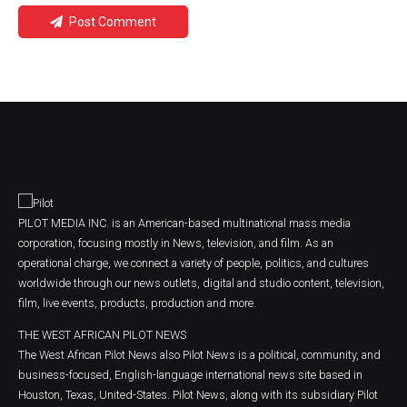
Post Comment
PILOT MEDIA INC. is an American-based multinational mass media
corporation, focusing mostly in News, television, and film. As an
operational charge, we connect a variety of people, politics, and cultures
worldwide through our news outlets, digital and studio content, television,
film, live events, products, production and more.
THE WEST AFRICAN PILOT NEWS
The West African Pilot News also Pilot News is a political, community, and
business-focused, English-language international news site based in
Houston, Texas, United-States. Pilot News, along with its subsidiary Pilot