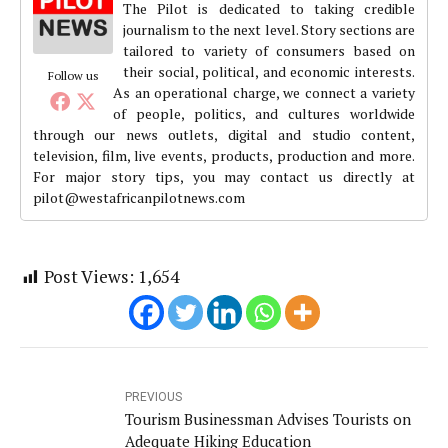
The Pilot is dedicated to taking credible
journalism to the next level. Story sections are
tailored to variety of consumers based on
their social, political, and economic interests.
Follow us
As an operational charge, we connect a variety
of people, politics, and cultures worldwide
through our news outlets, digital and studio content,
television, film, live events, products, production and more.
For major story tips, you may contact us directly at
pilot@westafricanpilotnews.com
Post Views:
1,654
PREVIOUS
Tourism Businessman Advises Tourists on
Adequate Hiking Education