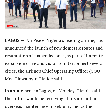
LAGOS —
Air Peace, Nigeria’s leading airline, has
announced the launch of new domestic routes and
resumption of suspended ones, as part of its route
expansion drive and vision to interconnect several
cities, the airline’s Chief Operating Officer (COO)
Mrs. Oluwatoyin Olajide said.
In a statement in Lagos, on Monday, Olajide said
the airline would be receiving all its aircraft on
overseas maintenance in February, hence the