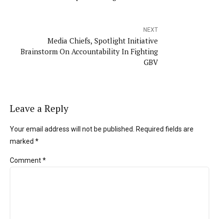
NEXT
Media Chiefs, Spotlight Initiative
Brainstorm On Accountability In Fighting
GBV
Leave a Reply
Your email address will not be published. Required fields are
marked *
Comment
*