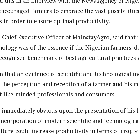
 this in an interview with the News Agency of Nige
 Category Archive
Custom Category Page
 Says Tinubu’s Directive
 encouraged farmers to embrace the vast possibilitie
ls EFCC Don’t Operate
endently Of Presidency
journalism to the next level. Story sections are tailored to variety of co
s in order to ensure optimal productivity.
journalism to the next level. Story sections are tailored to variety of co
NIGERIA
POLITICS
August 7,
onnect a variety of people, politics, and cultures worldwide through our ne
onnect a variety of people, politics, and cultures worldwide through our ne
re. For major story tips, you may contact us directly at pilot@westafri
 Chief Executive Officer of MainstayAgro, said that 
re. For major story tips, you may contact us directly at pilot@westafri
ology was of the essence if the Nigerian farmers’ de
u Orders EFCC to Unfreeze
 Government Accounts
ecognised benchmark of best agricultural practices
 of Election
NIGERIA
POLITICS
August 7,
n that an evidence of scientific and technological in
e the perception and reception of a farmer and his 
 Accord Factional Candidate
 like-minded professionals and consumers.
len Quits Presidential Race,
ses Tinubu
ADVERTISMENT
NIGERIA
POLITICS
August 7,
s immediately obvious upon the presentation of his h
 incorporation of modern scientific and technologica
lture could increase productivity in terms of crop y