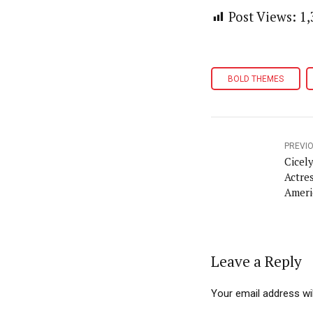
Post Views:
1,
BOLD THEMES
PREVI
Cicel
Actre
Ameri
96
Leave a Reply
Your email address wil