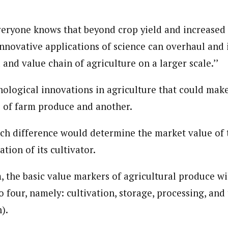
eryone knows that beyond crop yield and increased
journalism to the next level. Story sections are tailored to variety of co
nnovative applications of science can overhaul and
onnect a variety of people, politics, and cultures worldwide through our ne
re. For major story tips, you may contact us directly at pilot@westafri
and value chain of agriculture on a larger scale.’’
nological innovations in agriculture that could make
 of farm produce and another.
ch difference would determine the market value of
ation of its cultivator.
, the basic value markers of agricultural produce wi
 four, namely: cultivation, storage, processing, and
).