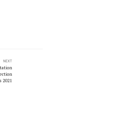
NEXT
tation
ection
s 2021