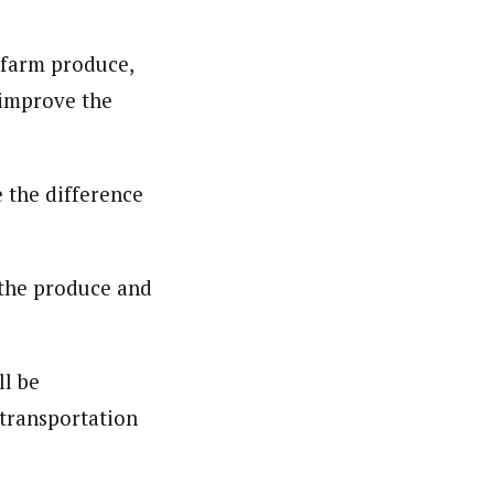
 farm produce,
nsumers based on their social, political, and economic
 improve the
ws outlets, digital and studio content, television, film,
canpilotnews.com
 the difference
 the produce and
ll be
 transportation