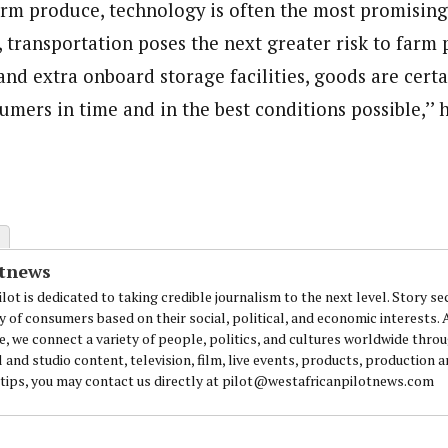
arm produce, technology is often the most promising
, transportation poses the next greater risk to farm
nd extra onboard storage facilities, goods are certa
umers in time and in the best conditions possible,’’ h
otnews
lot is dedicated to taking credible journalism to the next level. Story se
y of consumers based on their social, political, and economic interests.
e, we connect a variety of people, politics, and cultures worldwide thro
l and studio content, television, film, live events, products, production 
 tips, you may contact us directly at pilot@westafricanpilotnews.com