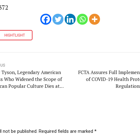
372
HIGHTLIGHT
OUS
y Tyson, Legendary American
FCTA Assures Full Implemen
ss Who Widened the Scope of
of COVID-19 Health Prot
can Popular Culture Dies at
Regulation
l not be published. Required fields are marked *