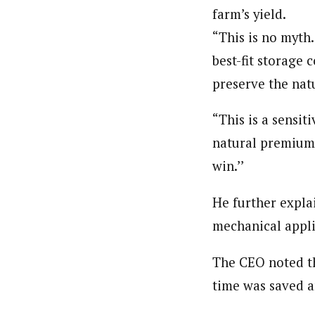
farm’s yield.
“This is no myth.
best-fit storage c
preserve the natu
“This is a sensi
natural premium 
win.’’
He further expla
mechanical appli
The CEO noted th
time was saved a