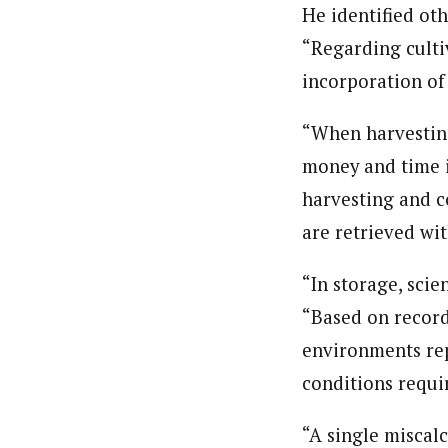
He identified ot
“Regarding cultiv
incorporation of 
“When harvesting
money and time i
harvesting and c
are retrieved wit
“In storage, scie
“Based on record
environments rep
conditions requi
“A single miscal