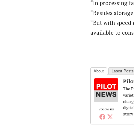
“In processing f
“Besides storage
“But with speed a
available to cons
About
Latest Posts
Pil
The Pi
variet
charg
digita
Follow us
story