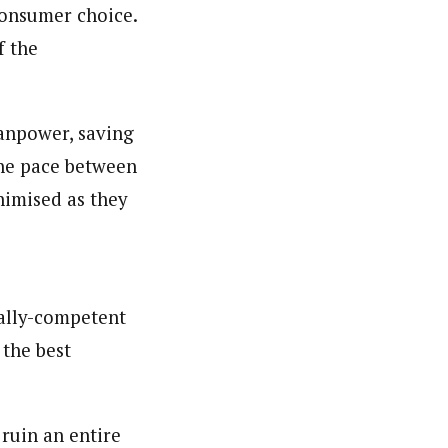
consumer choice.
f the
manpower, saving
the pace between
nimised as they
cally-competent
 the best
 ruin an entire