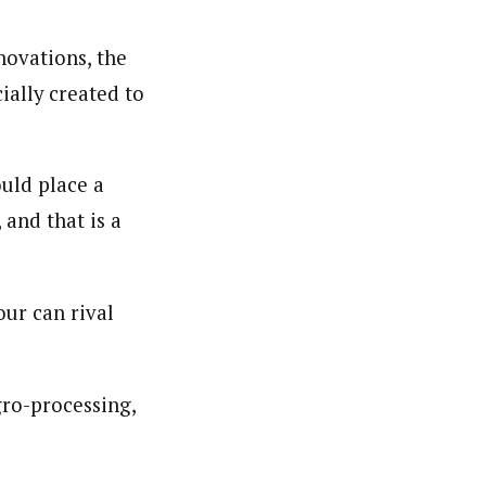
novations, the
cially created to
uld place a
and that is a
ur can rival
ro-processing,