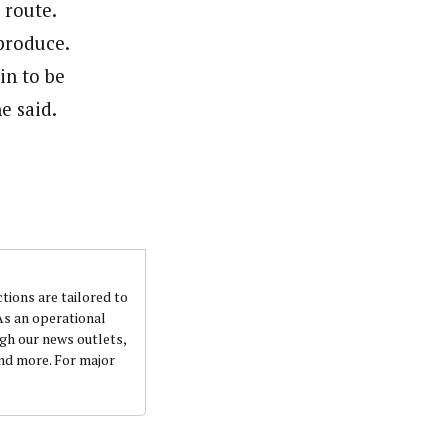
 route.
 produce.
in to be
e said.
ctions are tailored to
 As an operational
ugh our news outlets,
and more. For major