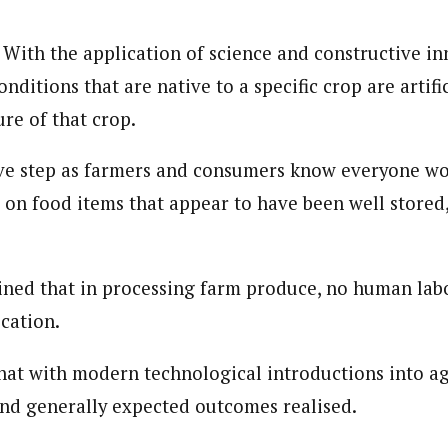
 With the application of science and constructive in
onditions that are native to a specific crop are artifi
re of that crop.
tive step as farmers and consumers know everyone wo
on food items that appear to have been well stored, 
ined that in processing farm produce, no human labo
cation.
at with modern technological introductions into ag
nd generally expected outcomes realised.