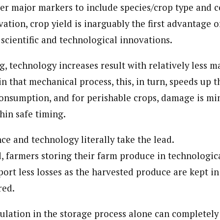
her major markers to include species/crop type and 
ation, crop yield is inarguably the first advantage o
scientific and technological innovations.
, technology increases result with relatively less 
n that mechanical process, this, in turn, speeds up 
onsumption, and for perishable crops, damage is mi
hin safe timing.
nce and technology literally take the lead.
, farmers storing their farm produce in technologi
ort less losses as the harvested produce are kept in
red.
culation in the storage process alone can completely