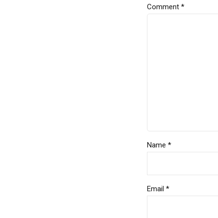
Comment
*
Name *
Email *