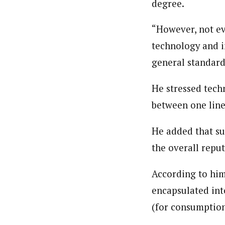
degree.
About
Pilotnews
Latest Posts
“However, not ev
The Pilot is dedicated to taking credible 
technology and i
interests. As an operational charge, we c
live events, products, production and mo
general standard 
Follow us
He stressed tech
between one line
He added that su
the overall reput
According to him
encapsulated into
(for consumption