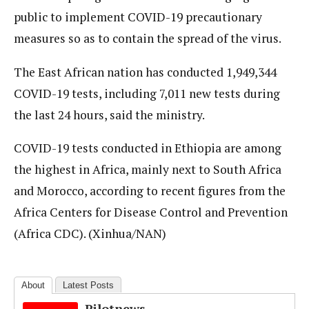
public to implement COVID-19 precautionary
measures so as to contain the spread of the virus.
The East African nation has conducted 1,949,344
COVID-19 tests, including 7,011 new tests during
the last 24 hours, said the ministry.
COVID-19 tests conducted in Ethiopia are among
the highest in Africa, mainly next to South Africa
and Morocco, according to recent figures from the
Africa Centers for Disease Control and Prevention
(Africa CDC). (Xinhua/NAN)
About
Latest Posts
Pilotnews