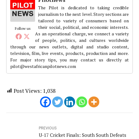
The Pilot is dedicated to taking credible
journalism to the next level. Story sections are
tailored to variety of consumers based on
their social, political, and economic interests.
Follow us
As an operational charge, we connect a variety
of people, politics, and cultures worldwide
through our news outlets, digital and studio content,
television, film, live events, products, production and more.
For major story tips, you may contact us directly at
pilot@westafricanpilotnews.com
Post Views:
1,038
PREVIOUS
U-17 Cricket Finals: South South Defeats