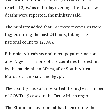
reached 2,087 as of Friday evening after two new
deaths were reported, the ministry said.
The ministry added that 127 more recoveries were
logged during the past 24 hours, taking the
national count to 121,987.
Ethiopia, Africa’s second-most populous nation
afterNigeria， is one of the countries hardest hit
by the pandemic in Africa, after South Africa,
Morocco, Tunisia， and Egypt.
The country has so far reported the highest number
of COVID-19 cases in the East African region.
The Ethiopian government has been urging the