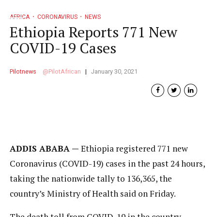
AFRICA
CORONAVIRUS
NEWS
Ethiopia Reports 771 New
COVID-19 Cases
Pilotnews
PilotAfrican
January 30, 2021
ADDIS ABABA —
Ethiopia registered 771 new
Coronavirus (COVID-19) cases in the past 24 hours,
taking the nationwide tally to 136,365, the
country’s Ministry of Health said on Friday.
The death toll from COVID-19 in the country