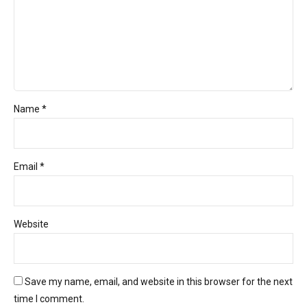
Name *
Email *
Website
Save my name, email, and website in this browser for the next
time I comment.