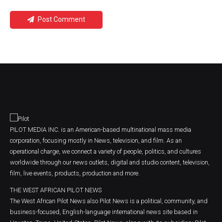
Post Comment
PILOT MEDIA INC. is an American-based multinational mass media
corporation, focusing mostly in News, television, and film. As an
operational charge, we connect a variety of people, politics, and cultures
worldwide through our news outlets, digital and studio content, television,
film, live events, products, production and more.
THE WEST AFRICAN PILOT NEWS
The West African Pilot News also Pilot News is a political, community, and
business-focused, English-language international news site based in