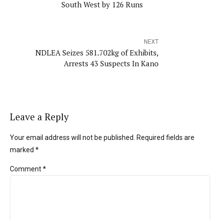
South West by 126 Runs
NEXT
NDLEA Seizes 581.702kg of Exhibits,
Arrests 43 Suspects In Kano
Leave a Reply
Your email address will not be published. Required fields are
marked *
Comment
*