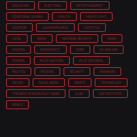
EDUCATION
ELECTIONS
ENTERTAINMENT
EQUATORIAL GUINEA
HEALTH
HIGHTLIGHT
HOUSTON
LAGOS EXPLOSION
LIFESTYLE
LOCAL
MEDIA
NATIONAL SECURITY
NEWS
NIGERIA
NIGERIA'2027
OGBO
OIL AND GAS
OPINION
PILOT CARTOON
PILOT EDITORIAL
POLITICS
REGIONS
SECURITY
SNEAKERS
SOCCER
SOCIAL MEDIA
SPORTS
TECHNOLOGY
THE WEST AFRICAN PILOT NEWS
ULASI
UNITED STATES
WORLD