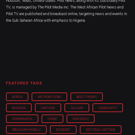
Houston, Texas, United-States. Pilot News, along with its subsidiary Pilot
TV, is managed by The Pilot Media Inc. The West African Pilot News and
Pilot TV are published and broadcast online, targeting news and events in
the Sub Saharan Africa with emphasis to Nigeria.
FEATURED TAGS
AFRICA
ANTHONY OGBO
BOLD THEMES
BUSINESS
CARTOON
COLUMN
COMMUNITY
CORONAVIRUS
CRIME
DON OKOLO
EBUKA ONYEKWELU
ECONOMY
EDITORIAL CARTOON