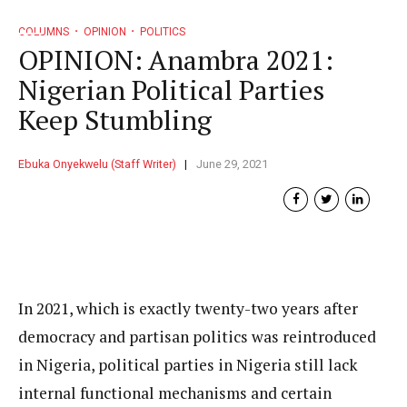
COLUMNS
OPINION
POLITICS
OPINION: Anambra 2021:
Nigerian Political Parties
Keep Stumbling
Ebuka Onyekwelu (Staff Writer)
June 29, 2021
In 2021, which is exactly twenty-two years after
democracy and partisan politics was reintroduced
in Nigeria, political parties in Nigeria still lack
internal functional mechanisms and certain