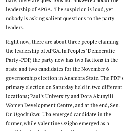
date, there are questions not answered about the
leadership of APGA. The suspicion is loud, yet
nobody is asking salient questions to the party
leaders.
Right now, there are about three people claiming
the leadership of APGA. In Peoples’ Democratic
Party -PDP, the party now has two factions in the
state and two candidates for the November 6
governorship election in Anambra State. The PDP’s
primary election on Saturday held in two different
locations; Paul’s University and Dora Akunyili
Women Development Centre, and at the end, Sen.
Dr. Ugochukwu Uba emerged candidate in the
former, while Valentine Ozigbo emerged as a