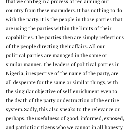
that we can begin a process of reclaiming our
country from these marauders. It has nothing to do
with the party. It is the people in those parties that
are using the parties within the limits of their
capabilities. The parties then are simply reflections
of the people directing their affairs. All our
political parties are managed in the same or
similar manner. The leaders of political parties in
Nigeria, irrespective of the name of the party, are
all desperate for the same or similar things, with
the singular objective of self-enrichment even to
the death of the party or destruction of the entire
system. Sadly, this also speaks to the relevance or
perhaps, the usefulness of good, informed, exposed,
and patriotic citizens who we cannot in all honesty