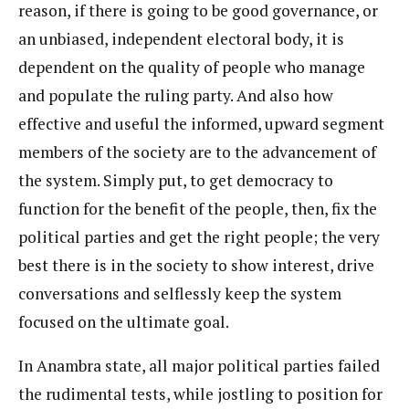
reason, if there is going to be good governance, or
an unbiased, independent electoral body, it is
dependent on the quality of people who manage
and populate the ruling party. And also how
effective and useful the informed, upward segment
members of the society are to the advancement of
the system. Simply put, to get democracy to
function for the benefit of the people, then, fix the
political parties and get the right people; the very
best there is in the society to show interest, drive
conversations and selflessly keep the system
focused on the ultimate goal.
In Anambra state, all major political parties failed
the rudimental tests, while jostling to position for