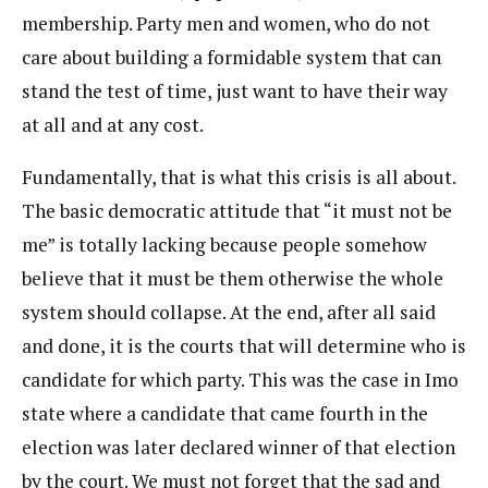
membership. Party men and women, who do not
care about building a formidable system that can
stand the test of time, just want to have their way
at all and at any cost.
Fundamentally, that is what this crisis is all about.
The basic democratic attitude that “it must not be
me” is totally lacking because people somehow
believe that it must be them otherwise the whole
system should collapse. At the end, after all said
and done, it is the courts that will determine who is
candidate for which party. This was the case in Imo
state where a candidate that came fourth in the
election was later declared winner of that election
by the court. We must not forget that the sad and