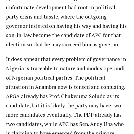
unfortunate development had root in political
party crisis and tussle, where the outgoing
governor insisted on having his way and having his
son-in-law become the candidate of APC for that
election so that he may succeed him as governor.
It does appear that every problem of governance in
Nigeria is traceable to nature and modus operandi
of Nigerian political parties. The political
situation in Anambra now is tensed and confusing.
APGA already has Prof. Chukwuma Soludo as its
candidate, but it is likely the party may have two
more candidates eventually. The PDP already has
two candidates, while APC has Sen. Andy Uba who
is claiming to have emerged from the primary