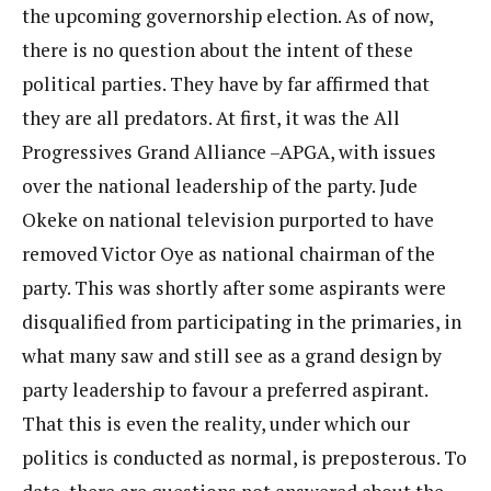
the upcoming governorship election. As of now,
there is no question about the intent of these
political parties. They have by far affirmed that
they are all predators. At first, it was the All
Progressives Grand Alliance –APGA, with issues
over the national leadership of the party. Jude
Okeke on national television purported to have
removed Victor Oye as national chairman of the
party. This was shortly after some aspirants were
disqualified from participating in the primaries, in
what many saw and still see as a grand design by
party leadership to favour a preferred aspirant.
That this is even the reality, under which our
politics is conducted as normal, is preposterous. To