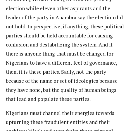
election while eleven other aspirants and the
leader of the party in Anambra say the election did
not hold. In perspective, if anything, these political
parties should be held accountable for causing
confusion and destabilizing the system. And if
there is anyone thing that must be changed for
Nigerians to have a different feel of governance,
then, it is these parties. Sadly, not the party
because of the name or set of ideologies because
they have none, but the quality of human beings
that lead and populate these parties.
Nigerians must channel their energies towards
upturning these fraudulent entities and their