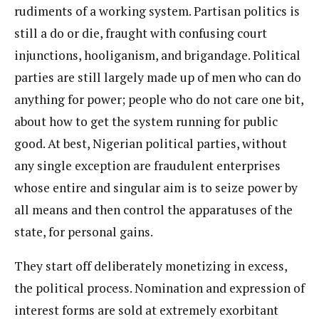
rudiments of a working system. Partisan politics is
still a do or die, fraught with confusing court
injunctions, hooliganism, and brigandage. Political
parties are still largely made up of men who can do
anything for power; people who do not care one bit,
about how to get the system running for public
good. At best, Nigerian political parties, without
any single exception are fraudulent enterprises
whose entire and singular aim is to seize power by
all means and then control the apparatuses of the
state, for personal gains.
They start off deliberately monetizing in excess,
the political process. Nomination and expression of
interest forms are sold at extremely exorbitant