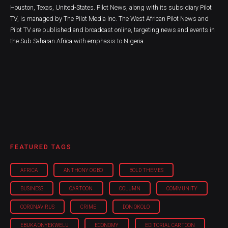
Houston, Texas, United-States. Pilot News, along with its subsidiary Pilot
TV, is managed by The Pilot Media Inc. The West African Pilot News and
Pilot TV are published and broadcast online, targeting news and events in
the Sub Saharan Africa with emphasis to Nigeria.
FEATURED TAGS
AFRICA
ANTHONY OGBO
BOLD THEMES
BUSINESS
CARTOON
COLUMN
COMMUNITY
CORONAVIRUS
CRIME
DON OKOLO
EBUKA ONYEKWELU
ECONOMY
EDITORIAL CARTOON