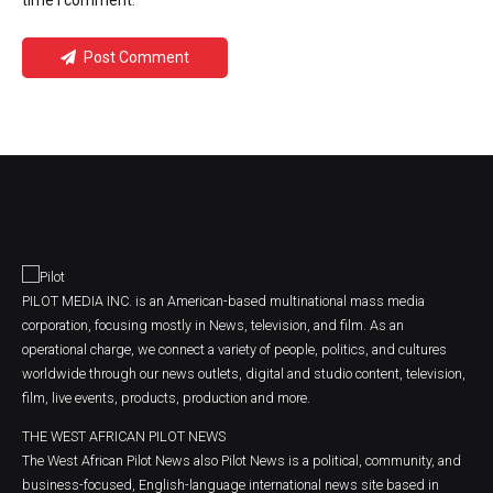
time I comment.
Post Comment
PILOT MEDIA INC. is an American-based multinational mass media
corporation, focusing mostly in News, television, and film. As an
operational charge, we connect a variety of people, politics, and cultures
worldwide through our news outlets, digital and studio content, television,
film, live events, products, production and more.
THE WEST AFRICAN PILOT NEWS
The West African Pilot News also Pilot News is a political, community, and
business-focused, English-language international news site based in