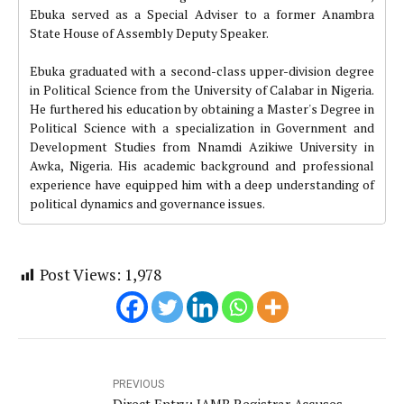
Ebuka served as a Special Adviser to a former Anambra
State House of Assembly Deputy Speaker.
Ebuka graduated with a second-class upper-division degree
in Political Science from the University of Calabar in Nigeria.
He furthered his education by obtaining a Master's Degree in
Political Science with a specialization in Government and
Development Studies from Nnamdi Azikiwe University in
Awka, Nigeria. His academic background and professional
experience have equipped him with a deep understanding of
political dynamics and governance issues.
Post Views:
1,978
PREVIOUS
Direct Entry: JAMB Registrar Accuses