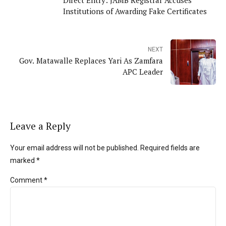
Institutions of Awarding Fake Certificates
NEXT
Gov. Matawalle Replaces Yari As Zamfara
APC Leader
Leave a Reply
Your email address will not be published. Required fields are
marked *
Comment
*