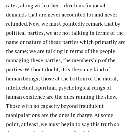
rates, along with other ridiculous financial
demands that are never accounted for and never
refunded. Now, we must pointedly remark that by
political parties, we are not talking in terms of the
name or nature of these parties which primarily are
the same; we are talking in terms of the people
managing these parties, the membership of the
parties. Without doubt, it is the same kind of
human beings; those at the bottom of the moral,
intellectual, spiritual, psychological rungs of
human existence are the ones running the show.
Those with no capacity beyond fraudulent
manipulations are the ones in charge. At some
point, at least, we must begin to say this truth so