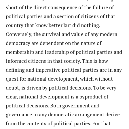
short of the direct consequence of the failure of
political parties and a section of citizens of that
country that know better but did nothing.
Conversely, the survival and value of any modern
democracy are dependent on the nature of
membership and leadership of political parties and
informed citizens in that society. This is how
defining and imperative political parties are in any
quest for national development, which without
doubt, is driven by political decisions. To be very
clear, national development is a byproduct of
political decisions. Both government and
governance in any democratic arrangement derive
from the contents of political parties. For that