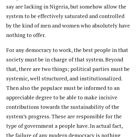
say are lacking in Nigeria, but somehow allow the
system to be effectively saturated and controlled
by the kind of men and women who absolutely have
nothing to offer.
For any democracy to work, the best people in that
society must be in charge of that system. Beyond
that, there are two things; political parties must be
systemic, well structured, and institutionalized.
Then also the populace must be informed to an
appreciable degree to be able to make incisive
contributions towards the sustainability of the
system’s progress. These are responsible for the
type of government a people have. In actual fact,
the failure of any modern democracy is nothing