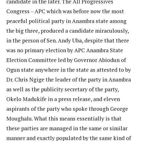
candidate in the later. The All Progressives
Congress – APC which was before now the most
peaceful political party in Anambra state among
the big three, produced a candidate miraculously,
in the person of Sen. Andy Uba, despite that there
was no primary election by APC Anambra State
Election Committee led by Governor Abiodun of
Ogun state anywhere in the state as attested to by
Dr. Chris Ngige the leader of the party in Anambra
as well as the publicity secretary of the party,
Okelo Madukife in a press release, and eleven
aspirants of the party who spoke through George
Moughalu. What this means essentially is that
these parties are managed in the same or similar
manner and exactly populated by the same kind of