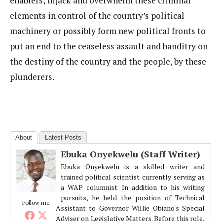
enablers; hijack and overwhelm these criminal
elements in control of the country’s political
machinery or possibly form new political fronts to
put an end to the ceaseless assault and banditry on
the destiny of the country and the people, by these
plunderers.
About
Latest Posts
Ebuka Onyekwelu (Staff Writer)
Ebuka Onyekwelu is a skilled writer and
trained political scientist currently serving as
a WAP columnist. In addition to his writing
pursuits, he held the position of Technical
Follow me
Assistant to Governor Willie Obiano's Special
Adviser on Legislative Matters. Before this role,