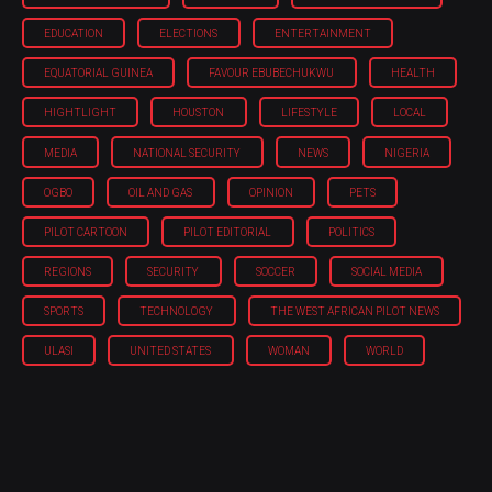
EDUCATION
ELECTIONS
ENTERTAINMENT
EQUATORIAL GUINEA
FAVOUR EBUBECHUKWU
HEALTH
HIGHTLIGHT
HOUSTON
LIFESTYLE
LOCAL
MEDIA
NATIONAL SECURITY
NEWS
NIGERIA
OGBO
OIL AND GAS
OPINION
PETS
PILOT CARTOON
PILOT EDITORIAL
POLITICS
REGIONS
SECURITY
SOCCER
SOCIAL MEDIA
SPORTS
TECHNOLOGY
THE WEST AFRICAN PILOT NEWS
ULASI
UNITED STATES
WOMAN
WORLD