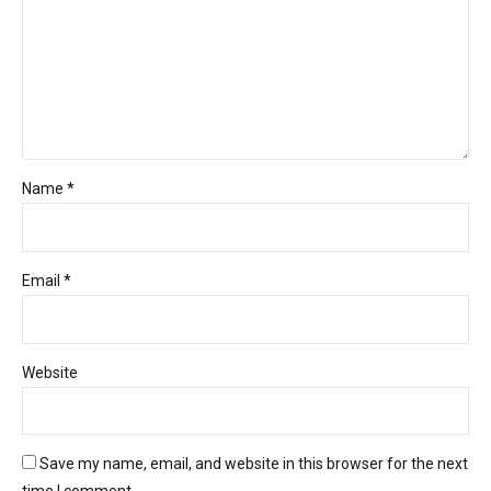
Name *
Email *
Website
Save my name, email, and website in this browser for the next