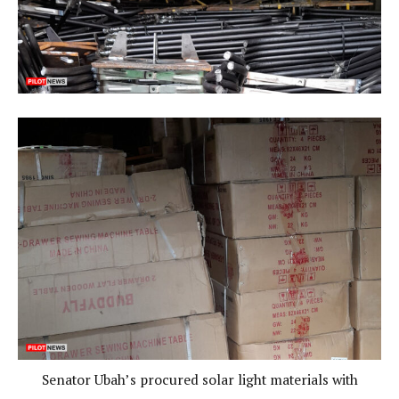
Senator Ubah’s procured solar light materials with