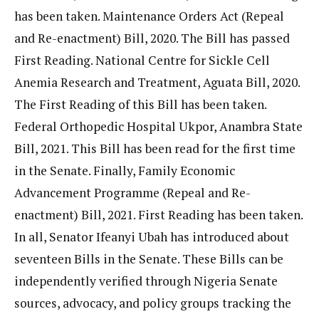
has been taken. Maintenance Orders Act (Repeal
and Re-enactment) Bill, 2020. The Bill has passed
First Reading. National Centre for Sickle Cell
Anemia Research and Treatment, Aguata Bill, 2020.
The First Reading of this Bill has been taken.
Federal Orthopedic Hospital Ukpor, Anambra State
Bill, 2021. This Bill has been read for the first time
in the Senate. Finally, Family Economic
Advancement Programme (Repeal and Re-
enactment) Bill, 2021. First Reading has been taken.
In all, Senator Ifeanyi Ubah has introduced about
seventeen Bills in the Senate. These Bills can be
independently verified through Nigeria Senate
sources, advocacy, and policy groups tracking the