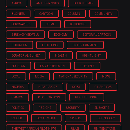
AFRICA
ANTHONY OGBO
BOLD THEMES
BUSINESS
CARTOON
COLUMN
COMMUNITY
CORONAVIRUS
CRIME
DON OKOLO
EBUKA ONYEKWELU
ECONOMY
EDITORIAL CARTOON
EDUCATION
ELECTIONS
ENTERTAINMENT
EQUATORIAL GUINEA
HEALTH
HIGHTLIGHT
HOUSTON
LAGOS EXPLOSION
LIFESTYLE
LOCAL
MEDIA
NATIONAL SECURITY
NEWS
NIGERIA
NIGERIA'2027
OGBO
OIL AND GAS
OPINION
PILOT CARTOON
PILOT EDITORIAL
POLITICS
REGIONS
SECURITY
SNEAKERS
SOCCER
SOCIAL MEDIA
SPORTS
TECHNOLOGY
THE WEST AFRICAN PILOT NEWS
ULASI
UNITED STATES