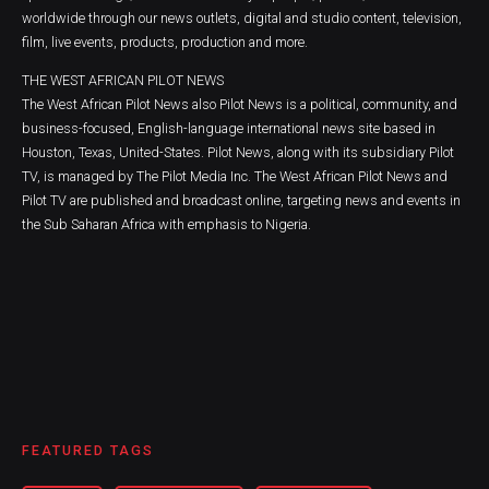
worldwide through our news outlets, digital and studio content, television,
film, live events, products, production and more.
THE WEST AFRICAN PILOT NEWS
The West African Pilot News also Pilot News is a political, community, and
business-focused, English-language international news site based in
Houston, Texas, United-States. Pilot News, along with its subsidiary Pilot
TV, is managed by The Pilot Media Inc. The West African Pilot News and
Pilot TV are published and broadcast online, targeting news and events in
the Sub Saharan Africa with emphasis to Nigeria.
FEATURED TAGS