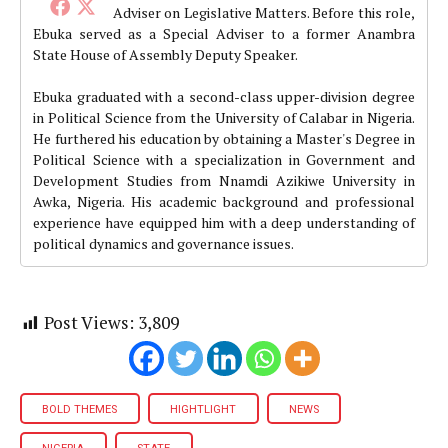
Adviser on Legislative Matters. Before this role,
Ebuka served as a Special Adviser to a former Anambra
State House of Assembly Deputy Speaker.
Ebuka graduated with a second-class upper-division degree
in Political Science from the University of Calabar in Nigeria.
He furthered his education by obtaining a Master's Degree in
Political Science with a specialization in Government and
Development Studies from Nnamdi Azikiwe University in
Awka, Nigeria. His academic background and professional
experience have equipped him with a deep understanding of
political dynamics and governance issues.
Post Views:
3,809
BOLD THEMES
HIGHTLIGHT
NEWS