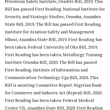
Petroleum Safety Institute, Oraifite Bill, 2019. This
Bill has passed First Reading. National Institute for
Security and Strategic Studies, Orumba, Anambra
State Bill, 2019. The Bill has passed First Reading.
Institute for Aviation Safety and Management
Mbosi, Anambra State Bill, 2019. First Reading has
been taken. Federal University of Oko Bill, 2019.
First Reading has been taken. Metallurgy Training
Institute Orumba Bill, 2020. The Bill has passed
First Reading. Institute of Information and
Communication Technology Uga Bill, 2020. This
Bill is awaiting Committee Report. Nigerian Bank
for Commerce and Industry Act (Repeal) Bill, 2020.
First Reading has been taken. Federal Medical
Centre Uli, Anambra State Bill, 2020. First Reading