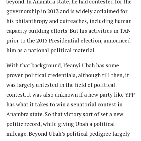
beyond. In Anambra state, he had contested for the
governorship in 2013 and is widely acclaimed for
his philanthropy and outreaches, including human
capacity building efforts. But his activities in TAN
prior to the 2015 Presidential election, announced
him as a national political material.
With that background, Ifeanyi Ubah has some
proven political credentials, although till then, it
was largely untested in the field of political
contest. It was also unknown if a new party like YPP
has what it takes to win a senatorial contest in
Anambra state. So that victory sort of set a new
politic record, while giving Ubah a political
mileage. Beyond Ubah’s political pedigree largely