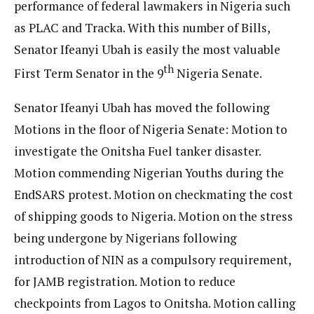
performance of federal lawmakers in Nigeria such
as PLAC and Tracka. With this number of Bills,
Senator Ifeanyi Ubah is easily the most valuable
th
First Term Senator in the 9
Nigeria Senate.
Senator Ifeanyi Ubah has moved the following
Motions in the floor of Nigeria Senate: Motion to
investigate the Onitsha Fuel tanker disaster.
Motion commending Nigerian Youths during the
EndSARS protest. Motion on checkmating the cost
of shipping goods to Nigeria. Motion on the stress
being undergone by Nigerians following
introduction of NIN as a compulsory requirement,
for JAMB registration. Motion to reduce
checkpoints from Lagos to Onitsha. Motion calling