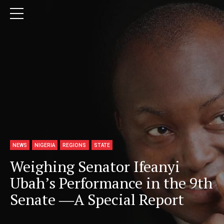
NEWS
NIGERIA
REGIONS
STATE
Weighing Senator Ifeanyi
Ubah’s Performance in the 9th
Senate ―A Special Report