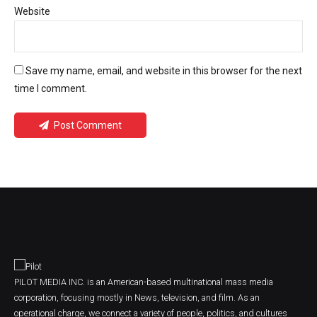
Website
Save my name, email, and website in this browser for the next
time I comment.
Post Comment
PILOT MEDIA INC. is an American-based multinational mass media
corporation, focusing mostly in News, television, and film. As an
operational charge, we connect a variety of people, politics, and cultures