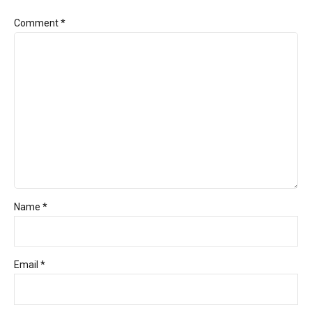
Comment
*
Name *
Email *