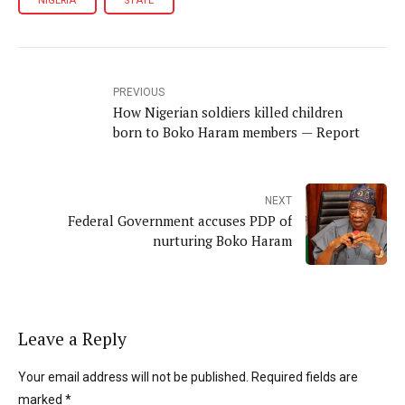
NIGERIA
STATE
PREVIOUS
How Nigerian soldiers killed children
born to Boko Haram members — Report
NEXT
Federal Government accuses PDP of
nurturing Boko Haram
Leave a Reply
Your email address will not be published. Required fields are
marked *