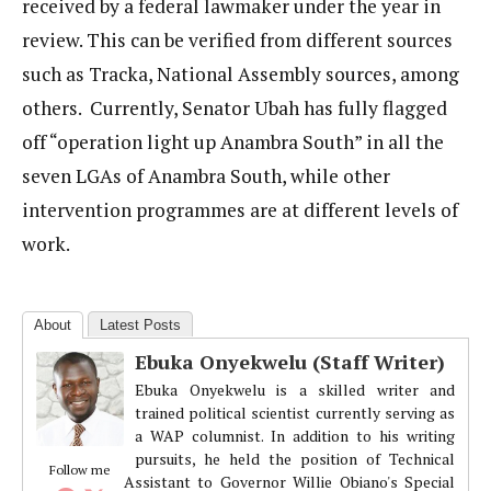
received by a federal lawmaker under the year in
review. This can be verified from different sources
such as Tracka, National Assembly sources, among
others. Currently, Senator Ubah has fully flagged
off “operation light up Anambra South” in all the
seven LGAs of Anambra South, while other
intervention programmes are at different levels of
work.
About
Latest Posts
Ebuka Onyekwelu (Staff Writer)
Ebuka Onyekwelu is a skilled writer and
trained political scientist currently serving as
a WAP columnist. In addition to his writing
pursuits, he held the position of Technical
Follow me
Assistant to Governor Willie Obiano's Special