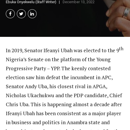
Ebuka Onyekwelu (Staff Writer)
December 13, 2022
th
In 2019, Senator Ifeanyi Ubah was elected to the 9
Nigeria’s Senate on the platform of the Young
Progressive Party – YPP. The keenly contested
election saw him defeat the incumbent in APC,
Senator Andy Uba, his closest rival in APGA,
Nicholas Ukachukwu and the PDP candidate, Chief
Chris Uba. This is happening almost a decade after
Ifeanyi Ubah has been consistent as a major player
in business and politics in Anambra state and