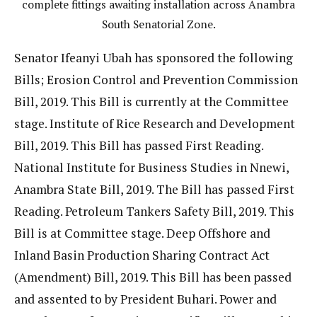
complete fittings awaiting installation across Anambra
South Senatorial Zone.
Senator Ifeanyi Ubah has sponsored the following
Bills; Erosion Control and Prevention Commission
Bill, 2019. This Bill is currently at the Committee
stage. Institute of Rice Research and Development
Bill, 2019. This Bill has passed First Reading.
National Institute for Business Studies in Nnewi,
Anambra State Bill, 2019. The Bill has passed First
Reading. Petroleum Tankers Safety Bill, 2019. This
Bill is at Committee stage. Deep Offshore and
Inland Basin Production Sharing Contract Act
(Amendment) Bill, 2019. This Bill has been passed
and assented to by President Buhari. Power and