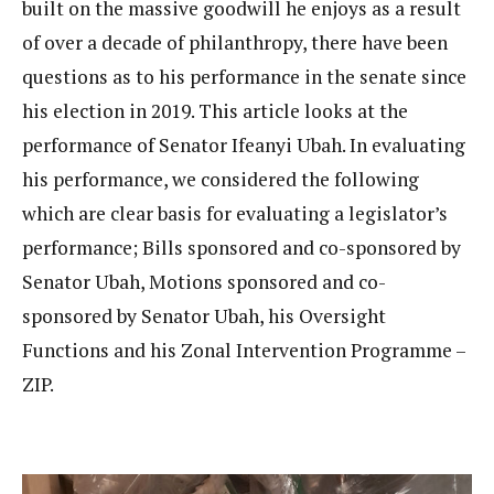
built on the massive goodwill he enjoys as a result
of over a decade of philanthropy, there have been
questions as to his performance in the senate since
his election in 2019. This article looks at the
performance of Senator Ifeanyi Ubah. In evaluating
his performance, we considered the following
which are clear basis for evaluating a legislator’s
performance; Bills sponsored and co-sponsored by
Senator Ubah, Motions sponsored and co-
sponsored by Senator Ubah, his Oversight
Functions and his Zonal Intervention Programme –
ZIP.