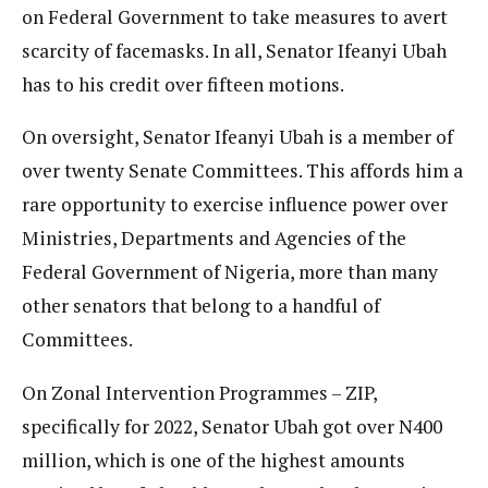
on Federal Government to take measures to avert
scarcity of facemasks. In all, Senator Ifeanyi Ubah
has to his credit over fifteen motions.
On oversight, Senator Ifeanyi Ubah is a member of
over twenty Senate Committees. This affords him a
rare opportunity to exercise influence power over
Ministries, Departments and Agencies of the
Federal Government of Nigeria, more than many
other senators that belong to a handful of
Committees.
On Zonal Intervention Programmes – ZIP,
specifically for 2022, Senator Ubah got over N400
million, which is one of the highest amounts