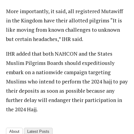
More importantly, it said, all registered Mutawiff
in the Kingdom have their allotted pilgrims “It is
like moving from known challenges to unknown
but certain headaches,” IHR said.
IHR added that both NAHCON and the States
Muslim Pilgrims Boards should expeditiously
embark on a nationwide campaign targeting
Muslims who intend to perform the 2024 hajj to pay
their deposits as soon as possible because any
further delay will endanger their participation in
the 2024 Hajj.
About
Latest Posts