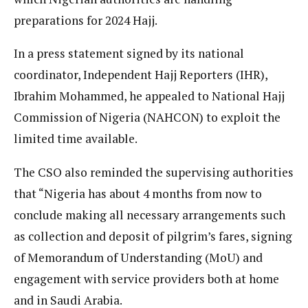
preparations for 2024 Hajj.
In a press statement signed by its national
coordinator, Independent Hajj Reporters (IHR),
Ibrahim Mohammed, he appealed to National Hajj
Commission of Nigeria (NAHCON) to exploit the
limited time available.
The CSO also reminded the supervising authorities
that “Nigeria has about 4 months from now to
conclude making all necessary arrangements such
as collection and deposit of pilgrim’s fares, signing
of Memorandum of Understanding (MoU) and
engagement with service providers both at home
and in Saudi Arabia.