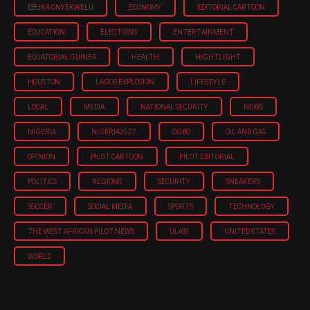
EBUKA ONYEKWELU
ECONOMY
EDITORIAL CARTOON
EDUCATION
ELECTIONS
ENTERTAINMENT
EQUATORIAL GUINEA
HEALTH
HIGHTLIGHT
HOUSTON
LAGOS EXPLOSION
LIFESTYLE
LOCAL
MEDIA
NATIONAL SECURITY
NEWS
NIGERIA
NIGERIA'2027
OGBO
OIL AND GAS
OPINION
PILOT CARTOON
PILOT EDITORIAL
POLITICS
REGIONS
SECURITY
SNEAKERS
SOCCER
SOCIAL MEDIA
SPORTS
TECHNOLOGY
THE WEST AFRICAN PILOT NEWS
ULASI
UNITED STATES
WORLD