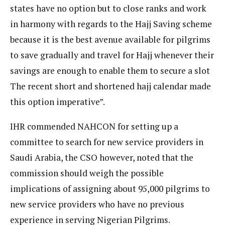
states have no option but to close ranks and work
in harmony with regards to the Hajj Saving scheme
because it is the best avenue available for pilgrims
to save gradually and travel for Hajj whenever their
savings are enough to enable them to secure a slot
The recent short and shortened hajj calendar made
this option imperative”.
IHR commended NAHCON for setting up a
committee to search for new service providers in
Saudi Arabia, the CSO however, noted that the
commission should weigh the possible
implications of assigning about 95,000 pilgrims to
new service providers who have no previous
experience in serving Nigerian Pilgrims.