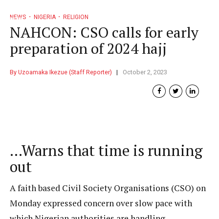
NEWS
NIGERIA
RELIGION
NAHCON: CSO calls for early
preparation of 2024 hajj
By Uzoamaka Ikezue (Staff Reporter)
October 2, 2023
…Warns that time is running
out
A faith based Civil Society Organisations (CSO) on
Monday expressed concern over slow pace with
which Nigerian authorities are handling