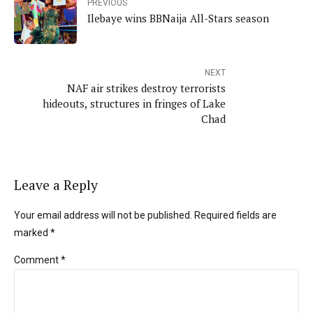
PREVIOUS
Ilebaye wins BBNaija All-Stars season
NEXT
NAF air strikes destroy terrorists
hideouts, structures in fringes of Lake
Chad
Leave a Reply
Your email address will not be published. Required fields are
marked *
Comment
*