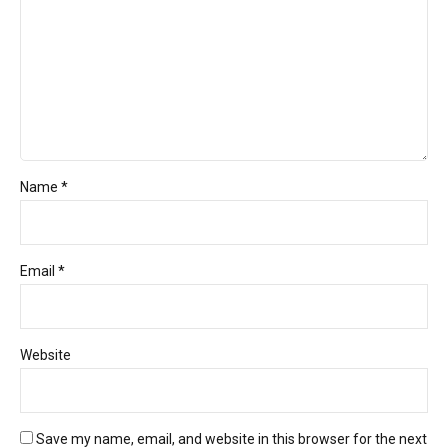
Name *
Email *
Website
Save my name, email, and website in this browser for the next