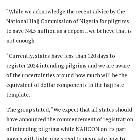
“While we acknowledge the recent advice by the
National Hajj Commission of Nigeria for pilgrims
to save N4.5 million as a deposit, we believe that is
not enough.
“Currently, states have less than 120 days to
register 2024 intending pilgrims and we are aware
of the uncertainties around how much will be the
equivalent of dollar components in the hajj rate
template.
The group stated, “We expect that all states should
have announced the commencement of registration
of intending pilgrims while NAHCON on its part
moves with lightning speed to negotiate how to