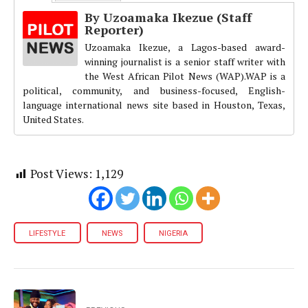
By Uzoamaka Ikezue (Staff
Reporter)
Uzoamaka Ikezue, a Lagos-based award-
winning journalist is a senior staff writer with
the West African Pilot News (WAP).WAP is a
political, community, and business-focused, English-
language international news site based in Houston, Texas,
United States.
Post Views:
1,129
LIFESTYLE
NEWS
NIGERIA