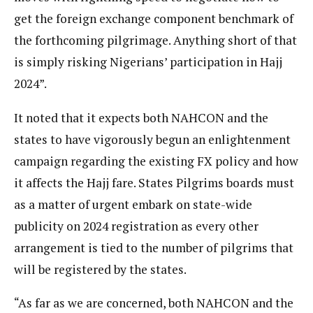
get the foreign exchange component benchmark of
the forthcoming pilgrimage. Anything short of that
is simply risking Nigerians’ participation in Hajj
2024”.
It noted that it expects both NAHCON and the
states to have vigorously begun an enlightenment
campaign regarding the existing FX policy and how
it affects the Hajj fare. States Pilgrims boards must
as a matter of urgent embark on state-wide
publicity on 2024 registration as every other
arrangement is tied to the number of pilgrims that
will be registered by the states.
“As far as we are concerned, both NAHCON and the