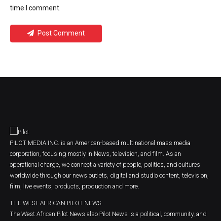
time I comment.
Post Comment
PILOT MEDIA INC. is an American-based multinational mass media
corporation, focusing mostly in News, television, and film. As an
operational charge, we connect a variety of people, politics, and cultures
worldwide through our news outlets, digital and studio content, television,
film, live events, products, production and more.
THE WEST AFRICAN PILOT NEWS
The West African Pilot News also Pilot News is a political, community, and