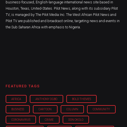
business-focused, English-language international news site based in
Houston, Texas, United-States. Pilot News, along with its subsidiary Pilot
TV, is managed by The Pilot Media Inc. The West African Pilot News and
Pilot TV are published and broadcast online, targeting news and events in
the Sub Saharan Africa with emphasis to Nigeria.
FEATURED TAGS
AFRICA
ANTHONY OGBO
BOLD THEMES
BUSINESS
CARTOON
COLUMN
COMMUNITY
CORONAVIRUS
CRIME
DON OKOLO