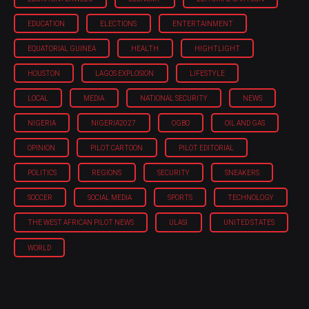
EDUCATION
ELECTIONS
ENTERTAINMENT
EQUATORIAL GUINEA
HEALTH
HIGHTLIGHT
HOUSTON
LAGOS EXPLOSION
LIFESTYLE
LOCAL
MEDIA
NATIONAL SECURITY
NEWS
NIGERIA
NIGERIA'2027
OGBO
OIL AND GAS
OPINION
PILOT CARTOON
PILOT EDITORIAL
POLITICS
REGIONS
SECURITY
SNEAKERS
SOCCER
SOCIAL MEDIA
SPORTS
TECHNOLOGY
THE WEST AFRICAN PILOT NEWS
ULASI
UNITED STATES
WORLD