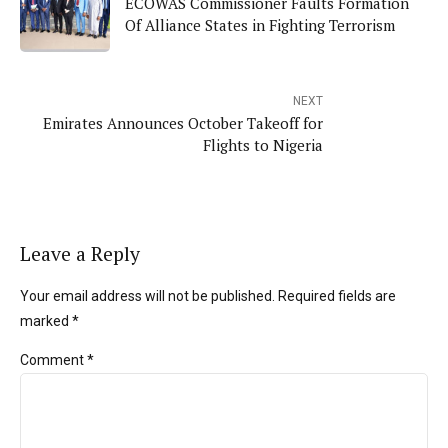
ECOWAS Commissioner Faults Formation
Of Alliance States in Fighting Terrorism
NEXT
Emirates Announces October Takeoff for
Flights to Nigeria
Leave a Reply
Your email address will not be published. Required fields are
marked *
Comment
*