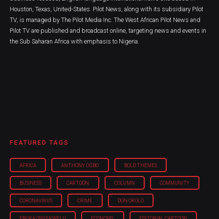
Houston, Texas, United-States. Pilot News, along with its subsidiary Pilot
TV, is managed by The Pilot Media Inc. The West African Pilot News and
Pilot TV are published and broadcast online, targeting news and events in
the Sub Saharan Africa with emphasis to Nigeria.
FEATURED TAGS
AFRICA
ANTHONY OGBO
BOLD THEMES
BUSINESS
CARTOON
COLUMN
COMMUNITY
CORONAVIRUS
CRIME
DON OKOLO
EBUKA ONYEKWELU
ECONOMY
EDITORIAL CARTOON