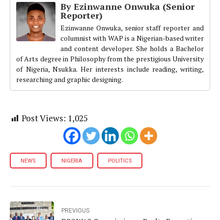
By Ezinwanne Onwuka (Senior
Reporter)
Ezinwanne Onwuka, senior staff reporter and
columnist with WAP is a Nigerian-based writer
and content developer. She holds a Bachelor
of Arts degree in Philosophy from the prestigious University
of Nigeria, Nsukka. Her interests include reading, writing,
researching and graphic designing.
Post Views:
1,025
NEWS
NIGERIA
POLITICS
PREVIOUS