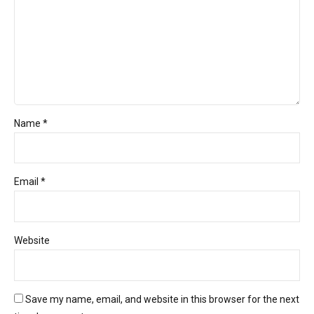
Name *
Email *
Website
Save my name, email, and website in this browser for the next