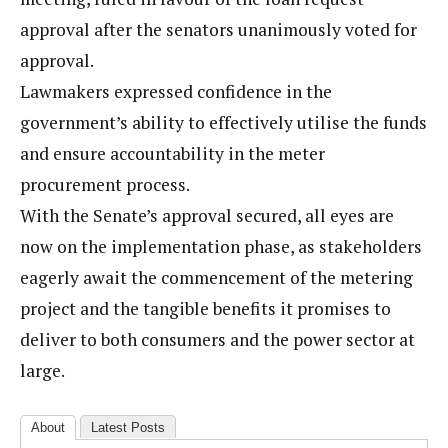
approval after the senators unanimously voted for
approval.
Lawmakers expressed confidence in the
government’s ability to effectively utilise the funds
and ensure accountability in the meter
procurement process.
With the Senate’s approval secured, all eyes are
now on the implementation phase, as stakeholders
eagerly await the commencement of the metering
project and the tangible benefits it promises to
deliver to both consumers and the power sector at
large.
About
Latest Posts