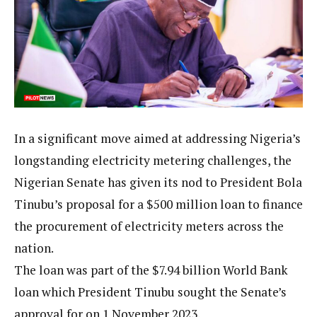
In a significant move aimed at addressing Nigeria’s
longstanding electricity metering challenges, the
Nigerian Senate has given its nod to President Bola
Tinubu’s proposal for a $500 million loan to finance
the procurement of electricity meters across the
nation.
The loan was part of the $7.94 billion World Bank
loan which President Tinubu sought the Senate’s
approval for on 1 November 2023.