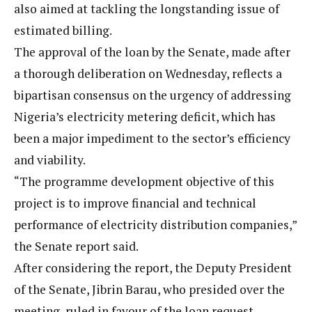
also aimed at tackling the longstanding issue of
estimated billing.
The approval of the loan by the Senate, made after
a thorough deliberation on Wednesday, reflects a
bipartisan consensus on the urgency of addressing
Nigeria’s electricity metering deficit, which has
been a major impediment to the sector’s efficiency
and viability.
“The programme development objective of this
project is to improve financial and technical
performance of electricity distribution companies,”
the Senate report said.
After considering the report, the Deputy President
of the Senate, Jibrin Barau, who presided over the
meeting, ruled in favour of the loan request