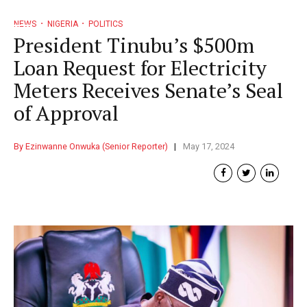
NEWS
NIGERIA
POLITICS
President Tinubu’s $500m
Loan Request for Electricity
Meters Receives Senate’s Seal
of Approval
By Ezinwanne Onwuka (Senior Reporter)
May 17, 2024