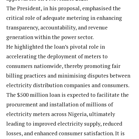
The President, in his proposal, emphasised the
critical role of adequate metering in enhancing
transparency, accountability, and revenue
generation within the power sector.
He highlighted the loan’s pivotal role in
accelerating the deployment of meters to
consumers nationwide, thereby promoting fair
billing practices and minimising disputes between
electricity distribution companies and consumers.
The $500 million loan is expected to facilitate the
procurement and installation of millions of
electricity meters across Nigeria, ultimately
leading to improved electricity supply, reduced
losses, and enhanced consumer satisfaction. It is