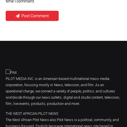
time I comment.
Post Comment
PILOT MEDIA INC. is an American-based multinational mass media
corporation, focusing mostly in News, television, and film. As an
operational charge, we connect a variety of people, politics, and cultures
worldwide through our news outlets, digital and studio content, television,
film, live events, products, production and more.
THE WEST AFRICAN PILOT NEWS
The West African Pilot News also Pilot News is a political, community, and
business-focused, English-language international news site based in