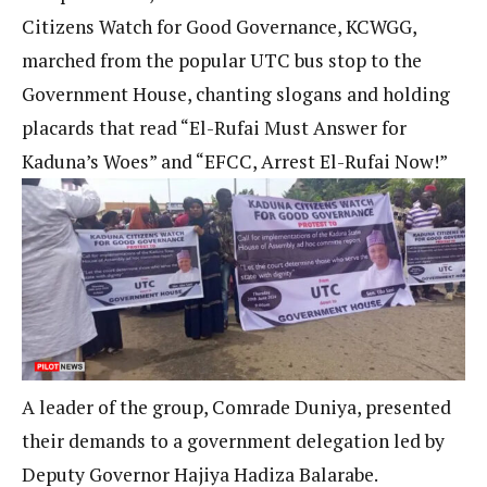
Citizens Watch for Good Governance, KCWGG,
marched from the popular UTC bus stop to the
Government House, chanting slogans and holding
placards that read “El-Rufai Must Answer for
Kaduna’s Woes” and “EFCC, Arrest El-Rufai Now!”
A leader of the group, Comrade Duniya, presented
their demands to a government delegation led by
Deputy Governor Hajiya Hadiza Balarabe.