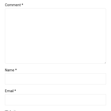
Comment
*
Name *
Email *