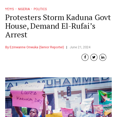
NEWS
NIGERIA
POLITICS
Protesters Storm Kaduna Govt
House, Demand El-Rufai’s
Arrest
By Ezinwanne Onwuka (Senior Reporter)
June 21, 2024