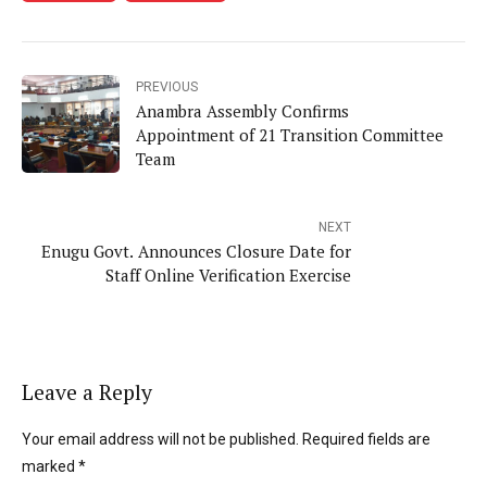
PREVIOUS
Anambra Assembly Confirms
Appointment of 21 Transition Committee
Team
NEXT
Enugu Govt. Announces Closure Date for
Staff Online Verification Exercise
Leave a Reply
Your email address will not be published. Required fields are
marked *