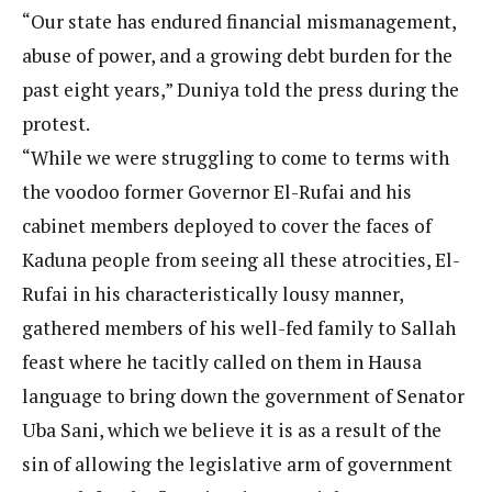
“Our state has endured financial mismanagement,
abuse of power, and a growing debt burden for the
past eight years,” Duniya told the press during the
protest.
“While we were struggling to come to terms with
the voodoo former Governor El-Rufai and his
cabinet members deployed to cover the faces of
Kaduna people from seeing all these atrocities, El-
Rufai in his characteristically lousy manner,
gathered members of his well-fed family to Sallah
feast where he tacitly called on them in Hausa
language to bring down the government of Senator
Uba Sani, which we believe it is as a result of the
sin of allowing the legislative arm of government