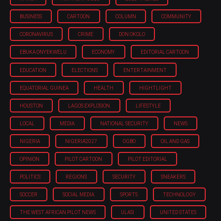
BUSINESS
CARTOON
COLUMN
COMMUNITY
CORONAVIRUS
CRIME
DON OKOLO
EBUKA ONYEKWELU
ECONOMY
EDITORIAL CARTOON
EDUCATION
ELECTIONS
ENTERTAINMENT
EQUATORIAL GUINEA
HEALTH
HIGHTLIGHT
HOUSTON
LAGOS EXPLOSION
LIFESTYLE
LOCAL
MEDIA
NATIONAL SECURITY
NEWS
NIGERIA
NIGERIA'2027
OGBO
OIL AND GAS
OPINION
PILOT CARTOON
PILOT EDITORIAL
POLITICS
REGIONS
SECURITY
SNEAKERS
SOCCER
SOCIAL MEDIA
SPORTS
TECHNOLOGY
THE WEST AFRICAN PILOT NEWS
ULASI
UNITED STATES