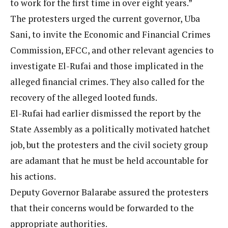
to work for the first time in over eight years.”
The protesters urged the current governor, Uba
Sani, to invite the Economic and Financial Crimes
Commission, EFCC, and other relevant agencies to
investigate El-Rufai and those implicated in the
alleged financial crimes. They also called for the
recovery of the alleged looted funds.
El-Rufai had earlier dismissed the report by the
State Assembly as a politically motivated hatchet
job, but the protesters and the civil society group
are adamant that he must be held accountable for
his actions.
Deputy Governor Balarabe assured the protesters
that their concerns would be forwarded to the
appropriate authorities.