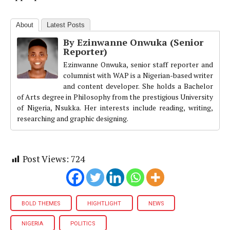
About
Latest Posts
By Ezinwanne Onwuka (Senior
Reporter)
Ezinwanne Onwuka, senior staff reporter and
columnist with WAP is a Nigerian-based writer
and content developer. She holds a Bachelor
of Arts degree in Philosophy from the prestigious University
of Nigeria, Nsukka. Her interests include reading, writing,
researching and graphic designing.
Post Views:
724
BOLD THEMES
HIGHTLIGHT
NEWS
NIGERIA
POLITICS