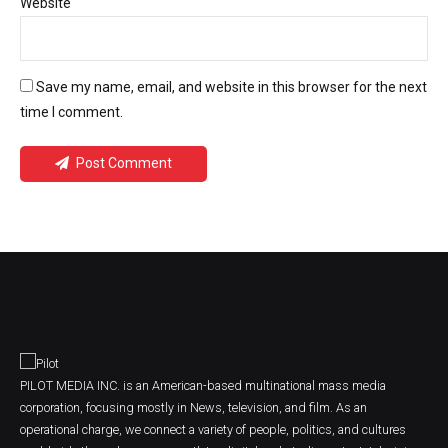
Website
Save my name, email, and website in this browser for the next
time I comment.
Post Comment
PILOT MEDIA INC. is an American-based multinational mass media
corporation, focusing mostly in News, television, and film. As an
operational charge, we connect a variety of people, politics, and cultures