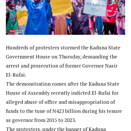
Hundreds of protesters stormed the Kaduna State
Government House on Thursday, demanding the
arrest and prosecution of former Governor Nasir
El-Rufai.
The demonstration comes after the Kaduna State
House of Assembly recently indicted El-Rufai for
alleged abuse of office and misappropriation of
funds to the tune of N423 billion during his tenure
as governor from 2015 to 2023.
The protesters, under the banner of Kaduna