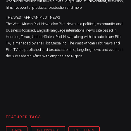
worldwide through our news outlets, digital and studio content, television,
film, live events, products, production and more.
THE WEST AFRICAN PILOT NEWS
The West African Pilot News also Pilot News is a political, community, and
business-focused, English-language international news site based in
Houston, Texas, United-States. Pilot News, along with its subsidiary Pilot
TV, is managed by The Pilot Media Inc. The West African Pilot News and
Pilot TV are published and broadcast online, targeting news and events in
the Sub Saharan Africa with emphasis to Nigeria.
FEATURED TAGS
AFRICA
ANTHONY OGBO
BOLD THEMES