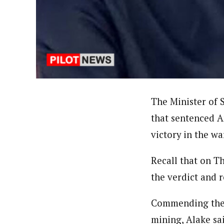
Uzoamaka Ikezue (Staff Repor
Latest Posts
Uzoamaka Ikezue, a Lagos-based award-wi
focused, English-language international 
The Minister of 
that sentenced 
victory in the wa
Recall that on T
the verdict and 
Commending the j
mining, Alake sai