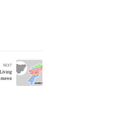
NEXT
Living
damawa