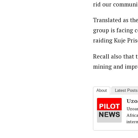
rid our communiti
Translated as th
group is facing 
raiding Kuje Pris
Recall also that 
mining and impro
About
Latest Posts
Uzo
Uzoam
Afric
inter