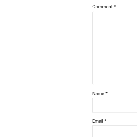
Comment
*
Name *
Email *