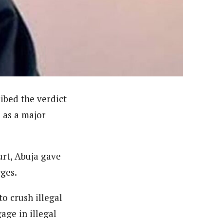
ews (WAP).WAP is a political, community, and business-
ibed the verdict
 as a major
urt, Abuja gave
rges.
o crush illegal
age in illegal