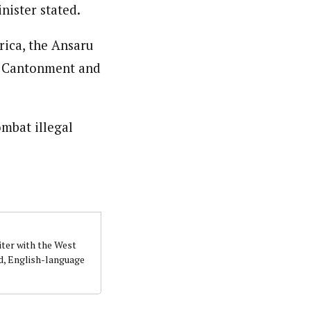
nister stated.
rica, the Ansaru
a Cantonment and
ombat illegal
iter with the West
d, English-language