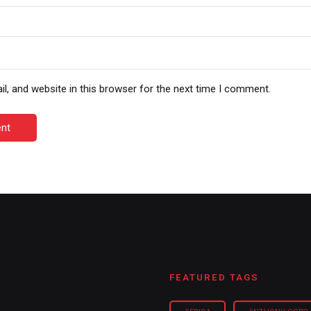
, and website in this browser for the next time I comment.
nt
FEATURED TAGS