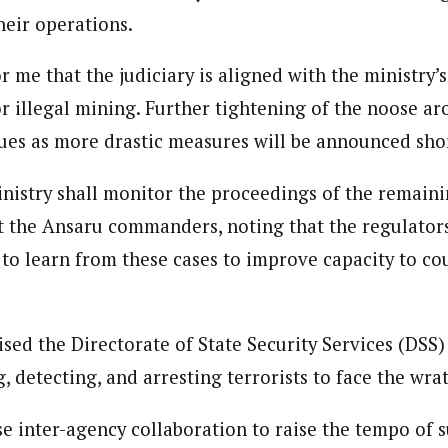
heir operations.
for me that the judiciary is aligned with the ministry’s
r illegal mining. Further tightening of the noose aro
ues as more drastic measures will be announced short
inistry shall monitor the proceedings of the remaini
t the Ansaru commanders, noting that the regulator
 to learn from these cases to improve capacity to cou
ised the Directorate of State Security Services (DSS)
, detecting, and arresting terrorists to face the wrat
e inter-agency collaboration to raise the tempo of s