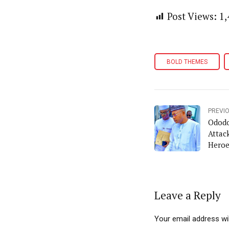
Post Views:
1,
BOLD THEMES
PREVI
Ododo
Attack
Heroe
Leave a Reply
Your email address wil