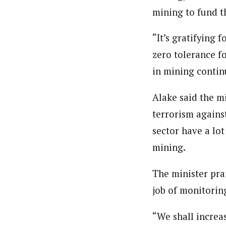
mining to fund t
“It’s gratifying 
zero tolerance fo
in mining contin
Alake said the m
terrorism agains
sector have a lot
mining.
The minister pra
job of monitoring
“We shall increas