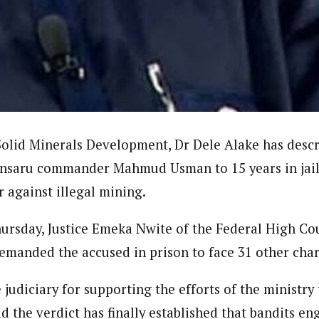
ter)
nning journalist is a senior staff writer with the West African Pilot N
news site based in Houston, Texas, United States.
Solid Minerals Development, Dr Dele Alake has descr
Ansaru commander Mahmud Usman to 15 years in jail
r against illegal mining.
hursday, Justice Emeka Nwite of the Federal High Co
remanded the accused in prison to face 31 other cha
udiciary for supporting the efforts of the ministry t
d the verdict has finally established that bandits eng