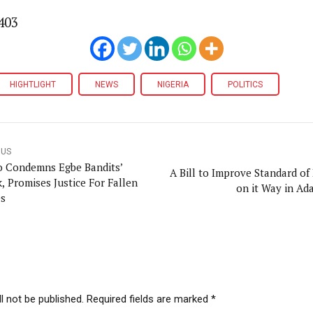
403
HIGHTLIGHT
NEWS
NIGERIA
POLITICS
OUS
 Condemns Egbe Bandits’
A Bill to Improve Standard of 
, Promises Justice For Fallen
on it Way in A
s
l not be published. Required fields are marked *