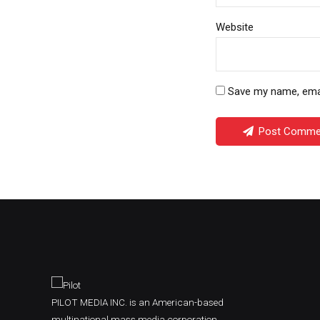
Website
Save my name, email
Post Comme
PILOT MEDIA INC. is an American-based
multinational mass media corporation,