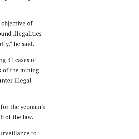
 objective of
und illegalities
ly,” he said.
ng 31 cases of
s of the mining
nter illegal
 for the yeoman’s
h of the law.
urveillance to