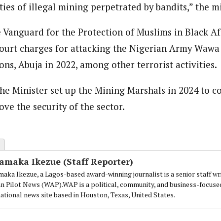
es of illegal mining perpetrated by bandits,” the mi
e Vanguard for the Protection of Muslims in Black Af
court charges for attacking the Nigerian Army Waw
ons, Abuja in 2022, among other terrorist activities.
the Minister set up the Mining Marshals in 2024 to c
ve the security of the sector.
amaka Ikezue (Staff Reporter)
aka Ikezue, a Lagos-based award-winning journalist is a senior staff wr
an Pilot News (WAP).WAP is a political, community, and business-focuse
national news site based in Houston, Texas, United States.