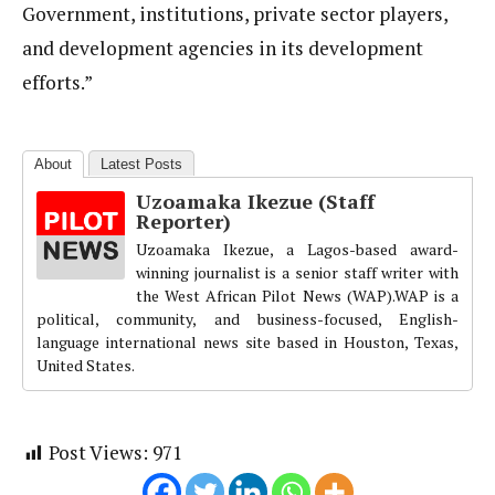
Government, institutions, private sector players,
and development agencies in its development
efforts.”
About
Latest Posts
Uzoamaka Ikezue (Staff
Reporter)
Uzoamaka Ikezue, a Lagos-based award-
winning journalist is a senior staff writer with
the West African Pilot News (WAP).WAP is a
political, community, and business-focused, English-
language international news site based in Houston, Texas,
United States.
Post Views:
971