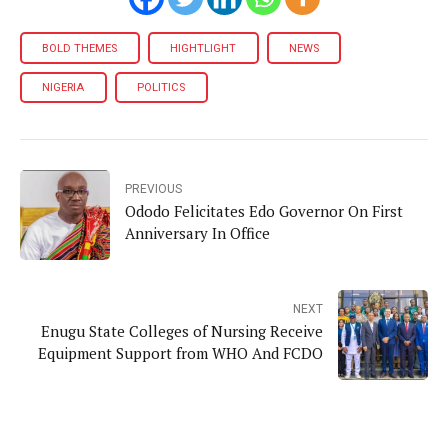
BOLD THEMES
HIGHTLIGHT
NEWS
NIGERIA
POLITICS
PREVIOUS
Ododo Felicitates Edo Governor On First
Anniversary In Office
NEXT
Enugu State Colleges of Nursing Receive
Equipment Support from WHO And FCDO