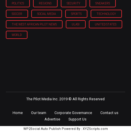
POLITICS
REGIONS
SECURITY
SNEAKERS
SOCCER
SOCIAL MEDIA
SPORTS
TECHNOLOGY
THE WEST AFRICAN PILOT NEWS
ULASI
UNITED STATES
WORLD
The Pilot Media Inc. 2019 © All Rights Reserved
Home
Our team
Corporate Governance
Contact us
Advertise
Support Us
WP2Social Auto Publish
Powered By :
XYZScripts.com