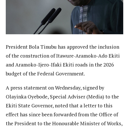
President Bola Tinubu has approved the inclusion
of the construction of Itawure-Aramoko-Ado Ekiti
and Aramoko-Ijero-Ifaki Ekiti roads in the 2026
budget of the Federal Government.
A press statement on Wednesday, signed by
Olayinka Oyebode, Special Adviser (Media) to the
Ekiti State Governor, noted that a letter to this
effect has since been forwarded from the Office of
the President to the Honourable Minister of Works,