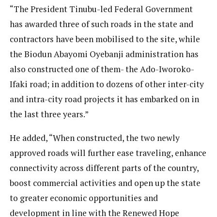
“The President Tinubu-led Federal Government
has awarded three of such roads in the state and
contractors have been mobilised to the site, while
the Biodun Abayomi Oyebanji administration has
also constructed one of them- the Ado-Iworoko-
Ifaki road; in addition to dozens of other inter-city
and intra-city road projects it has embarked on in
the last three years.”
He added, “When constructed, the two newly
approved roads will further ease traveling, enhance
connectivity across different parts of the country,
boost commercial activities and open up the state
to greater economic opportunities and
development in line with the Renewed Hope