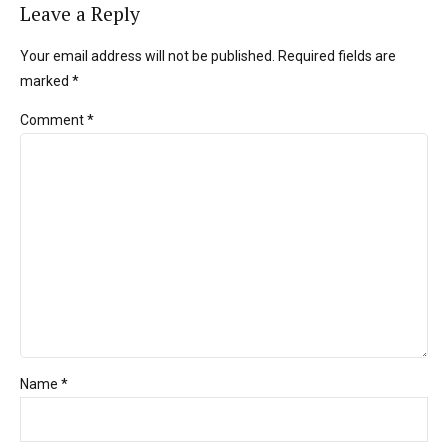
Leave a Reply
Your email address will not be published. Required fields are
marked *
Comment
*
Name *