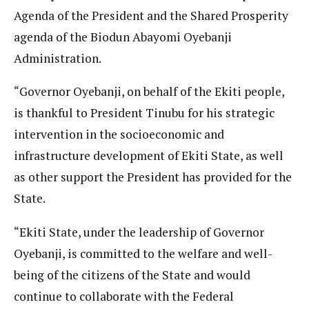
Agenda of the President and the Shared Prosperity
agenda of the Biodun Abayomi Oyebanji
Administration.
“Governor Oyebanji, on behalf of the Ekiti people,
is thankful to President Tinubu for his strategic
intervention in the socioeconomic and
infrastructure development of Ekiti State, as well
as other support the President has provided for the
State.
“Ekiti State, under the leadership of Governor
Oyebanji, is committed to the welfare and well-
being of the citizens of the State and would
continue to collaborate with the Federal