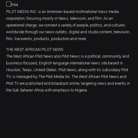
PILOT MEDIA INC. is an American-based multinational mass media
corporation, focusing mostly in News, television, and film. As an
operational charge, we connect a variety of people, politics, and cultures
worldwide through our news outlets, digital and studio content, television,
film, live events, products, production and more.
THE WEST AFRICAN PILOT NEWS
The West African Pilot News also Pilot News is a political, community, and
business-focused, English-language international news site based in
Houston, Texas, United-States. Pilot News, along with its subsidiary Pilot
TV, is managed by The Pilot Media Inc. The West African Pilot News and
Pilot TV are published and broadcast online, targeting news and events in
the Sub Saharan Africa with emphasis to Nigeria.