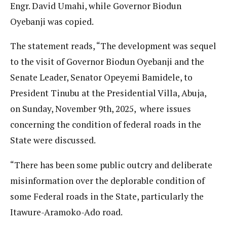
Engr. David Umahi, while Governor Biodun
Oyebanji was copied.
The statement reads, “The development was sequel
to the visit of Governor Biodun Oyebanji and the
Senate Leader, Senator Opeyemi Bamidele, to
President Tinubu at the Presidential Villa, Abuja,
on Sunday, November 9th, 2025, where issues
concerning the condition of federal roads in the
State were discussed.
“There has been some public outcry and deliberate
misinformation over the deplorable condition of
some Federal roads in the State, particularly the
Itawure-Aramoko-Ado road.