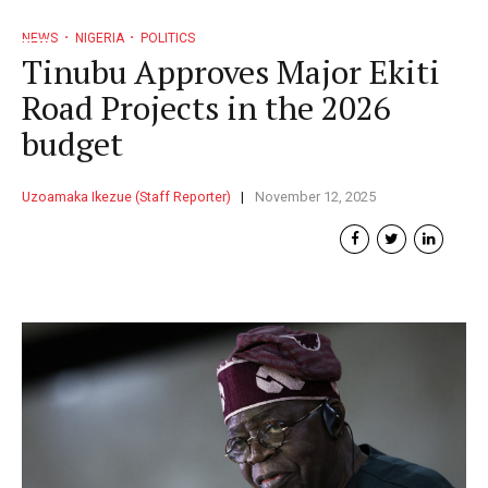
NEWS
NIGERIA
POLITICS
Tinubu Approves Major Ekiti
Road Projects in the 2026
budget
Uzoamaka Ikezue (Staff Reporter)
November 12, 2025