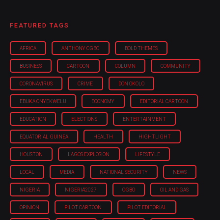
FEATURED TAGS
AFRICA
ANTHONY OGBO
BOLD THEMES
BUSINESS
CARTOON
COLUMN
COMMUNITY
CORONAVIRUS
CRIME
DON OKOLO
EBUKA ONYEKWELU
ECONOMY
EDITORIAL CARTOON
EDUCATION
ELECTIONS
ENTERTAINMENT
EQUATORIAL GUINEA
HEALTH
HIGHTLIGHT
HOUSTON
LAGOS EXPLOSION
LIFESTYLE
LOCAL
MEDIA
NATIONAL SECURITY
NEWS
NIGERIA
NIGERIA'2027
OGBO
OIL AND GAS
OPINION
PILOT CARTOON
PILOT EDITORIAL