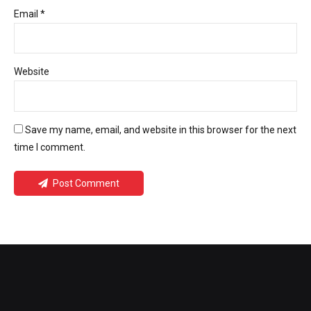
Email *
Website
Save my name, email, and website in this browser for the next
time I comment.
Post Comment