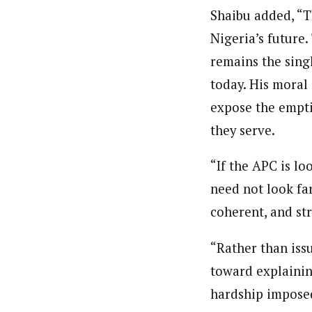
Shaibu added, “T
Nigeria’s future
remains the sing
today. His moral 
expose the empti
they serve.
“If the APC is lo
need not look far
coherent, and str
“Rather than iss
toward explainin
hardship imposed