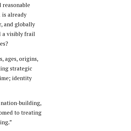
l reasonable
 is already
r, and globally
a visibly frail
ies?
 ages, origins,
ing strategic
ime; identity
 nation-building,
tomed to treating
ing.”