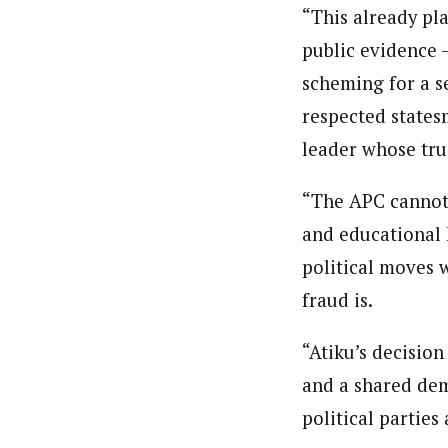
“This already pl
public evidence —
scheming for a se
respected statesm
leader whose tru
“The APC cannot,
and educational h
political moves w
fraud is.
“Atiku’s decision
and a shared dem
political parties