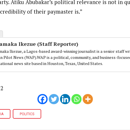
arty. Atiku Abubakar’s political relevance is not in q
redibility of their paymaster is.”
amaka Ikezue (Staff Reporter)
aka Ikezue, a Lagos-based award-winning journalist is a senior staff wr
an Pilot News (WAP).WAP is a political, community, and business-focuse
national news site based in Houston, Texas, United States.
32
IA
POLITICS