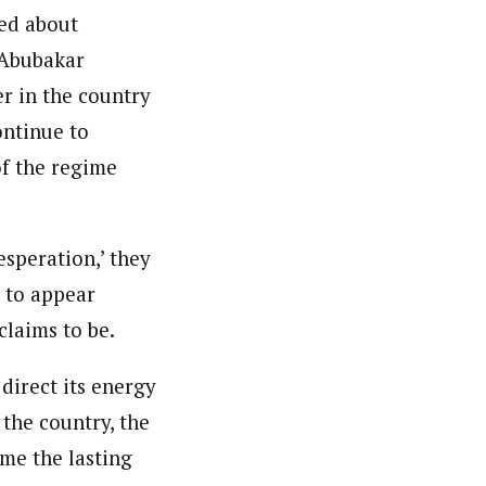
ed about
u Abubakar
r in the country
ontinue to
of the regime
esperation,’ they
g to appear
claims to be.
direct its energy
the country, the
me the lasting