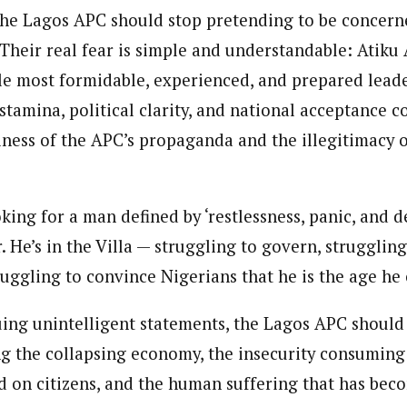
he Lagos APC should stop pretending to be concern
. Their real fear is simple and understandable: Atik
le most formidable, experienced, and prepared leade
stamina, political clarity, and national acceptance c
ness of the APC’s propaganda and the illegitimacy 
oking for a man defined by ‘restlessness, panic, and d
. He’s in the Villa — struggling to govern, strugglin
uggling to convince Nigerians that he is the age he 
uing unintelligent statements, the Lagos APC should 
g the collapsing economy, the insecurity consuming 
 on citizens, and the human suffering that has beco