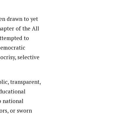
en drawn to yet
apter of the All
attempted to
Democratic
crisy, selective
lic, transparent,
educational
o national
ors, or sworn