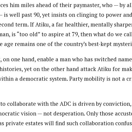
aces him miles ahead of their paymaster, who — by al
 is well past 90, yet insists on clinging to power and
cond term. If Atiku, a far healthier, mentally sharpe
an, is “too old” to aspire at 79, then what do we call 
e age remains one of the country’s best-kept myster
 on one hand, enable a man who has switched names,
istories, yet on the other hand attack Atiku for mak
ithin a democratic system. Party mobility is not a cr
 to collaborate with the ADC is driven by conviction,
ocratic vision — not desperation. Only those accus
 as private estates will find such collaboration confus