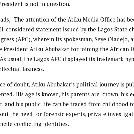
resident is not in question.
ads, “The attention of the Atiku Media Office has be
ll-considered statement issued by the Lagos State ch
gress (APC), wherein its spokesman, Seye Oladejo, 
 President Atiku Abubakar for joining the African 
As usual, the Lagos APC displayed its trademark hypo
llectual laziness.
e of doubt, Atiku Abubakar’s political journey is pub
nted. His age is known, his parents are known, his 
t, and his public life can be traced from childhood t
ut the need for forensic experts, private investigat
ncile conflicting identities.