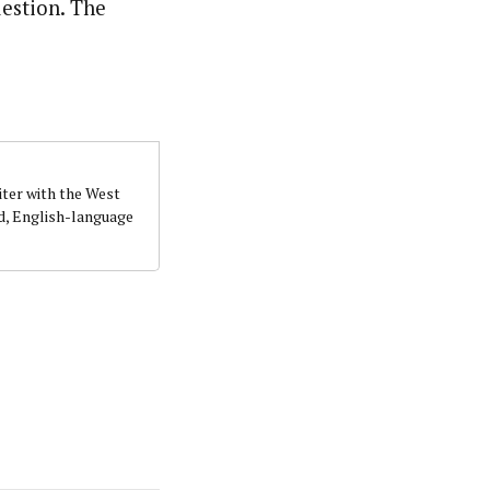
uestion. The
iter with the West
d, English-language