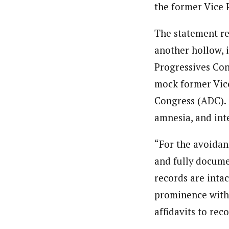
the former Vice P
The statement re
another hollow, i
Progressives Con
mock former Vice
Congress (ADC). 
amnesia, and inte
“For the avoidanc
and fully docume
records are intac
prominence witho
affidavits to reco