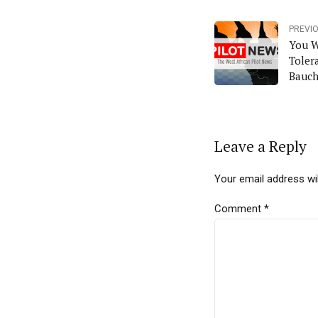
PREVI
You W
Toler
Bauch
Leave a Reply
Your email address wil
Comment
*