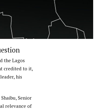
ews (WAP).WAP is a political, community, and business-
uestion
ed the Lagos
 credited to it,
leader, his
 Shaibu, Senior
al relevance of