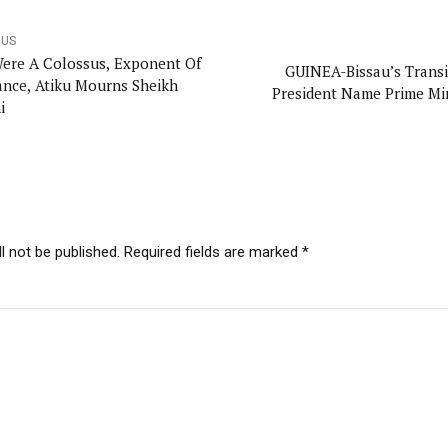
OUS
ere A Colossus, Exponent Of
GUINEA-Bissau’s Transi
ance, Atiku Mourns Sheikh
President Name Prime Mi
i
l not be published. Required fields are marked *