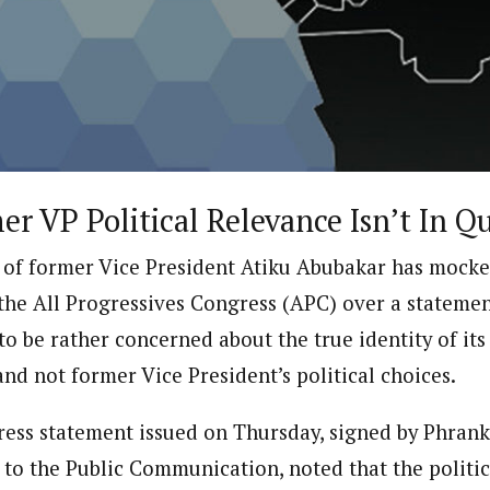
ter)
nning journalist is a senior staff writer with the West African Pilot N
news site based in Houston, Texas, United States.
r VP Political Relevance Isn’t In Q
 of former Vice President Atiku Abubakar has mock
the All Progressives Congress (APC) over a statement
to be rather concerned about the true identity of its 
and not former Vice President’s political choices.
 press statement issued on Thursday, signed by Phrank
t to the Public Communication, noted that the politic