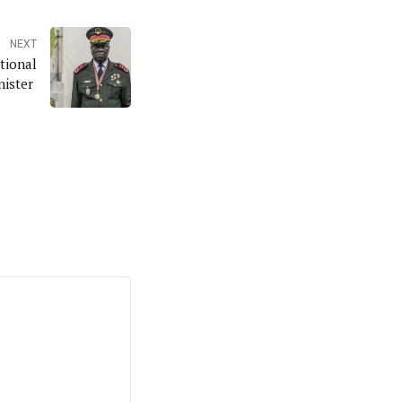
NEXT
tional
nister