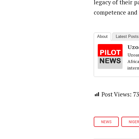
legacy of their p
competence and c
About
Latest Posts
Uzo
Uzoam
Afric
inter
Post Views:
7
NEWS
NIGER