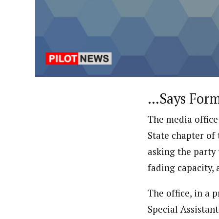
About
Uzoamaka Ikezue (Staff Repor
Latest Posts
Uzoamaka Ikezue, a Lagos-based award-wi
focused, English-language international 
…Says Forme
The media office
State chapter of 
asking the party 
fading capacity, 
The office, in a
Special Assistan