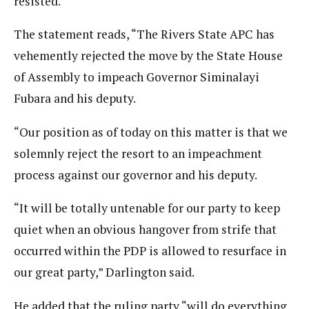
resisted.
The statement reads, “The Rivers State APC has
vehemently rejected the move by the State House
of Assembly to impeach Governor Siminalayi
Fubara and his deputy.
“Our position as of today on this matter is that we
solemnly reject the resort to an impeachment
process against our governor and his deputy.
“It will be totally untenable for our party to keep
quiet when an obvious hangover from strife that
occurred within the PDP is allowed to resurface in
our great party,” Darlington said.
He added that the ruling party “will do everything