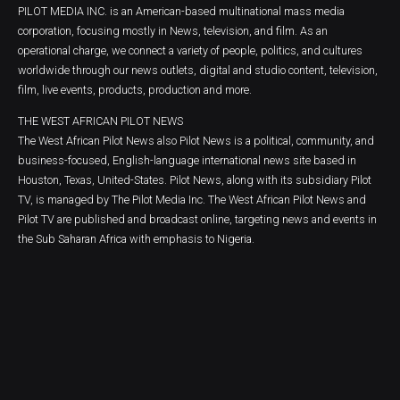
PILOT MEDIA INC. is an American-based multinational mass media
corporation, focusing mostly in News, television, and film. As an
operational charge, we connect a variety of people, politics, and cultures
worldwide through our news outlets, digital and studio content, television,
film, live events, products, production and more.
THE WEST AFRICAN PILOT NEWS
The West African Pilot News also Pilot News is a political, community, and
business-focused, English-language international news site based in
Houston, Texas, United-States. Pilot News, along with its subsidiary Pilot
TV, is managed by The Pilot Media Inc. The West African Pilot News and
Pilot TV are published and broadcast online, targeting news and events in
the Sub Saharan Africa with emphasis to Nigeria.