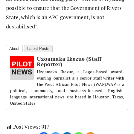
possible to ensure that the Government of Rivers
State, which is an APC government, is not
destabilised”.
About
Latest Posts
Uzoamaka Ikezue (Staff
Reporter)
Uzoamaka Ikezue, a Lagos-based award-
winning journalist is a senior staff writer with
the West African Pilot News (WAP).WAP is a
political, community, and business-focused, English-
language international news site based in Houston, Texas,
United States.
Post Views:
917