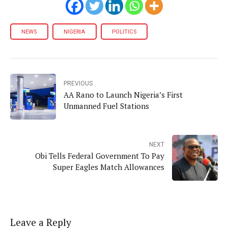
NEWS
NIGERIA
POLITICS
PREVIOUS
AA Rano to Launch Nigeria’s First
Unmanned Fuel Stations
NEXT
Obi Tells Federal Government To Pay
Super Eagles Match Allowances
Leave a Reply