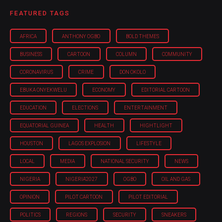
FEATURED TAGS
AFRICA
ANTHONY OGBO
BOLD THEMES
BUSINESS
CARTOON
COLUMN
COMMUNITY
CORONAVIRUS
CRIME
DON OKOLO
EBUKA ONYEKWELU
ECONOMY
EDITORIAL CARTOON
EDUCATION
ELECTIONS
ENTERTAINMENT
EQUATORIAL GUINEA
HEALTH
HIGHTLIGHT
HOUSTON
LAGOS EXPLOSION
LIFESTYLE
LOCAL
MEDIA
NATIONAL SECURITY
NEWS
NIGERIA
NIGERIA'2027
OGBO
OIL AND GAS
OPINION
PILOT CARTOON
PILOT EDITORIAL
POLITICS
REGIONS
SECURITY
SNEAKERS