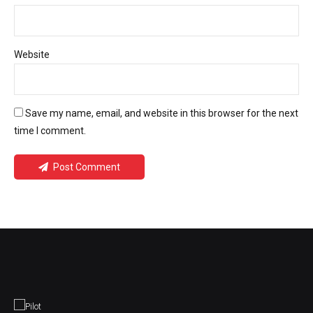
Website
Save my name, email, and website in this browser for the next
time I comment.
Post Comment