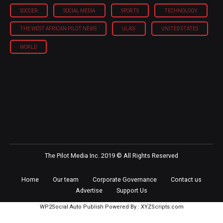
SOCCER
SOCIAL MEDIA
SPORTS
TECHNOLOGY
THE WEST AFRICAN PILOT NEWS
ULASI
UNITED STATES
WORLD
The Pilot Media Inc. 2019 © All Rights Reserved
Home
Our team
Corporate Governance
Contact us
Advertise
Support Us
WP2Social Auto Publish
Powered By :
XYZScripts.com