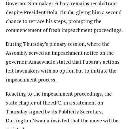
Governor Siminalayi Fubara remains recalcitrant
despite President Bola Tinubu giving him a second
chance to retrace his steps, prompting the
commencement of fresh impeachment proceedings.
During Thursday’s plenary session, where the
Assembly served an impeachment notice on the
governor, Amaewhule stated that Fubara’s actions
left lawmakers with no option but to initiate the
impeachment process.
Reacting to the impeachment proceedings, the
state chapter of the APC, in a statement on
Thursday signed by its Publicity Secretary,
Darlington Nwauju insisted that the move will be