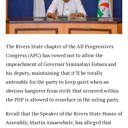
The Rivers State chapter of the All Progressives
Congress (APC) has vowed not to allow the
impeachment of Governor Siminalayi Fubara and
his deputy, maintaining that it’ll be totally
untenable for the party to keep quiet when an
obvious hangover from strife that occurred within
the PDP is allowed to resurface in the ruling party.
Recall that the Speaker of the Rivers State House of
Assembly, Martin Amaewhule, has alleged that