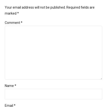
Your email address will not be published. Required fields are
marked *
Comment
*
Name *
Email *