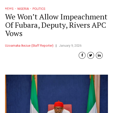
NEWS
NIGERIA
POLITICS
We Won’t Allow Impeachment
Of Fubara, Deputy, Rivers APC
Vows
Uzoamaka Ikezue (Staff Reporter)
January 9, 2026