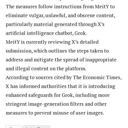
The measures follow instructions from MeitY to
eliminate vulgar, unlawful, and obscene content,
particularly material generated through X’s
artificial intelligence chatbot, Grok.
MeitY is currently reviewing X’s detailed
submission, which outlines the steps taken to
address and mitigate the spread of inappropriate
and illegal content on the platform.
According to sources cited by The Economic Times,
X has informed authorities that it is introducing
enhanced safeguards for Grok, including more
stringent image-generation filters and other
measures to prevent misuse of user images.