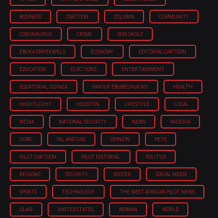
BUSINESS
CARTOON
COLUMN
COMMUNITY
CORONAVIRUS
CRIME
DON OKOLO
EBUKA ONYEKWELU
ECONOMY
EDITORIAL CARTOON
EDUCATION
ELECTIONS
ENTERTAINMENT
EQUATORIAL GUINEA
FAVOUR EBUBECHUKWU
HEALTH
HIGHTLIGHT
HOUSTON
LIFESTYLE
LOCAL
MEDIA
NATIONAL SECURITY
NEWS
NIGERIA
OGBO
OIL AND GAS
OPINION
PETS
PILOT CARTOON
PILOT EDITORIAL
POLITICS
REGIONS
SECURITY
SOCCER
SOCIAL MEDIA
SPORTS
TECHNOLOGY
THE WEST AFRICAN PILOT NEWS
ULASI
UNITED STATES
WOMAN
WORLD