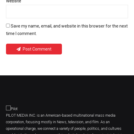
Website
Save my name, email, and website in this browser for the next
time I comment.
Post Comment
PILOT MEDIA INC. is an American-based multinational mass media
corporation, focusing mostly in News, television, and film. As an
operational charge, we connect a variety of people, politics, and cultures