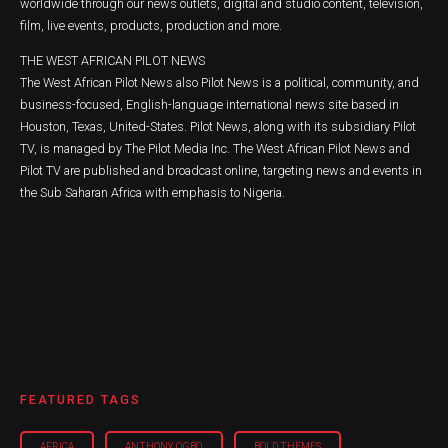
worldwide through our news outlets, digital and studio content, television,
film, live events, products, production and more.
THE WEST AFRICAN PILOT NEWS
The West African Pilot News also Pilot News is a political, community, and
business-focused, English-language international news site based in
Houston, Texas, United-States. Pilot News, along with its subsidiary Pilot
TV, is managed by The Pilot Media Inc. The West African Pilot News and
Pilot TV are published and broadcast online, targeting news and events in
the Sub Saharan Africa with emphasis to Nigeria.
FEATURED TAGS
AFRICA
ANTHONY OGBO
BOLD THEMES