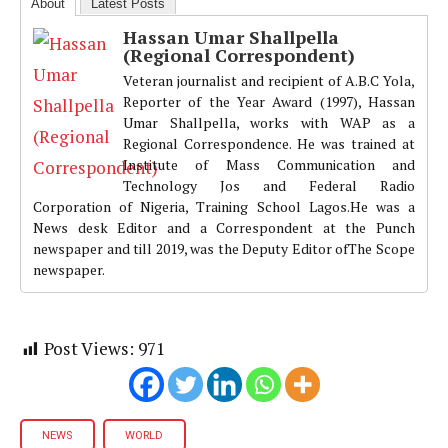
About
Latest Posts
Hassan Umar Shallpella
(Regional Correspondent)
Veteran journalist and recipient of A.B.C Yola,
Reporter of the Year Award (1997), Hassan
Umar Shallpella, works with WAP as a
Regional Correspondence. He was trained at
Institute of Mass Communication and
Technology Jos and Federal Radio
Corporation of Nigeria, Training School Lagos.He was a
News desk Editor and a Correspondent at the Punch
newspaper and till 2019, was the Deputy Editor ofThe Scope
newspaper.
Post Views:
971
NEWS
WORLD