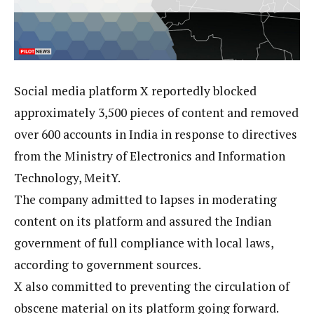
Social media platform X reportedly blocked
approximately 3,500 pieces of content and removed
over 600 accounts in India in response to directives
from the Ministry of Electronics and Information
Technology, MeitY.
The company admitted to lapses in moderating
content on its platform and assured the Indian
government of full compliance with local laws,
according to government sources.
X also committed to preventing the circulation of
obscene material on its platform going forward.