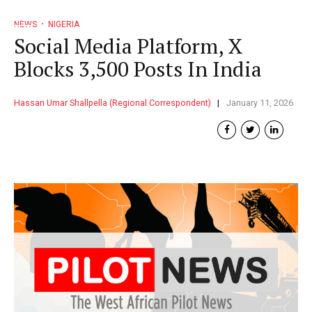
NEWS
NIGERIA
Social Media Platform, X
Blocks 3,500 Posts In India
Hassan Umar Shallpella (Regional Correspondent)
January 11, 2026