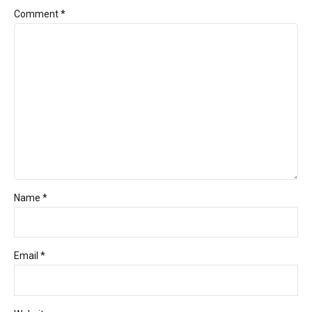
Comment
*
Name *
Email *