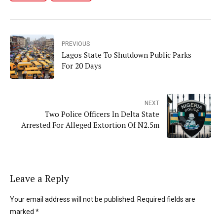
PREVIOUS
Lagos State To Shutdown Public Parks
For 20 Days
NEXT
Two Police Officers In Delta State
Arrested For Alleged Extortion Of N2.5m
Leave a Reply
Your email address will not be published. Required fields are
marked *