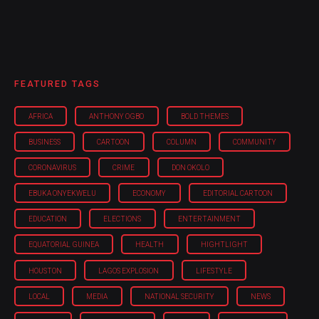
FEATURED TAGS
AFRICA
ANTHONY OGBO
BOLD THEMES
BUSINESS
CARTOON
COLUMN
COMMUNITY
CORONAVIRUS
CRIME
DON OKOLO
EBUKA ONYEKWELU
ECONOMY
EDITORIAL CARTOON
EDUCATION
ELECTIONS
ENTERTAINMENT
EQUATORIAL GUINEA
HEALTH
HIGHTLIGHT
HOUSTON
LAGOS EXPLOSION
LIFESTYLE
LOCAL
MEDIA
NATIONAL SECURITY
NEWS