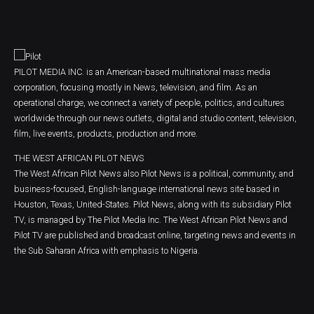
PILOT MEDIA INC. is an American-based multinational mass media
corporation, focusing mostly in News, television, and film. As an
operational charge, we connect a variety of people, politics, and cultures
worldwide through our news outlets, digital and studio content, television,
film, live events, products, production and more.
THE WEST AFRICAN PILOT NEWS
The West African Pilot News also Pilot News is a political, community, and
business-focused, English-language international news site based in
Houston, Texas, United-States. Pilot News, along with its subsidiary Pilot
TV, is managed by The Pilot Media Inc. The West African Pilot News and
Pilot TV are published and broadcast online, targeting news and events in
the Sub Saharan Africa with emphasis to Nigeria.