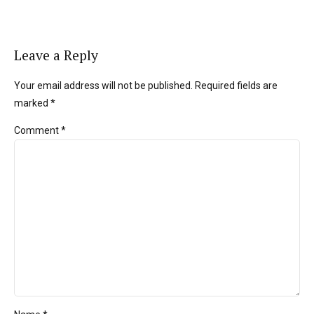
Leave a Reply
Your email address will not be published. Required fields are
marked *
Comment
*