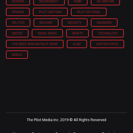
NIGERIA
NIGERIA'2027
OGBO
OIL AND GAS
OPINION
PILOT CARTOON
PILOT EDITORIAL
POLITICS
REGIONS
SECURITY
SNEAKERS
SOCCER
SOCIAL MEDIA
SPORTS
TECHNOLOGY
THE WEST AFRICAN PILOT NEWS
ULASI
UNITED STATES
WORLD
The Pilot Media Inc. 2019 © All Rights Reserved