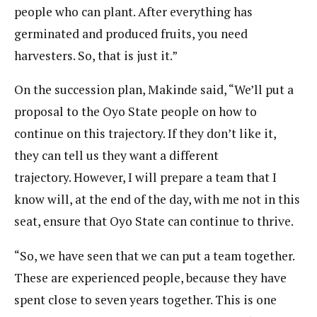
people who can plant. After everything has
germinated and produced fruits, you need
harvesters. So, that is just it.”
On the succession plan, Makinde said, “We’ll put a
proposal to the Oyo State people on how to
continue on this trajectory. If they don’t like it,
they can tell us they want a different
trajectory. However, I will prepare a team that I
know will, at the end of the day, with me not in this
seat, ensure that Oyo State can continue to thrive.
“So, we have seen that we can put a team together.
These are experienced people, because they have
spent close to seven years together. This is one