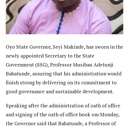
Oyo State Governor, Seyi Makinde, has sworn in the
newly appointed Secretary to the State
Government (SSG), Professor Musibau Adetunji
Babatunde, assuring that his administration would
finish strong by delivering on its commitment to
good governance and sustainable development.
Speaking after the administration of oath of office
and signing of the oath of office book om Monday,
the Governor said that Babatunde, a Professor of