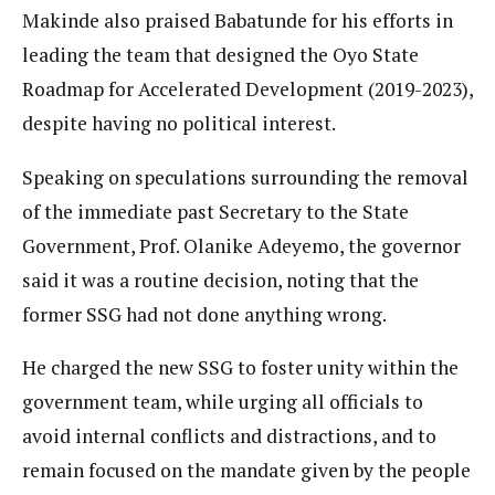
Makinde also praised Babatunde for his efforts in
leading the team that designed the Oyo State
Roadmap for Accelerated Development (2019-2023),
despite having no political interest.
Speaking on speculations surrounding the removal
of the immediate past Secretary to the State
Government, Prof. Olanike Adeyemo, the governor
said it was a routine decision, noting that the
former SSG had not done anything wrong.
He charged the new SSG to foster unity within the
government team, while urging all officials to
avoid internal conflicts and distractions, and to
remain focused on the mandate given by the people