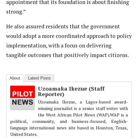
appointment that its foundation is about finishing
strong.”
He also assured residents that the government
would adopt a more coordinated approach to policy
implementation, with a focus on delivering
tangible outcomes that positively impact citizens.
About
Latest Posts
Uzoamaka Ikezue (Staff
Reporter)
Uzoamaka Ikezue, a Lagos-based award-
winning journalist is a senior staff writer with
the West African Pilot News (WAP).WAP is a
political, community, and business-focused, English-
language international news site based in Houston, Texas,
United States.