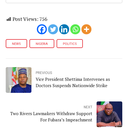
Post Views:
756
NEWS
NIGERIA
POLITICS
PREVIOUS
Vice President Shettima Intervenes as
Doctors Suspends Nationwide Strike
NEXT
Two Rivers Lawmakers Withdraw Support
For Fubara’s Impeachment