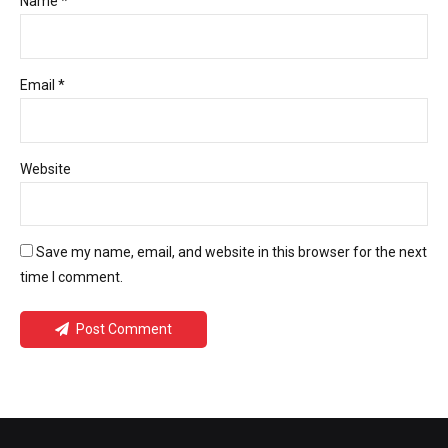
Name *
Email *
Website
Save my name, email, and website in this browser for the next
time I comment.
Post Comment