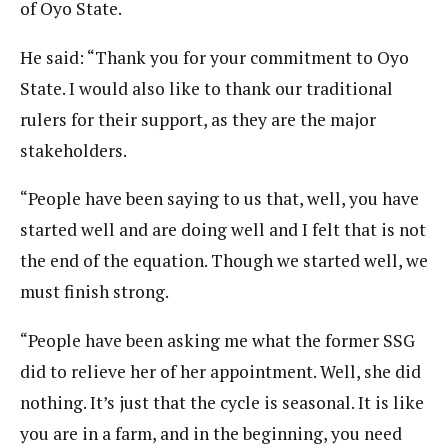
of Oyo State.
He said: “Thank you for your commitment to Oyo
State. I would also like to thank our traditional
rulers for their support, as they are the major
stakeholders.
“People have been saying to us that, well, you have
started well and are doing well and I felt that is not
the end of the equation. Though we started well, we
must finish strong.
“People have been asking me what the former SSG
did to relieve her of her appointment. Well, she did
nothing. It’s just that the cycle is seasonal. It is like
you are in a farm, and in the beginning, you need