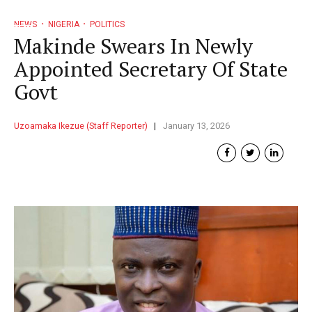
NEWS
NIGERIA
POLITICS
Makinde Swears In Newly
Appointed Secretary Of State
Govt
Uzoamaka Ikezue (Staff Reporter)
January 13, 2026