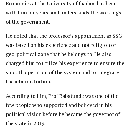
Economics at the University of Ibadan, has been
with him for years, and understands the workings
of the government.
He noted that the professor’s appointment as SSG
was based on his experience and not religion or
geo-political zone that he belongs to. He also
charged him to utilize his experience to ensure the
smooth operation of the system and to integrate
the administration.
According to him, Prof Babatunde was one of the
few people who supported and believed in his
political vision before he became the governor of
the state in 2019.