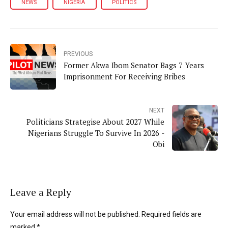
NEWS
NIGERIA
POLITICS
PREVIOUS
Former Akwa Ibom Senator Bags 7 Years
Imprisonment For Receiving Bribes
NEXT
Politicians Strategise About 2027 While
Nigerians Struggle To Survive In 2026 -
Obi
Leave a Reply
Your email address will not be published. Required fields are
marked *