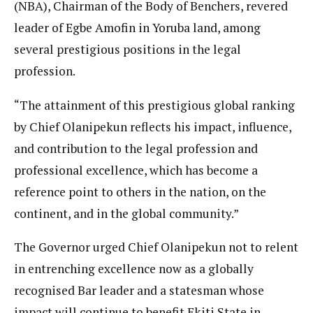
(NBA), Chairman of the Body of Benchers, revered
leader of Egbe Amofin in Yoruba land, among
several prestigious positions in the legal
profession.
“The attainment of this prestigious global ranking
by Chief Olanipekun reflects his impact, influence,
and contribution to the legal profession and
professional excellence, which has become a
reference point to others in the nation, on the
continent, and in the global community.”
The Governor urged Chief Olanipekun not to relent
in entrenching excellence now as a globally
recognised Bar leader and a statesman whose
impact will continue to benefit Ekiti State in