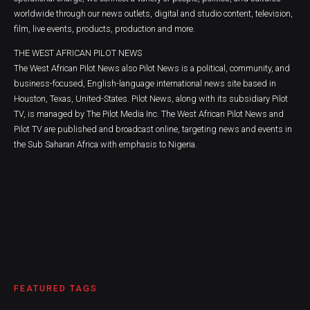
worldwide through our news outlets, digital and studio content, television,
film, live events, products, production and more.
THE WEST AFRICAN PILOT NEWS
The West African Pilot News also Pilot News is a political, community, and
business-focused, English-language international news site based in
Houston, Texas, United-States. Pilot News, along with its subsidiary Pilot
TV, is managed by The Pilot Media Inc. The West African Pilot News and
Pilot TV are published and broadcast online, targeting news and events in
the Sub Saharan Africa with emphasis to Nigeria.
FEATURED TAGS