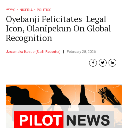
NEWS
NIGERIA
POLITICS
Oyebanji Felicitates Legal
Icon, Olanipekun On Global
Recognition
Uzoamaka Ikezue (Staff Reporter)
February 28, 2026