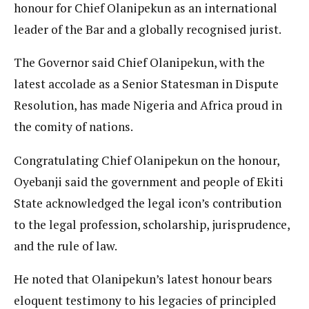
honour for Chief Olanipekun as an international
leader of the Bar and a globally recognised jurist.
The Governor said Chief Olanipekun, with the
latest accolade as a Senior Statesman in Dispute
Resolution, has made Nigeria and Africa proud in
the comity of nations.
Congratulating Chief Olanipekun on the honour,
Oyebanji said the government and people of Ekiti
State acknowledged the legal icon’s contribution
to the legal profession, scholarship, jurisprudence,
and the rule of law.
He noted that Olanipekun’s latest honour bears
eloquent testimony to his legacies of principled