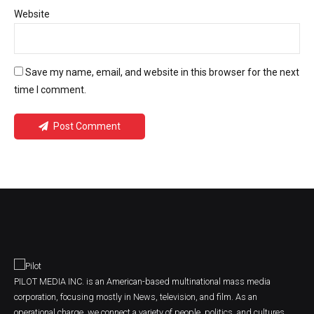
Website
Save my name, email, and website in this browser for the next
time I comment.
Post Comment
PILOT MEDIA INC. is an American-based multinational mass media
corporation, focusing mostly in News, television, and film. As an
operational charge, we connect a variety of people, politics, and cultures