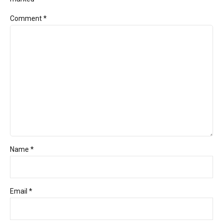
Comment
*
Name *
Email *