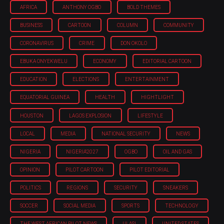
AFRICA
ANTHONY OGBO
BOLD THEMES
BUSINESS
CARTOON
COLUMN
COMMUNITY
CORONAVIRUS
CRIME
DON OKOLO
EBUKA ONYEKWELU
ECONOMY
EDITORIAL CARTOON
EDUCATION
ELECTIONS
ENTERTAINMENT
EQUATORIAL GUINEA
HEALTH
HIGHTLIGHT
HOUSTON
LAGOS EXPLOSION
LIFESTYLE
LOCAL
MEDIA
NATIONAL SECURITY
NEWS
NIGERIA
NIGERIA'2027
OGBO
OIL AND GAS
OPINION
PILOT CARTOON
PILOT EDITORIAL
POLITICS
REGIONS
SECURITY
SNEAKERS
SOCCER
SOCIAL MEDIA
SPORTS
TECHNOLOGY
THE WEST AFRICAN PILOT NEWS
ULASI
UNITED STATES