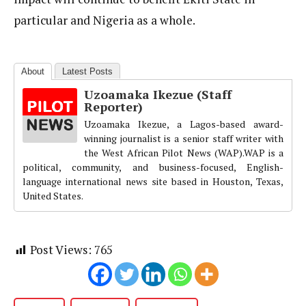
particular and Nigeria as a whole.
About
Latest Posts
Uzoamaka Ikezue (Staff
Reporter)
Uzoamaka Ikezue, a Lagos-based award-
winning journalist is a senior staff writer with
the West African Pilot News (WAP).WAP is a
political, community, and business-focused, English-
language international news site based in Houston, Texas,
United States.
Post Views:
765