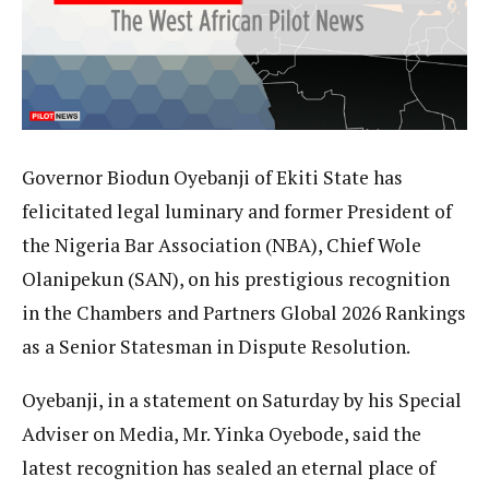
Governor Biodun Oyebanji of Ekiti State has
felicitated legal luminary and former President of
the Nigeria Bar Association (NBA), Chief Wole
Olanipekun (SAN), on his prestigious recognition
in the Chambers and Partners Global 2026 Rankings
as a Senior Statesman in Dispute Resolution.
Oyebanji, in a statement on Saturday by his Special
Adviser on Media, Mr. Yinka Oyebode, said the
latest recognition has sealed an eternal place of