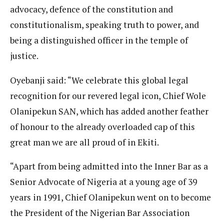
advocacy, defence of the constitution and
constitutionalism, speaking truth to power, and
being a distinguished officer in the temple of
justice.
Oyebanji said: “We celebrate this global legal
recognition for our revered legal icon, Chief Wole
Olanipekun SAN, which has added another feather
of honour to the already overloaded cap of this
great man we are all proud of in Ekiti.
“Apart from being admitted into the Inner Bar as a
Senior Advocate of Nigeria at a young age of 39
years in 1991, Chief Olanipekun went on to become
the President of the Nigerian Bar Association