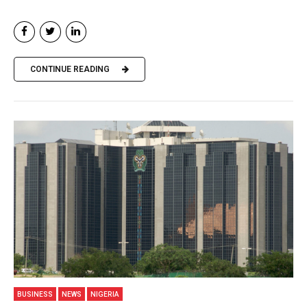
CONTINUE READING
BUSINESS
NEWS
NIGERIA