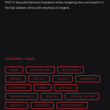
Pilot TV are published and broadcast online, targeting news and events in
the Sub Saharan Africa with emphasis to Nigeria.
FEATURED TAGS
AFRICA
ANTHONY OGBO
BOLD THEMES
BUSINESS
CARTOON
COLUMN
COMMUNITY
CORONAVIRUS
CRIME
DON OKOLO
EBUKA ONYEKWELU
ECONOMY
EDITORIAL CARTOON
EDUCATION
ELECTIONS
ENTERTAINMENT