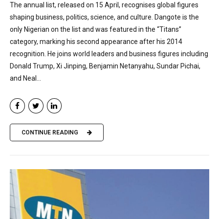
The annual list, released on 15 April, recognises global figures
shaping business, politics, science, and culture. Dangote is the
only Nigerian on the list and was featured in the “Titans”
category, marking his second appearance after his 2014
recognition. He joins world leaders and business figures including
Donald Trump, Xi Jinping, Benjamin Netanyahu, Sundar Pichai,
and Neal...
CONTINUE READING