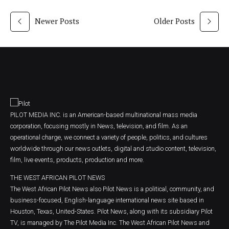
Newer Posts
Older Posts
PILOT MEDIA INC. is an American-based multinational mass media
corporation, focusing mostly in News, television, and film. As an
operational charge, we connect a variety of people, politics, and cultures
worldwide through our news outlets, digital and studio content, television,
film, live events, products, production and more.
THE WEST AFRICAN PILOT NEWS
The West African Pilot News also Pilot News is a political, community, and
business-focused, English-language international news site based in
Houston, Texas, United-States. Pilot News, along with its subsidiary Pilot
TV, is managed by The Pilot Media Inc. The West African Pilot News and