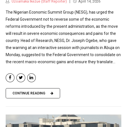
Uzoamaka Ikezue (Staff Reporter)
April 14, 2026
The Nigerian Economic Summit Group (NESG), has urged the
Federal Government not to reverse some of the economic
reforms introduced by the present administration, as the move
will result in severe economic consequences and pains for the
country. Head of Research, NESG, Dr. Joseph Ogebe, who gave
the warning at an interactive session with journalists in Abuja on
Monday, suggested to the Federal Government to consolidate on
the recent macro-economic gains and ensure they translate...
CONTINUE READING