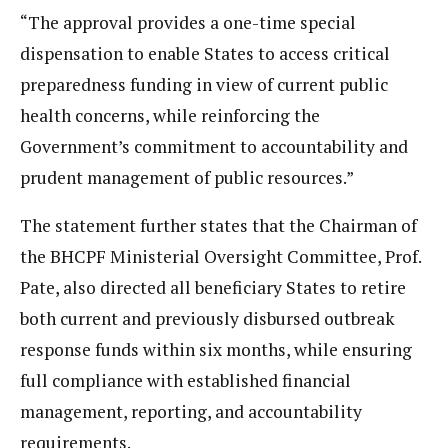
“The approval provides a one-time special
dispensation to enable States to access critical
preparedness funding in view of current public
health concerns, while reinforcing the
Government’s commitment to accountability and
prudent management of public resources.”
The statement further states that the Chairman of
the BHCPF Ministerial Oversight Committee, Prof.
Pate, also directed all beneficiary States to retire
both current and previously disbursed outbreak
response funds within six months, while ensuring
full compliance with established financial
management, reporting, and accountability
requirements.