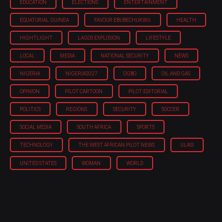
EDUCATION
ELECTIONS
ENTERTAINMENT
EQUATORIAL GUINEA
FAVOUR EBUBECHUKWU
HEALTH
HIGHTLIGHT
LAGOS EXPLOSION
LIFESTYLE
LOCAL
MEDIA
NATIONAL SECURITY
NEWS
NIGERIA
NIGERIA'2027
OGBO
OIL AND GAS
OPINION
PILOT CARTOON
PILOT EDITORIAL
POLITICS
REGIONS
SECURITY
SOCCER
SOCIAL MEDIA
SOUTH AFRICA
SPORTS
TECHNOLOGY
THE WEST AFRICAN PILOT NEWS
ULASI
UNITED STATES
WOMAN
WORLD