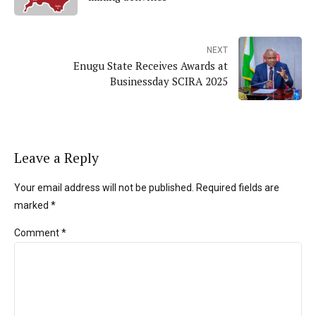
NEXT
Enugu State Receives Awards at
Businessday SCIRA 2025
Leave a Reply
Your email address will not be published. Required fields are
marked *
Comment
*