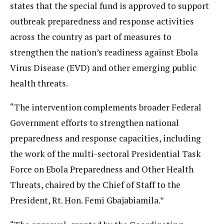
states that the special fund is approved to support
outbreak preparedness and response activities
across the country as part of measures to
strengthen the nation’s readiness against Ebola
Virus Disease (EVD) and other emerging public
health threats.
“The intervention complements broader Federal
Government efforts to strengthen national
preparedness and response capacities, including
the work of the multi-sectoral Presidential Task
Force on Ebola Preparedness and Other Health
Threats, chaired by the Chief of Staff to the
President, Rt. Hon. Femi Gbajabiamila.”