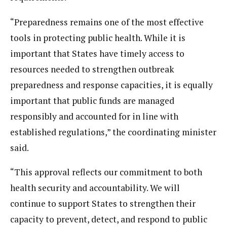
“Preparedness remains one of the most effective
tools in protecting public health. While it is
important that States have timely access to
resources needed to strengthen outbreak
preparedness and response capacities, it is equally
important that public funds are managed
responsibly and accounted for in line with
established regulations,” the coordinating minister
said.
“This approval reflects our commitment to both
health security and accountability. We will
continue to support States to strengthen their
capacity to prevent, detect, and respond to public