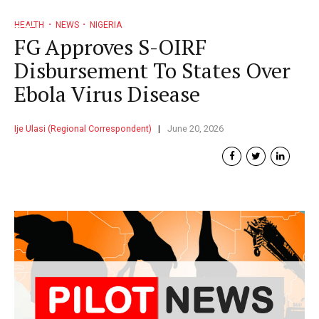
HEALTH
NEWS
NIGERIA
FG Approves S-OIRF
Disbursement To States Over
Ebola Virus Disease
Ije Ulasi (Regional Correspondent)
June 20, 2026