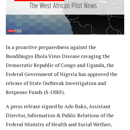
In a proactive preparedness against the
Bundibugyo Ebola Virus Disease ravaging the
Democratic Republic of Congo and Uganda, the
Federal Government of Nigeria has approved the
release of State Outbreak Investigation and
Response Funds (S-OIRF).
A press release signed by Ado Bako, Assistant
Director, Information & Public Relations of the
Federal Ministry of Health and Social Welfare,