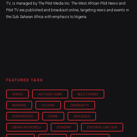
TV, is managed by The Pilot Media Inc. The West African Pilot News and
Pilot TV are published and broadcast online, targeting news and events in
the Sub Saharan Africa with emphasis to Nigeria.
FEATURED TAGS
AFRICA
ANTHONY OGBO
BOLD THEMES
BUSINESS
COLUMN
COMMUNITY
CORONAVIRUS
CRIME
DON OKOLO
EBUKA ONYEKWELU
ECONOMY
EDITORIAL CARTOON