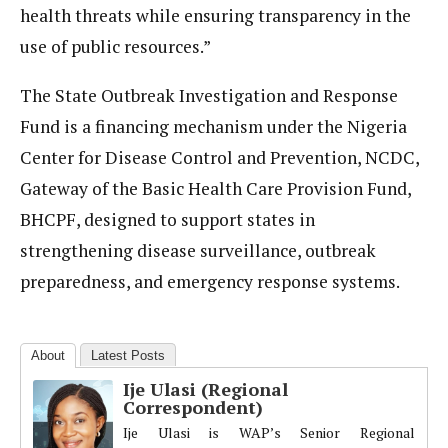
health threats while ensuring transparency in the
use of public resources.”
The State Outbreak Investigation and Response
Fund is a financing mechanism under the Nigeria
Center for Disease Control and Prevention, NCDC,
Gateway of the Basic Health Care Provision Fund,
BHCPF, designed to support states in
strengthening disease surveillance, outbreak
preparedness, and emergency response systems.
About
Latest Posts
Ije Ulasi (Regional
Correspondent)
Ije Ulasi is WAP’s Senior Regional