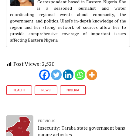
Correspondent based in Eastern Nigeria. She
is a seasoned journalist and writer
coordinating regional events about community, the
government, and politics. Ulasi's in-depth knowledge of the
region and her strong network of sources allow her to
provide comprehensive coverage of important issues
affecting Eastern Nigeria.
Post Views:
2,520
HEALTH
NEWS
NIGERIA
PREVIOUS
Insecurity: Taraba state government bans
mining activities