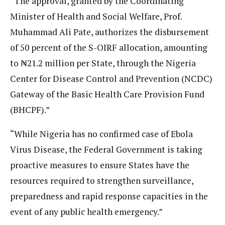
“The approval, granted by the Coordinating
Minister of Health and Social Welfare, Prof.
Muhammad Ali Pate, authorizes the disbursement
of 50 percent of the S-OIRF allocation, amounting
to ₦21.2 million per State, through the Nigeria
Center for Disease Control and Prevention (NCDC)
Gateway of the Basic Health Care Provision Fund
(BHCPF).”
“While Nigeria has no confirmed case of Ebola
Virus Disease, the Federal Government is taking
proactive measures to ensure States have the
resources required to strengthen surveillance,
preparedness and rapid response capacities in the
event of any public health emergency.”