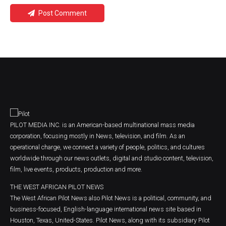
Post Comment
PILOT MEDIA INC. is an American-based multinational mass media
corporation, focusing mostly in News, television, and film. As an
operational charge, we connect a variety of people, politics, and cultures
worldwide through our news outlets, digital and studio content, television,
film, live events, products, production and more.
THE WEST AFRICAN PILOT NEWS
The West African Pilot News also Pilot News is a political, community, and
business-focused, English-language international news site based in
Houston, Texas, United-States. Pilot News, along with its subsidiary Pilot