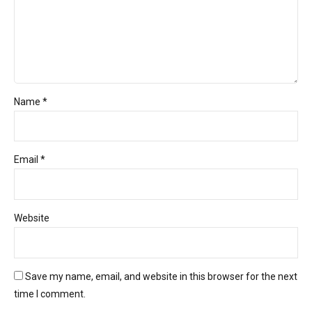
Name *
Email *
Website
Save my name, email, and website in this browser for the next
time I comment.