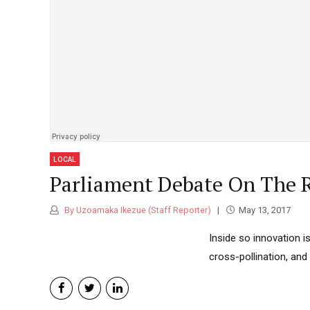
Classic highlight
Standard
You L
Accou
NEWS
Boxed with branding banners
2026
Category Archive Header
Osun 
Prote
NEWS
2026
LOCAL
Niger
Parliament Debate On The R
Passp
NEWS
By Uzoamaka Ikezue (Staff Reporter)
May 13, 2017
2026
Inside so innovation i
cross-pollination, an