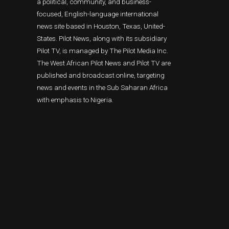
a political, community, and business-
focused, English-language international
news site based in Houston, Texas, United-
States. Pilot News, along with its subsidiary
Pilot TV, is managed by The Pilot Media Inc.
The West African Pilot News and Pilot TV are
published and broadcast online, targeting
news and events in the Sub Saharan Africa
with emphasis to Nigeria.