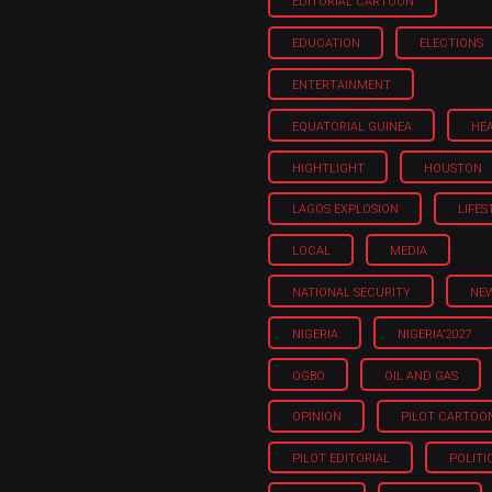
EDITORIAL CARTOON
EDUCATION
ELECTIONS
ENTERTAINMENT
EQUATORIAL GUINEA
HE
HIGHTLIGHT
HOUSTON
LAGOS EXPLOSION
LIFES
LOCAL
MEDIA
NATIONAL SECURITY
NE
NIGERIA
NIGERIA'2027
OGBO
OIL AND GAS
OPINION
PILOT CARTOO
PILOT EDITORIAL
POLITI