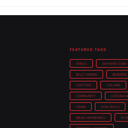
FEATURED TAGS
AFRICA
ANTHONY OGBO
BOLD THEMES
BUSINESS
CARTOON
COLUMN
COMMUNITY
CORONAVI
CRIME
DON OKOLO
EBUKA ONYEKWELU
ECO