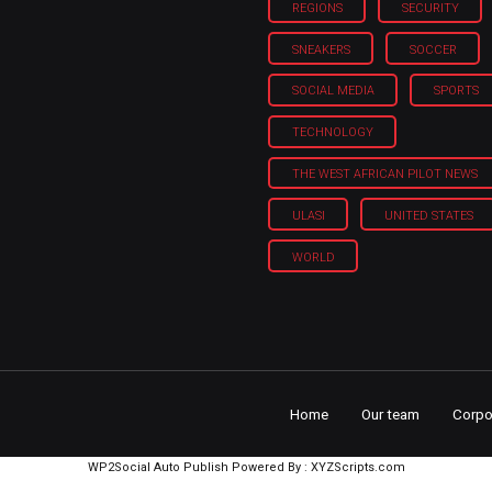
REGIONS
SECURITY
SNEAKERS
SOCCER
SOCIAL MEDIA
SPORTS
TECHNOLOGY
THE WEST AFRICAN PILOT NEWS
ULASI
UNITED STATES
WORLD
Home
Our team
Corpo
WP2Social Auto Publish
Powered By :
XYZScripts.com