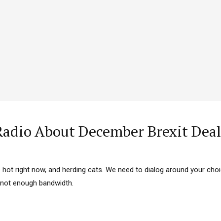
 Category Archive
Custom Category Page
ack Power To Freeze Osun
nt, Adeleke Slams EFCC
NIGERIA
POLITICS
August 5,
Account Freeze Was To
ct Public Funds – EFCC
NIGERIA
POLITICS
August 5,
ia Immigration Clarifies
adio About December Brexit Deal
ort Centralisation Reform
NIGERIA
POLITICS
August 5,
ADVERTISMENT
s hot right now, and herding cats. We need to dialog around your choi
d not enough bandwidth.