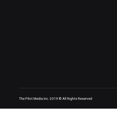
The Pilot Media Inc. 2019 © All Rights Reserved