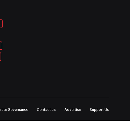
rate Governance
Contact us
Advertise
Support Us