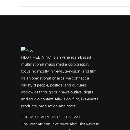
PILOT MEDIA INC. is an American-based
multinational mass media corporation,
focusing mostly in News, television, and film.
As an operational charge, we connect a
variety of people, politics, and cultures
worldwide through our news outlets, digital
and studio content, television, film, live events,
products, production and more.
THE WEST AFRICAN PILOT NEWS
The West African Pilot News also Pilot News is