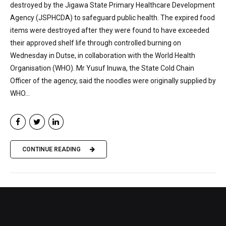
destroyed by the Jigawa State Primary Healthcare Development
Agency (JSPHCDA) to safeguard public health. The expired food
items were destroyed after they were found to have exceeded
their approved shelf life through controlled burning on
Wednesday in Dutse, in collaboration with the World Health
Organisation (WHO). Mr Yusuf Inuwa, the State Cold Chain
Officer of the agency, said the noodles were originally supplied by
WHO...
CONTINUE READING