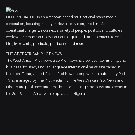
PILOT MEDIA INC. is an American-based multinational mass media
corporation, focusing mostly in News, television, and film. As an
operational charge, we connect a variety of people, politics, and cultures
worldwide through our news outlets, digital and studio content, television,
film, live events, products, production and more.
THE WEST AFRICAN PILOT NEWS
The West African Pilot News also Pilot News is a political, community, and
business-focused, English-language international news site based in
Houston, Texas, United-States. Pilot News, along with its subsidiary Pilot
TV, is managed by The Pilot Media Inc. The West African Pilot News and
Pilot TV are published and broadcast online, targeting news and events in
the Sub Saharan Africa with emphasis to Nigeria.