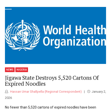
NEWS
NIGERIA
Jigawa State Destroys 5,520 Cartons Of
Expired Noodles
Hassan Umar Shallpella (Regional Correspondent)
January 2,
2026
No fewer than 5,520 cartons of expired noodles have been