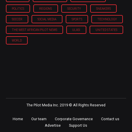
POLITICS
REGIONS
SECURITY
SNEAKERS
SOCCER
SOCIAL MEDIA
SPORTS
TECHNOLOGY
THE WEST AFRICAN PILOT NEWS
ULASI
UNITED STATES
WORLD
The Pilot Media Inc. 2019 © All Rights Reserved
Home
Our team
Corporate Governance
Contact us
Advertise
Support Us