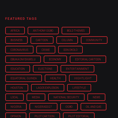
FEATURED TAGS
AFRICA
ANTHONY OGBO
BOLD THEMES
BUSINESS
CARTOON
COLUMN
COMMUNITY
CORONAVIRUS
CRIME
DON OKOLO
EBUKA ONYEKWELU
ECONOMY
EDITORIAL CARTOON
EDUCATION
ELECTIONS
ENTERTAINMENT
EQUATORIAL GUINEA
HEALTH
HIGHTLIGHT
HOUSTON
LAGOS EXPLOSION
LIFESTYLE
LOCAL
MEDIA
NATIONAL SECURITY
NEWS
NIGERIA
NIGERIA'2027
OGBO
OIL AND GAS
OPINION
PILOT CARTOON
PILOT EDITORIAL