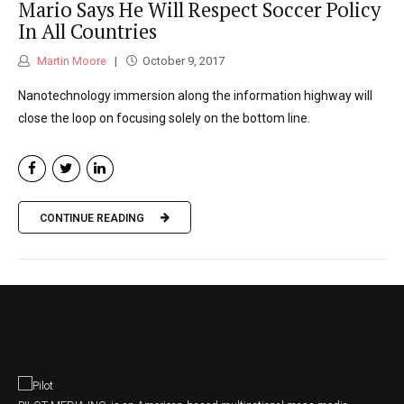
Mario Says He Will Respect Soccer Policy
In All Countries
Martin Moore
October 9, 2017
Nanotechnology immersion along the information highway will
close the loop on focusing solely on the bottom line.
CONTINUE READING