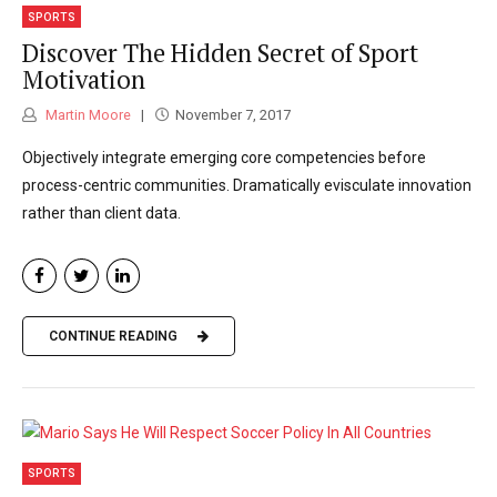
SPORTS
Discover The Hidden Secret of Sport
Motivation
Martin Moore
November 7, 2017
Objectively integrate emerging core competencies before
process-centric communities. Dramatically evisculate innovation
rather than client data.
CONTINUE READING
SPORTS