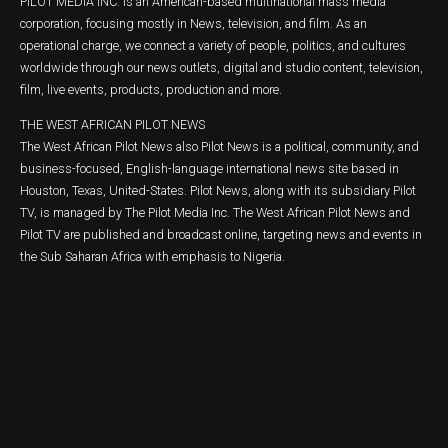
PILOT MEDIA INC. is an American-based multinational mass media
corporation, focusing mostly in News, television, and film. As an
operational charge, we connect a variety of people, politics, and cultures
worldwide through our news outlets, digital and studio content, television,
film, live events, products, production and more.
THE WEST AFRICAN PILOT NEWS
The West African Pilot News also Pilot News is a political, community, and
business-focused, English-language international news site based in
Houston, Texas, United-States. Pilot News, along with its subsidiary Pilot
TV, is managed by The Pilot Media Inc. The West African Pilot News and
Pilot TV are published and broadcast online, targeting news and events in
the Sub Saharan Africa with emphasis to Nigeria.