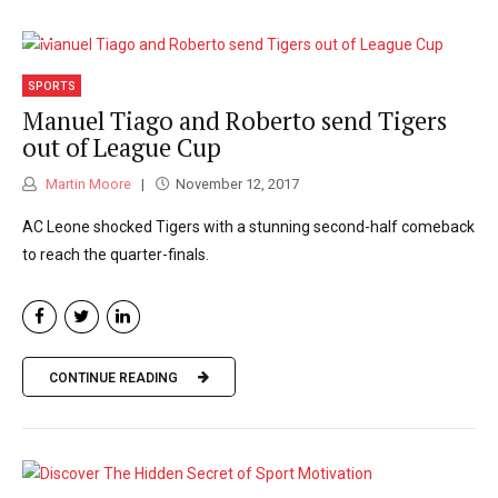
SPORTS
Manuel Tiago and Roberto send Tigers
out of League Cup
Martin Moore
November 12, 2017
AC Leone shocked Tigers with a stunning second-half comeback
to reach the quarter-finals.
CONTINUE READING