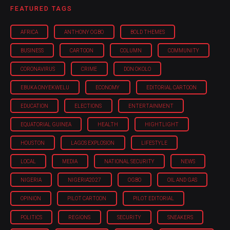
FEATURED TAGS
AFRICA
ANTHONY OGBO
BOLD THEMES
BUSINESS
CARTOON
COLUMN
COMMUNITY
CORONAVIRUS
CRIME
DON OKOLO
EBUKA ONYEKWELU
ECONOMY
EDITORIAL CARTOON
EDUCATION
ELECTIONS
ENTERTAINMENT
EQUATORIAL GUINEA
HEALTH
HIGHTLIGHT
HOUSTON
LAGOS EXPLOSION
LIFESTYLE
LOCAL
MEDIA
NATIONAL SECURITY
NEWS
NIGERIA
NIGERIA'2027
OGBO
OIL AND GAS
OPINION
PILOT CARTOON
PILOT EDITORIAL
POLITICS
REGIONS
SECURITY
SNEAKERS