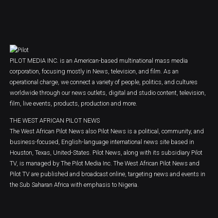
PILOT MEDIA INC. is an American-based multinational mass media
corporation, focusing mostly in News, television, and film. As an
operational charge, we connect a variety of people, politics, and cultures
worldwide through our news outlets, digital and studio content, television,
film, live events, products, production and more.
THE WEST AFRICAN PILOT NEWS
The West African Pilot News also Pilot News is a political, community, and
business-focused, English-language international news site based in
Houston, Texas, United-States. Pilot News, along with its subsidiary Pilot
TV, is managed by The Pilot Media Inc. The West African Pilot News and
Pilot TV are published and broadcast online, targeting news and events in
the Sub Saharan Africa with emphasis to Nigeria.