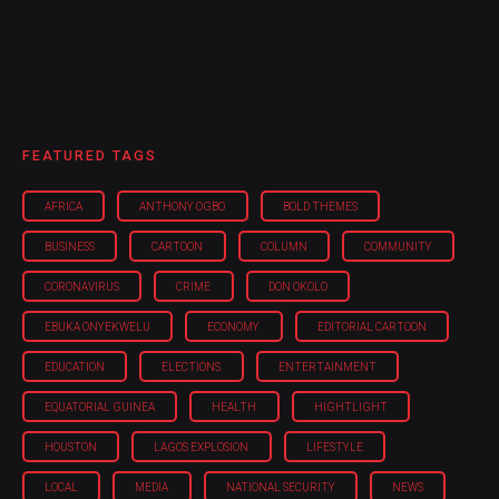
FEATURED TAGS
AFRICA
ANTHONY OGBO
BOLD THEMES
BUSINESS
CARTOON
COLUMN
COMMUNITY
CORONAVIRUS
CRIME
DON OKOLO
EBUKA ONYEKWELU
ECONOMY
EDITORIAL CARTOON
EDUCATION
ELECTIONS
ENTERTAINMENT
EQUATORIAL GUINEA
HEALTH
HIGHTLIGHT
HOUSTON
LAGOS EXPLOSION
LIFESTYLE
LOCAL
MEDIA
NATIONAL SECURITY
NEWS