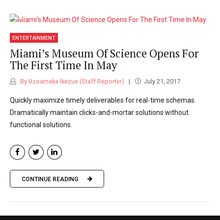
ENTERTAINMENT
Miami’s Museum Of Science Opens For
The First Time In May
By Uzoamaka Ikezue (Staff Reporter)
July 21, 2017
Quickly maximize timely deliverables for real-time schemas.
Dramatically maintain clicks-and-mortar solutions without
functional solutions.
CONTINUE READING