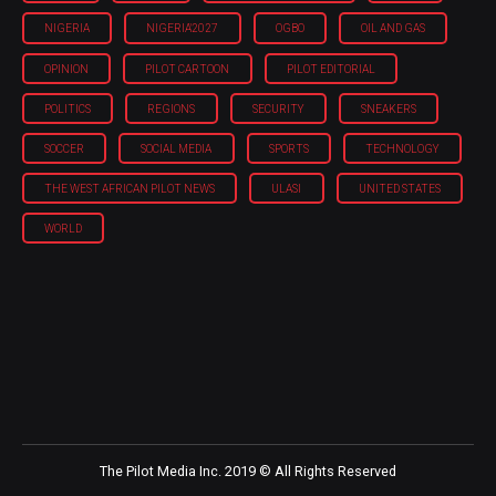
NIGERIA
NIGERIA'2027
OGBO
OIL AND GAS
OPINION
PILOT CARTOON
PILOT EDITORIAL
POLITICS
REGIONS
SECURITY
SNEAKERS
SOCCER
SOCIAL MEDIA
SPORTS
TECHNOLOGY
THE WEST AFRICAN PILOT NEWS
ULASI
UNITED STATES
WORLD
The Pilot Media Inc. 2019 © All Rights Reserved