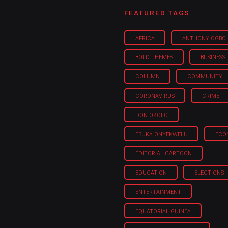
 Category Archive
Custom Category Page
ack Power To Freeze Osun
FEATURED TAGS
nt, Adeleke Slams EFCC
NIGERIA
POLITICS
August 5,
AFRICA
ANTHONY OGBO
BOLD THEMES
BUSINESS
Account Freeze Was To
ct Public Funds – EFCC
COLUMN
COMMUNITY
NIGERIA
POLITICS
August 5,
CORONAVIRUS
CRIME
DON OKOLO
ia Immigration Clarifies
ort Centralisation Reform
EBUKA ONYEKWELU
ECO
NIGERIA
POLITICS
August 5,
ADVERTISMENT
EDITORIAL CARTOON
EDUCATION
ELECTIONS
ENTERTAINMENT
EQUATORIAL GUINEA