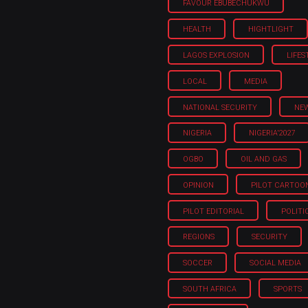
FAVOUR EBUBECHUKWU
HEALTH
HIGHTLIGHT
LAGOS EXPLOSION
LIFES
LOCAL
MEDIA
NATIONAL SECURITY
NE
NIGERIA
NIGERIA'2027
OGBO
OIL AND GAS
OPINION
PILOT CARTOO
PILOT EDITORIAL
POLITI
REGIONS
SECURITY
SOCCER
SOCIAL MEDIA
SOUTH AFRICA
SPORTS