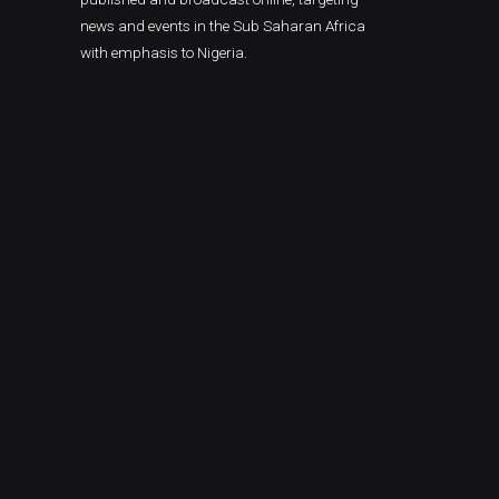
news and events in the Sub Saharan Africa
with emphasis to Nigeria.