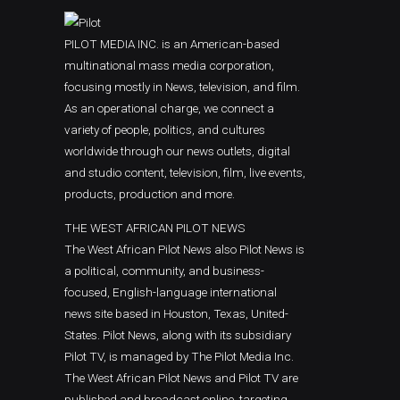
Classic highlight
Standard
You L
Accou
PILOT MEDIA INC. is an American-based
NEWS
Boxed with branding banners
multinational mass media corporation,
2026
focusing mostly in News, television, and film.
Category Archive Header
As an operational charge, we connect a
Osun 
variety of people, politics, and cultures
Prote
worldwide through our news outlets, digital
NEWS
and studio content, television, film, live events,
2026
products, production and more.
Niger
THE WEST AFRICAN PILOT NEWS
Passp
The West African Pilot News also Pilot News is
NEWS
a political, community, and business-
2026
focused, English-language international
news site based in Houston, Texas, United-
States. Pilot News, along with its subsidiary
Pilot TV, is managed by The Pilot Media Inc.
The West African Pilot News and Pilot TV are
published and broadcast online, targeting