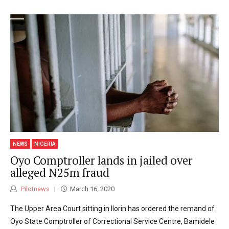
NEWS
NIGERIA
Oyo Comptroller lands in jailed over
alleged N25m fraud
Pilotnews
March 16, 2020
The Upper Area Court sitting in Ilorin has ordered the remand of
Oyo State Comptroller of Correctional Service Centre, Bamidele