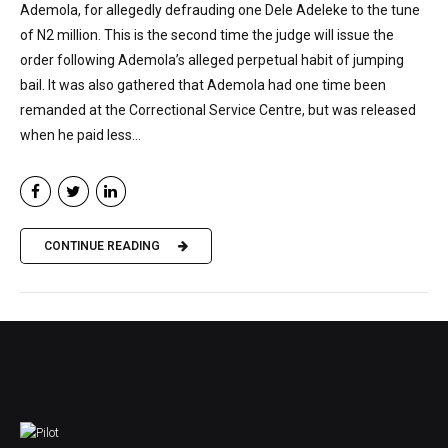
Ademola, for allegedly defrauding one Dele Adeleke to the tune
of N2 million. This is the second time the judge will issue the
order following Ademola’s alleged perpetual habit of jumping
bail. It was also gathered that Ademola had one time been
remanded at the Correctional Service Centre, but was released
when he paid less...
CONTINUE READING