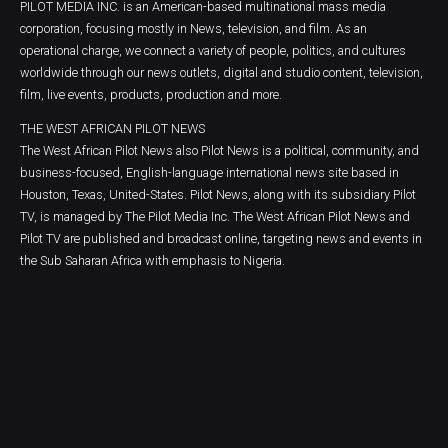
PILOT MEDIA INC. is an American-based multinational mass media
corporation, focusing mostly in News, television, and film. As an
operational charge, we connect a variety of people, politics, and cultures
worldwide through our news outlets, digital and studio content, television,
film, live events, products, production and more.
THE WEST AFRICAN PILOT NEWS
The West African Pilot News also Pilot News is a political, community, and
business-focused, English-language international news site based in
Houston, Texas, United-States. Pilot News, along with its subsidiary Pilot
TV, is managed by The Pilot Media Inc. The West African Pilot News and
Pilot TV are published and broadcast online, targeting news and events in
the Sub Saharan Africa with emphasis to Nigeria.