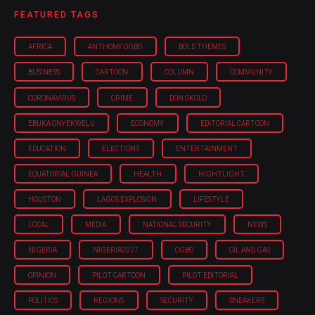
FEATURED TAGS
AFRICA
ANTHONY OGBO
BOLD THEMES
BUSINESS
CARTOON
COLUMN
COMMUNITY
CORONAVIRUS
CRIME
DON OKOLO
EBUKA ONYEKWELU
ECONOMY
EDITORIAL CARTOON
EDUCATION
ELECTIONS
ENTERTAINMENT
EQUATORIAL GUINEA
HEALTH
HIGHTLIGHT
HOUSTON
LAGOS EXPLOSION
LIFESTYLE
LOCAL
MEDIA
NATIONAL SECURITY
NEWS
NIGERIA
NIGERIA'2027
OGBO
OIL AND GAS
OPINION
PILOT CARTOON
PILOT EDITORIAL
POLITICS
REGIONS
SECURITY
SNEAKERS