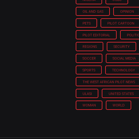
OIL AND GAS
OPINION
PETS
PILOT CARTOON
PILOT EDITORIAL
POLITI
REGIONS
SECURITY
SOCCER
SOCIAL MEDIA
SPORTS
TECHNOLOGY
THE WEST AFRICAN PILOT NEWS
ULASI
UNITED STATES
WOMAN
WORLD