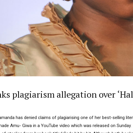
 Category Archive
Custom Category Page
 Says Tinubu’s Directive
ls EFCC Don’t Operate
endently Of Presidency
NIGERIA
POLITICS
August 7,
u Orders EFCC to Unfreeze
 Government Accounts
 of Election
NIGERIA
POLITICS
August 7,
 Accord Factional Candidate
len Quits Presidential Race,
plagiarism allegation over ‘Half
ses Tinubu
ADVERTISMENT
NIGERIA
POLITICS
August 7,
manda has denied claims of plagiarising one of her best-selling liter
 made Amu- Giwa in a YouTube video which was released on Sunday