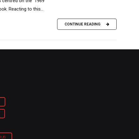
s centred on the 1969
k. Reacting to this...
CONTINUE READING
RUS