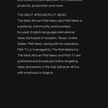
products, production and more.
THE WEST AFRICAN PILOT NEWS
The West African Pilot News also Pilot News is
a political, community, and business-
focused, English-language international
news site based in Houston, Texas, United-
States. Pilot News, along with its subsidiary
Pilot TV, is managed by The Pilot Media Inc.
The West African Pilot News and Pilot TV are
published and broadcast online, targeting
news and events in the Sub Saharan Africa
with emphasis to Nigeria.