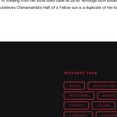
 stealing from her book titled Sade bit by bit. Although both book
 believes Chimamanda’s Half of a Yellow sun is a duplicate of her boo
FEATURED TAGS
AFRICA
ANTHONY OGBO
BOLD THEMES
BUSINESS
CARTOON
COLUMN
COMMUNITY
CORONAVI