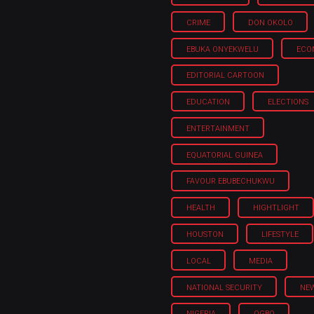
CRIME
DON OKOLO
EBUKA ONYEKWELU
ECO
EDITORIAL CARTOON
EDUCATION
ELECTIONS
ENTERTAINMENT
EQUATORIAL GUINEA
FAVOUR EBUBECHUKWU
HEALTH
HIGHTLIGHT
HOUSTON
LIFESTYLE
LOCAL
MEDIA
NATIONAL SECURITY
NE
NIGERIA
OGBO