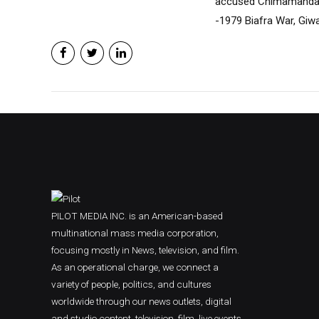
accused Chimamanda of
-1979 Biafra War, Giwa
PILOT MEDIA INC. is an American-based
multinational mass media corporation,
focusing mostly in News, television, and film.
As an operational charge, we connect a
variety of people, politics, and cultures
worldwide through our news outlets, digital
and studio content, television, film, live events,