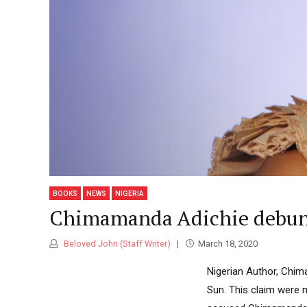
Classic highlight
Standard
Atiku
Revea
Indep
Boxed with branding banners
NEWS
2026
Category Archive Header
Tinub
Osun
Ahead
NEWS
2026
2027:
BOOKS
NEWS
NIGERIA
Imumo
Chimamanda Adichie debunks 
Endor
NEWS
Beloved John (Staff Writer)
March 18, 2020
2026
Nigerian Author, Chima
Sun. This claim were