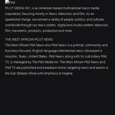
PILOT MEDIA INC. is an American-based multinational mass media
corporation, focusing mostly in News, television, and film. As an
operational charge, we connect a variety of people, politics, and cultures
worldwide through our news outlets, digital and studio content, television,
film, live events, products, production and more.
THE WEST AFRICAN PILOT NEWS
The West African Pilot News also Pilot News is a political, community, and
business-focused, English-language international news site based in
Houston, Texas, United-States. Pilot News, along with its subsidiary Pilot
TV, is managed by The Pilot Media Inc. The West African Pilot News and
Pilot TV are published and broadcast online, targeting news and events in
the Sub Saharan Africa with emphasis to Nigeria.