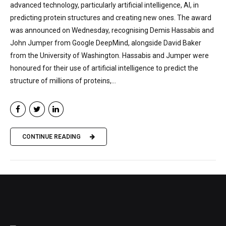
advanced technology, particularly artificial intelligence, AI, in
predicting protein structures and creating new ones. The award
was announced on Wednesday, recognising Demis Hassabis and
John Jumper from Google DeepMind, alongside David Baker
from the University of Washington. Hassabis and Jumper were
honoured for their use of artificial intelligence to predict the
structure of millions of proteins,...
CONTINUE READING