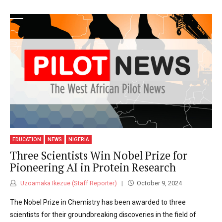
EDUCATION
NEWS
NIGERIA
Three Scientists Win Nobel Prize for
Pioneering AI in Protein Research
Uzoamaka Ikezue (Staff Reporter)
October 9, 2024
The Nobel Prize in Chemistry has been awarded to three
scientists for their groundbreaking discoveries in the field of