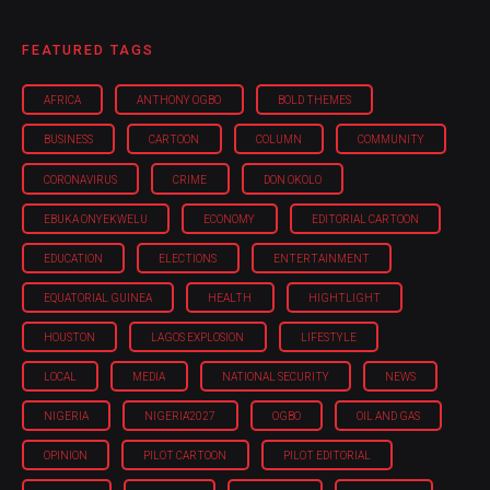
FEATURED TAGS
AFRICA
ANTHONY OGBO
BOLD THEMES
BUSINESS
CARTOON
COLUMN
COMMUNITY
CORONAVIRUS
CRIME
DON OKOLO
EBUKA ONYEKWELU
ECONOMY
EDITORIAL CARTOON
EDUCATION
ELECTIONS
ENTERTAINMENT
EQUATORIAL GUINEA
HEALTH
HIGHTLIGHT
HOUSTON
LAGOS EXPLOSION
LIFESTYLE
LOCAL
MEDIA
NATIONAL SECURITY
NEWS
NIGERIA
NIGERIA'2027
OGBO
OIL AND GAS
OPINION
PILOT CARTOON
PILOT EDITORIAL