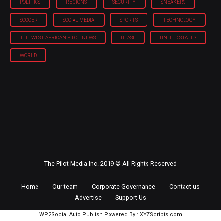
POLITICS
REGIONS
SECURITY
SNEAKERS
SOCCER
SOCIAL MEDIA
SPORTS
TECHNOLOGY
THE WEST AFRICAN PILOT NEWS
ULASI
UNITED STATES
WORLD
The Pilot Media Inc. 2019 © All Rights Reserved
Home
Our team
Corporate Governance
Contact us
Advertise
Support Us
WP2Social Auto Publish
Powered By :
XYZScripts.com