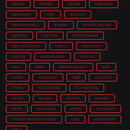
BUSINESS
CARTOON
COLUMN
COMMUNITY
CORONAVIRUS
CRIME
DON OKOLO
EBUKA ONYEKWELU
ECONOMY
EDITORIAL CARTOON
EDUCATION
ELECTIONS
ENTERTAINMENT
EQUATORIAL GUINEA
HEALTH
HIGHTLIGHT
HOUSTON
LAGOS EXPLOSION
LIFESTYLE
LOCAL
MEDIA
NATIONAL SECURITY
NEWS
NIGERIA
NIGERIA'2027
OGBO
OIL AND GAS
OPINION
PILOT CARTOON
PILOT EDITORIAL
POLITICS
REGIONS
SECURITY
SNEAKERS
SOCCER
SOCIAL MEDIA
SPORTS
TECHNOLOGY
THE WEST AFRICAN PILOT NEWS
ULASI
UNITED STATES
WORLD