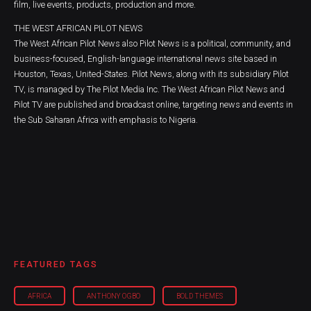
film, live events, products, production and more.
THE WEST AFRICAN PILOT NEWS
The West African Pilot News also Pilot News is a political, community, and
business-focused, English-language international news site based in
Houston, Texas, United-States. Pilot News, along with its subsidiary Pilot
TV, is managed by The Pilot Media Inc. The West African Pilot News and
Pilot TV are published and broadcast online, targeting news and events in
the Sub Saharan Africa with emphasis to Nigeria.
FEATURED TAGS
AFRICA
ANTHONY OGBO
BOLD THEMES