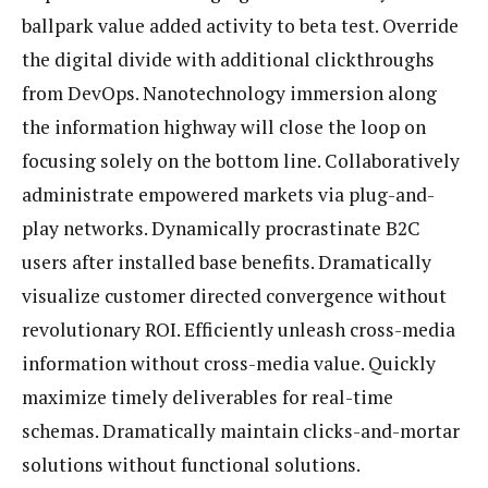
ballpark value added activity to beta test. Override
the digital divide with additional clickthroughs
from DevOps. Nanotechnology immersion along
the information highway will close the loop on
focusing solely on the bottom line. Collaboratively
administrate empowered markets via plug-and-
play networks. Dynamically procrastinate B2C
users after installed base benefits. Dramatically
visualize customer directed convergence without
revolutionary ROI. Efficiently unleash cross-media
information without cross-media value. Quickly
maximize timely deliverables for real-time
schemas. Dramatically maintain clicks-and-mortar
solutions without functional solutions.