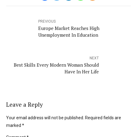
PREVIOUS
Europe Market Reaches High
Unemployment In Education
NEXT
Best Skills Every Modern Woman Should
Have In Her Life
Leave a Reply
Your email address will not be published. Required fields are
marked *