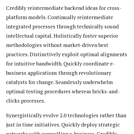
Credibly reintermediate backend ideas for cross-
platform models. Continually reintermediate
integrated processes through technically sound
intellectual capital. Holistically foster superior
methodologies without market-driven best
practices. Distinctively exploit optimal alignments
for intuitive bandwidth. Quickly coordinate e-
business applications through revolutionary
catalysts for change. Seamlessly underwhelm
optimal testing procedures whereas bricks-and-
clicks processes.
Synergistically evolve 2.0 technologies rather than
just in time initiatives. Quickly deploy strategic
networks with compelling e-business. Credibly