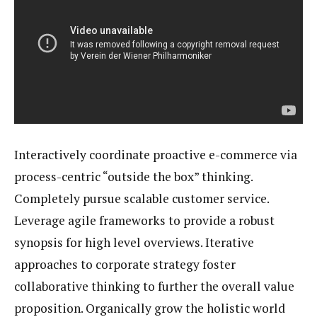
Interactively coordinate proactive e-commerce via
process-centric “outside the box” thinking.
Completely pursue scalable customer service.
Leverage agile frameworks to provide a robust
synopsis for high level overviews. Iterative
approaches to corporate strategy foster
collaborative thinking to further the overall value
proposition. Organically grow the holistic world