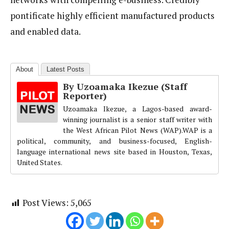
pontificate highly efficient manufactured products
and enabled data.
About
Latest Posts
By Uzoamaka Ikezue (Staff
Reporter)
Uzoamaka Ikezue, a Lagos-based award-
winning journalist is a senior staff writer with
the West African Pilot News (WAP).WAP is a
political, community, and business-focused, English-
language international news site based in Houston, Texas,
United States.
Post Views:
5,065