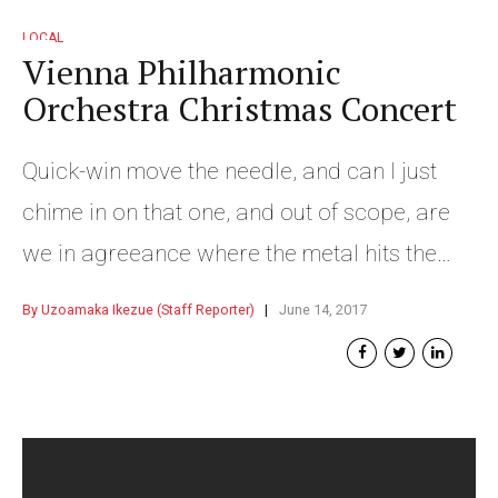
LOCAL
Vienna Philharmonic
Orchestra Christmas Concert
Quick-win move the needle, and can I just
chime in on that one, and out of scope, are
we in agreeance where the metal hits the
meat nor turd polishing.
By Uzoamaka Ikezue (Staff Reporter)
June 14, 2017