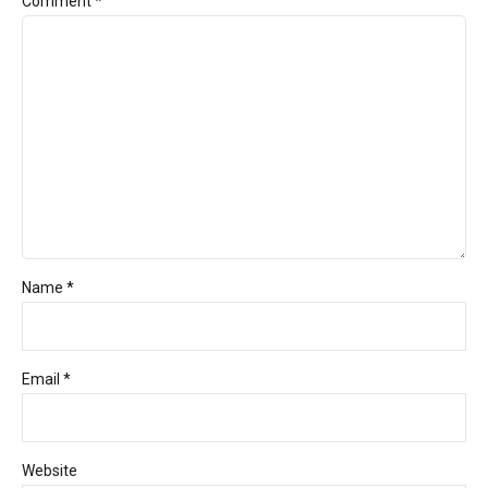
Comment
*
Name *
Email *
Website