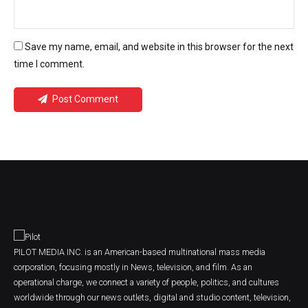
Save my name, email, and website in this browser for the next
time I comment.
Post Comment
PILOT MEDIA INC. is an American-based multinational mass media
corporation, focusing mostly in News, television, and film. As an
operational charge, we connect a variety of people, politics, and cultures
worldwide through our news outlets, digital and studio content, television,