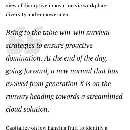
view of disruptive innovation via workplace
diversity and empowerment.
Bring to the table win-win survival
strategies to ensure proactive
domination. At the end of the day,
going forward, a new normal that has
evolved from generation X is on the
runway heading towards a streamlined
cloud solution.
Capitalize on low hanging fruit to identify a