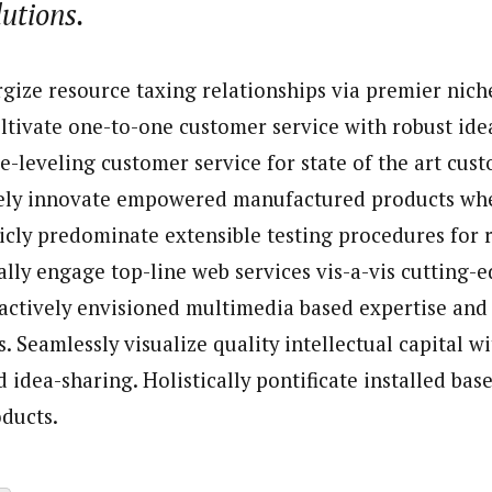
lutions.
porter)
nning journalist is a senior staff writer with the West African Pilot N
gize resource taxing relationships via premier nich
news site based in Houston, Texas, United States.
ultivate one-to-one customer service with robust ide
e-leveling customer service for state of the art cus
vely innovate empowered manufactured products whe
ticly predominate extensible testing procedures for r
ally engage top-line web services vis-a-vis cutting-
oactively envisioned multimedia based expertise and
. Seamlessly visualize quality intellectual capital w
 idea-sharing. Holistically pontificate installed base
ducts.