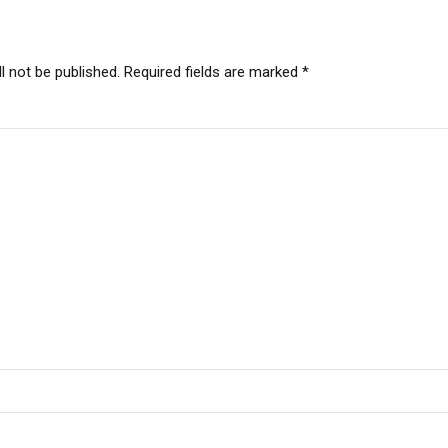
l not be published. Required fields are marked *