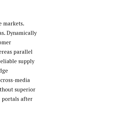
ews (WAP).WAP is a political, community, and business-
e markets.
as. Dynamically
tomer
reas parallel
eliable supply
edge
 cross-media
ithout superior
 portals after