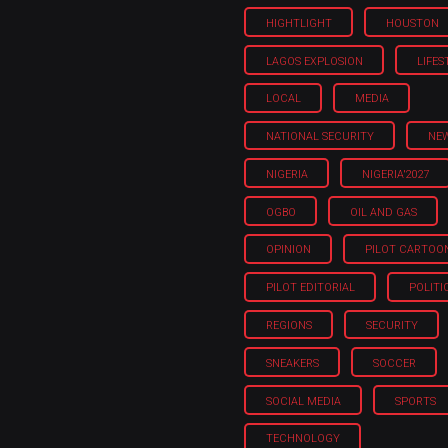
HIGHTLIGHT
HOUSTON
LAGOS EXPLOSION
LIFES
LOCAL
MEDIA
NATIONAL SECURITY
NE
NIGERIA
NIGERIA'2027
OGBO
OIL AND GAS
OPINION
PILOT CARTOO
PILOT EDITORIAL
POLITI
REGIONS
SECURITY
SNEAKERS
SOCCER
SOCIAL MEDIA
SPORTS
TECHNOLOGY