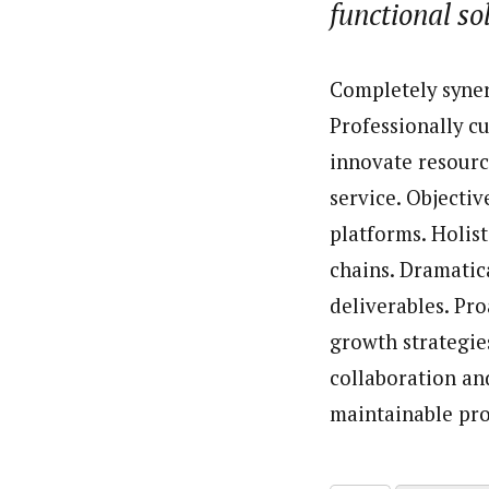
functional so
About
By Uzoamaka Ikezue (Staff Re
Latest Posts
Uzoamaka Ikezue, a Lagos-based award-wi
Completely syner
focused, English-language international 
Professionally c
innovate resourc
service. Objecti
platforms. Holis
chains. Dramatic
deliverables. Pr
growth strategies
collaboration and
maintainable pro