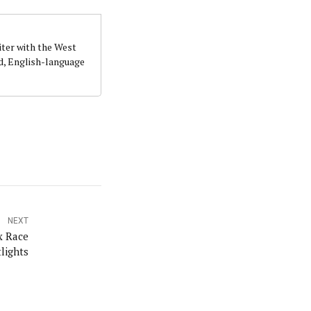
iter with the West
d, English-language
NEXT
x Race
lights