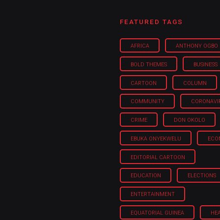
FEATURED TAGS
AFRICA
ANTHONY OGBO
BOLD THEMES
BUSINESS
CARTOON
COLUMN
COMMUNITY
CORONAVI
CRIME
DON OKOLO
EBUKA ONYEKWELU
ECO
EDITORIAL CARTOON
EDUCATION
ELECTIONS
ENTERTAINMENT
EQUATORIAL GUINEA
HE