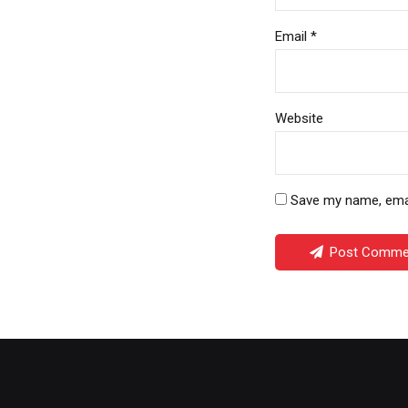
Email *
Website
Save my name, email
Post Comme