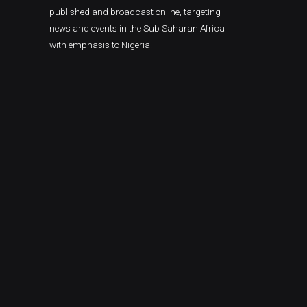
published and broadcast online, targeting
news and events in the Sub Saharan Africa
with emphasis to Nigeria.