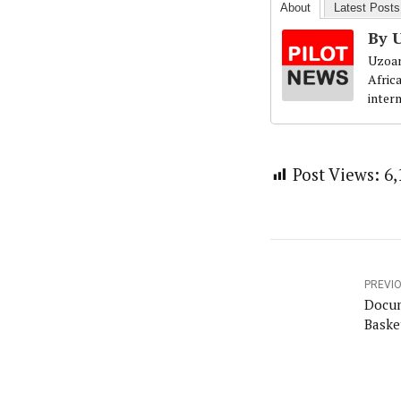
About
Latest Posts
By 
Uzoam
Afric
inter
Post Views:
6,
PREVI
Docum
Baske