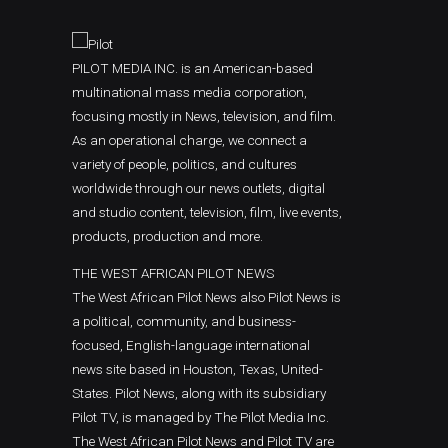
PILOT MEDIA INC. is an American-based
multinational mass media corporation,
focusing mostly in News, television, and film.
As an operational charge, we connect a
variety of people, politics, and cultures
worldwide through our news outlets, digital
and studio content, television, film, live events,
products, production and more.
THE WEST AFRICAN PILOT NEWS
The West African Pilot News also Pilot News is
a political, community, and business-
focused, English-language international
news site based in Houston, Texas, United-
States. Pilot News, along with its subsidiary
Pilot TV, is managed by The Pilot Media Inc.
The West African Pilot News and Pilot TV are