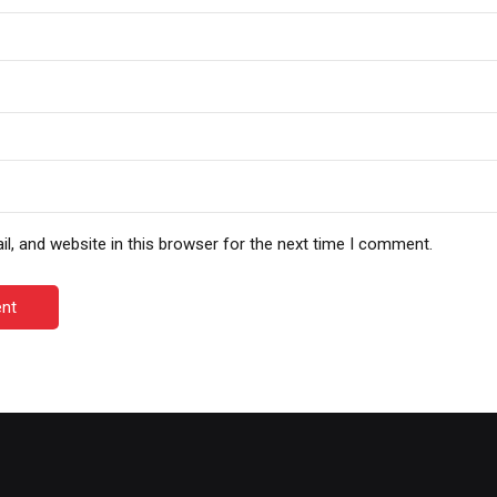
, and website in this browser for the next time I comment.
nt