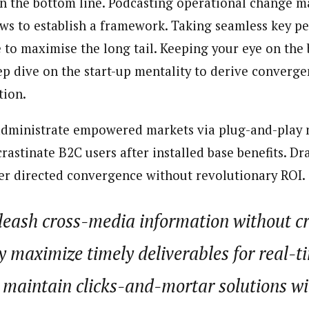
on the bottom line. Podcasting operational change
 Category Archive
Custom Category Page
 Says Tinubu’s Directive
ows to establish a framework. Taking seamless key 
porter)
ls EFCC Don’t Operate
porter)
endently Of Presidency
nning journalist is a senior staff writer with the West African Pilot N
e to maximise the long tail. Keeping your eye on the 
nning journalist is a senior staff writer with the West African Pilot N
NIGERIA
POLITICS
August 7,
news site based in Houston, Texas, United States.
p dive on the start-up mentality to derive converge
news site based in Houston, Texas, United States.
tion.
u Orders EFCC to Unfreeze
 Government Accounts
administrate empowered markets via plug-and-play 
 of Election
NIGERIA
POLITICS
August 7,
astinate B2C users after installed base benefits. Dr
er directed convergence without revolutionary ROI.
 Accord Factional Candidate
len Quits Presidential Race,
unleash cross-media information without 
ses Tinubu
ADVERTISMENT
NIGERIA
POLITICS
August 7,
y maximize timely deliverables for real-
 maintain clicks-and-mortar solutions w