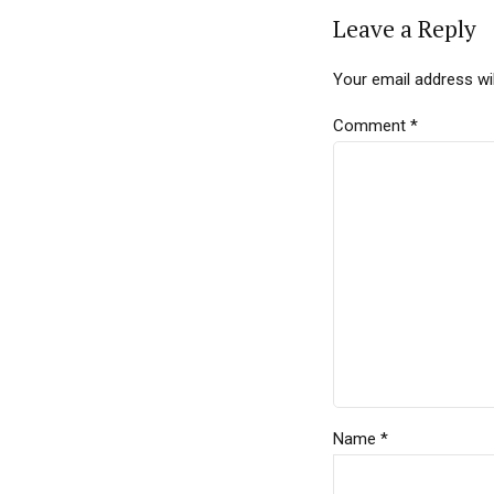
Leave a Reply
Your email address wil
Comment
*
Name *