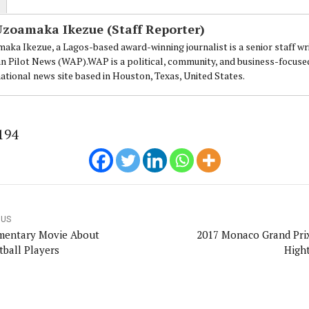
Uzoamaka Ikezue (Staff Reporter)
aka Ikezue, a Lagos-based award-winning journalist is a senior staff wr
an Pilot News (WAP).WAP is a political, community, and business-focuse
national news site based in Houston, Texas, United States.
194
OUS
entary Movie About
2017 Monaco Grand Pri
tball Players
Hight