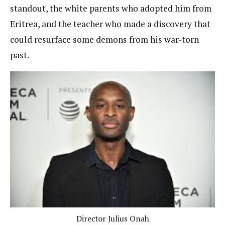
standout, the white parents who adopted him from
Eritrea, and the teacher who made a discovery that
could resurface some demons from his war-torn
past.
Director Julius Onah