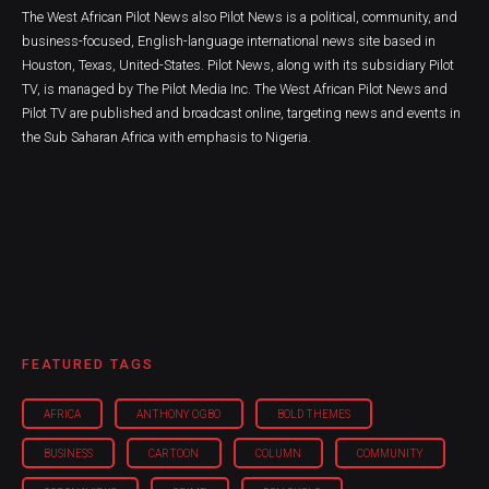
The West African Pilot News also Pilot News is a political, community, and
business-focused, English-language international news site based in
Houston, Texas, United-States. Pilot News, along with its subsidiary Pilot
TV, is managed by The Pilot Media Inc. The West African Pilot News and
Pilot TV are published and broadcast online, targeting news and events in
the Sub Saharan Africa with emphasis to Nigeria.
FEATURED TAGS
AFRICA
ANTHONY OGBO
BOLD THEMES
BUSINESS
CARTOON
COLUMN
COMMUNITY