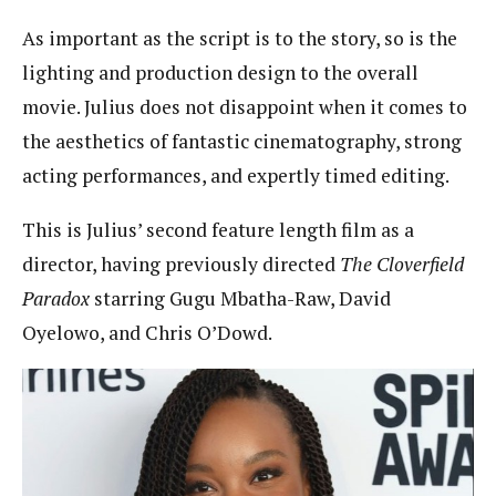
As important as the script is to the story, so is the
lighting and production design to the overall
movie. Julius does not disappoint when it comes to
the aesthetics of fantastic cinematography, strong
acting performances, and expertly timed editing.
This is Julius’ second feature length film as a
director, having previously directed
The Cloverfield
Paradox
starring Gugu Mbatha-Raw, David
Oyelowo, and Chris O’Dowd.