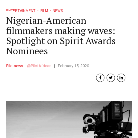
ENTERTAINMENT
FILM
NEWS
Nigerian-American
filmmakers making waves:
Spotlight on Spirit Awards
Nominees
Pilotnews
PilotAfrican
February 15, 2020