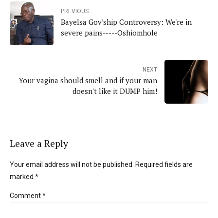
PREVIOUS
Bayelsa Gov'ship Controversy: We're in
severe pains-----Oshiomhole
NEXT
Your vagina should smell and if your man
doesn't like it DUMP him!
Leave a Reply
Your email address will not be published. Required fields are
marked *
Comment
*