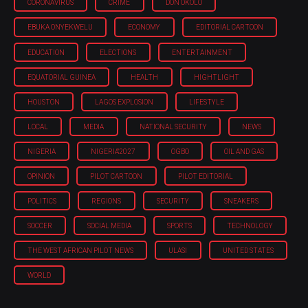
CORONAVIRUS
CRIME
DON OKOLO
EBUKA ONYEKWELU
ECONOMY
EDITORIAL CARTOON
EDUCATION
ELECTIONS
ENTERTAINMENT
EQUATORIAL GUINEA
HEALTH
HIGHTLIGHT
HOUSTON
LAGOS EXPLOSION
LIFESTYLE
LOCAL
MEDIA
NATIONAL SECURITY
NEWS
NIGERIA
NIGERIA'2027
OGBO
OIL AND GAS
OPINION
PILOT CARTOON
PILOT EDITORIAL
POLITICS
REGIONS
SECURITY
SNEAKERS
SOCCER
SOCIAL MEDIA
SPORTS
TECHNOLOGY
THE WEST AFRICAN PILOT NEWS
ULASI
UNITED STATES
WORLD