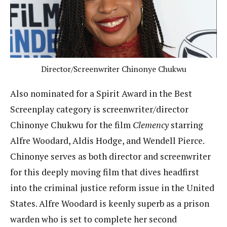
Director/Screenwriter Chinonye Chukwu
Also nominated for a Spirit Award in the Best
Screenplay category is screenwriter/director
Chinonye Chukwu for the film
Clemency
starring
Alfre Woodard, Aldis Hodge, and Wendell Pierce.
Chinonye serves as both director and screenwriter
for this deeply moving film that dives headfirst
into the criminal justice reform issue in the United
States. Alfre Woodard is keenly superb as a prison
warden who is set to complete her second