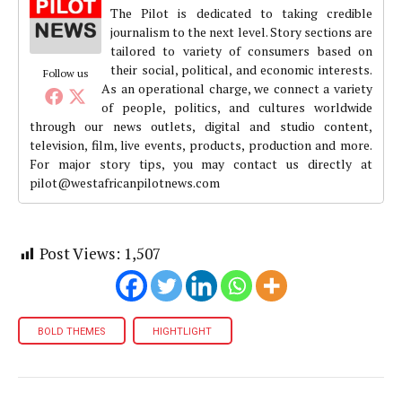
The Pilot is dedicated to taking credible
journalism to the next level. Story sections are
tailored to variety of consumers based on
their social, political, and economic interests.
Follow us
As an operational charge, we connect a variety
of people, politics, and cultures worldwide
through our news outlets, digital and studio content,
television, film, live events, products, production and more.
For major story tips, you may contact us directly at
pilot@westafricanpilotnews.com
Post Views:
1,507
BOLD THEMES
HIGHTLIGHT