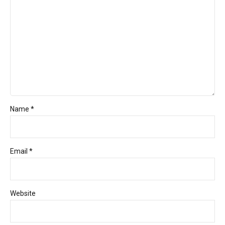
Name *
Email *
Website