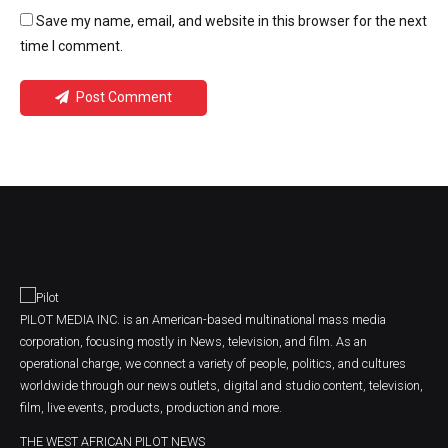
Save my name, email, and website in this browser for the next
time I comment.
Post Comment
PILOT MEDIA INC. is an American-based multinational mass media
corporation, focusing mostly in News, television, and film. As an
operational charge, we connect a variety of people, politics, and cultures
worldwide through our news outlets, digital and studio content, television,
film, live events, products, production and more.
THE WEST AFRICAN PILOT NEWS