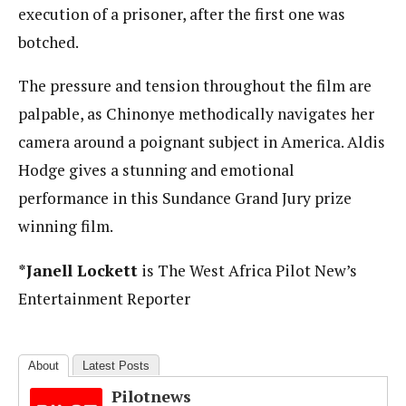
execution of a prisoner, after the first one was
botched.
The pressure and tension throughout the film are
palpable, as Chinonye methodically navigates her
camera around a poignant subject in America. Aldis
Hodge gives a stunning and emotional
performance in this Sundance Grand Jury prize
winning film.
*Janell Lockett
is The West Africa Pilot New’s
Entertainment Reporter
About
Latest Posts
Pilotnews