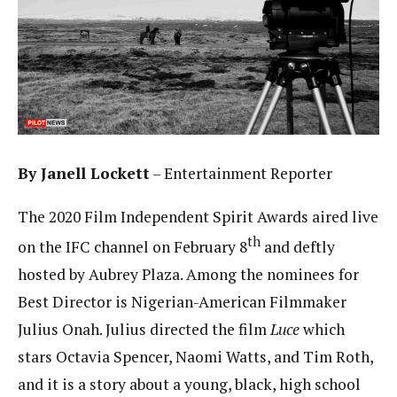
By Janell Lockett
– Entertainment Reporter
The 2020 Film Independent Spirit Awards aired live
th
on the IFC channel on February 8
and deftly
hosted by Aubrey Plaza. Among the nominees for
Best Director is Nigerian-American Filmmaker
Julius Onah. Julius directed the film
Luce
which
stars Octavia Spencer, Naomi Watts, and Tim Roth,
and it is a story about a young, black, high school