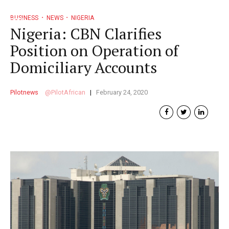
BUSINESS
NEWS
NIGERIA
Nigeria: CBN Clarifies
Position on Operation of
Domiciliary Accounts
Pilotnews
PilotAfrican
February 24, 2020