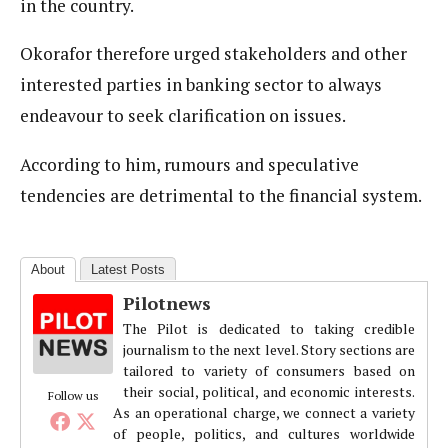
in the country.
Okorafor therefore urged stakeholders and other
interested parties in banking sector to always
endeavour to seek clarification on issues.
According to him, rumours and speculative
tendencies are detrimental to the financial system.
About
Latest Posts
Pilotnews
The Pilot is dedicated to taking credible
journalism to the next level. Story sections are
tailored to variety of consumers based on
their social, political, and economic interests.
Follow us
As an operational charge, we connect a variety
of people, politics, and cultures worldwide