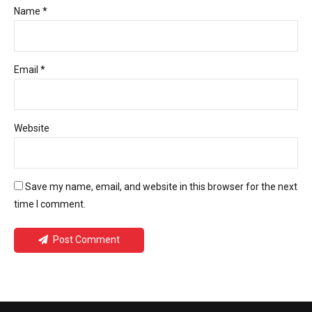
Name *
Email *
Website
Save my name, email, and website in this browser for the next
time I comment.
Post Comment