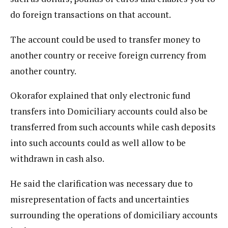
do foreign transactions on that account.
The account could be used to transfer money to
another country or receive foreign currency from
another country.
Okorafor explained that only electronic fund
transfers into Domiciliary accounts could also be
transferred from such accounts while cash deposits
into such accounts could as well allow to be
withdrawn in cash also.
He said the clarification was necessary due to
misrepresentation of facts and uncertainties
surrounding the operations of domiciliary accounts