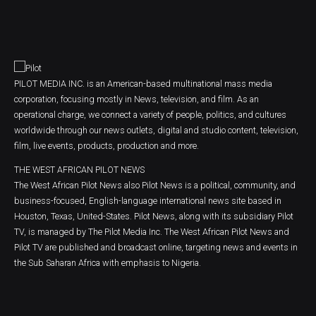
PILOT MEDIA INC. is an American-based multinational mass media
corporation, focusing mostly in News, television, and film. As an
operational charge, we connect a variety of people, politics, and cultures
worldwide through our news outlets, digital and studio content, television,
film, live events, products, production and more.
THE WEST AFRICAN PILOT NEWS
The West African Pilot News also Pilot News is a political, community, and
business-focused, English-language international news site based in
Houston, Texas, United-States. Pilot News, along with its subsidiary Pilot
TV, is managed by The Pilot Media Inc. The West African Pilot News and
Pilot TV are published and broadcast online, targeting news and events in
the Sub Saharan Africa with emphasis to Nigeria.