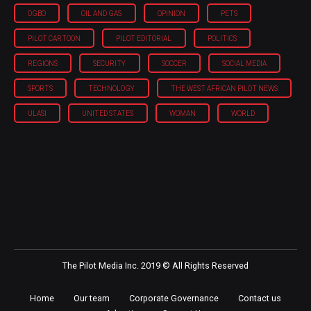
OGBO
OIL AND GAS
OPINION
PETS
PILOT CARTOON
PILOT EDITORIAL
POLITICS
REGIONS
SECURITY
SOCCER
SOCIAL MEDIA
SPORTS
TECHNOLOGY
THE WEST AFRICAN PILOT NEWS
ULASI
UNITED STATES
WOMAN
WORLD
The Pilot Media Inc. 2019 © All Rights Reserved
Home
Our team
Corporate Governance
Contact us