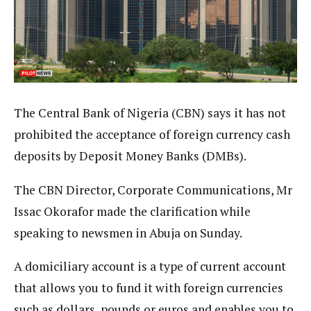
The Central Bank of Nigeria (CBN) says it has not
prohibited the acceptance of foreign currency cash
deposits by Deposit Money Banks (DMBs).
The CBN Director, Corporate Communications, Mr
Issac Okorafor made the clarification while
speaking to newsmen in Abuja on Sunday.
A domiciliary account is a type of current account
that allows you to fund it with foreign currencies
such as dollars, pounds or euros and enables you to