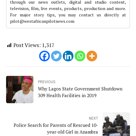
through our news outlets, digital and studio content,
television, film, live events, products, production and more.
For major story tips, you may contact us directly at
pilot@westafricanpilotnews.com
Post Views:
1,317
PREVIOUS
Why Lagos State Government Shutdown
309 Health Facilities in 2019
NEXT
Police Search for Parents of Rescued 10-
year-old Girl in Anambra