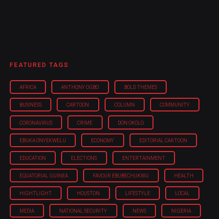
FEATURED TAGS
AFRICA
ANTHONY OGBO
BOLD THEMES
BUSINESS
CARTOON
COLUMN
COMMUNITY
CORONAVIRUS
CRIME
DON OKOLO
EBUKA ONYEKWELU
ECONOMY
EDITORIAL CARTOON
EDUCATION
ELECTIONS
ENTERTAINMENT
EQUATORIAL GUINEA
FAVOUR EBUBECHUKWU
HEALTH
HIGHTLIGHT
HOUSTON
LIFESTYLE
LOCAL
MEDIA
NATIONAL SECURITY
NEWS
NIGERIA