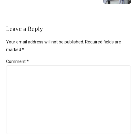
Leave a Reply
Your email address will not be published. Required fields are
marked *
Comment
*