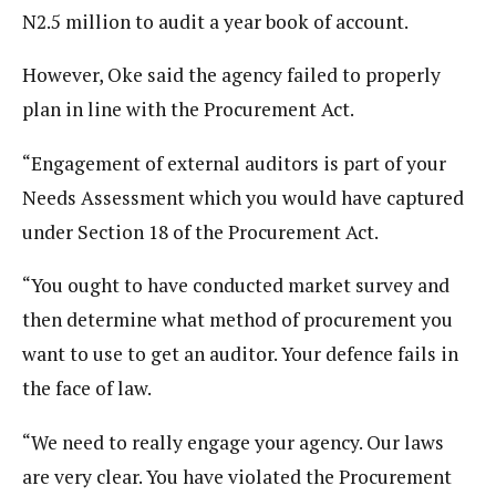
N2.5 million to audit a year book of account.
However, Oke said the agency failed to properly
plan in line with the Procurement Act.
“Engagement of external auditors is part of your
Needs Assessment which you would have captured
under Section 18 of the Procurement Act.
“You ought to have conducted market survey and
then determine what method of procurement you
want to use to get an auditor. Your defence fails in
the face of law.
“We need to really engage your agency. Our laws
are very clear. You have violated the Procurement