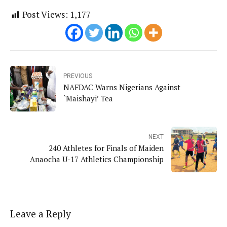
Post Views:
1,177
PREVIOUS
NAFDAC Warns Nigerians Against
`Maishayi’ Tea
NEXT
240 Athletes for Finals of Maiden
Anaocha U-17 Athletics Championship
Leave a Reply