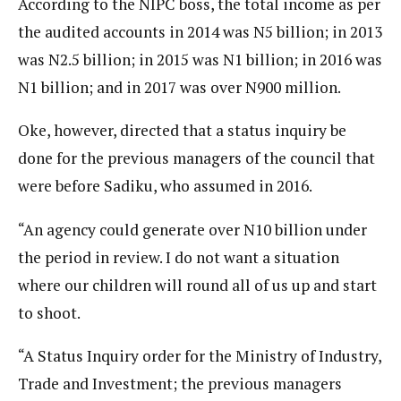
According to the NIPC boss, the total income as per
the audited accounts in 2014 was N5 billion; in 2013
was N2.5 billion; in 2015 was N1 billion; in 2016 was
N1 billion; and in 2017 was over N900 million.
Oke, however, directed that a status inquiry be
done for the previous managers of the council that
were before Sadiku, who assumed in 2016.
“An agency could generate over N10 billion under
the period in review. I do not want a situation
where our children will round all of us up and start
to shoot.
“A Status Inquiry order for the Ministry of Industry,
Trade and Investment; the previous managers