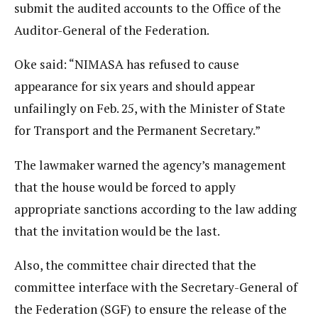
submit the audited accounts to the Office of the
Auditor-General of the Federation.
Oke said: “NIMASA has refused to cause
appearance for six years and should appear
unfailingly on Feb. 25, with the Minister of State
for Transport and the Permanent Secretary.”
The lawmaker warned the agency’s management
that the house would be forced to apply
appropriate sanctions according to the law adding
that the invitation would be the last.
Also, the committee chair directed that the
committee interface with the Secretary-General of
the Federation (SGF) to ensure the release of the