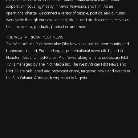
corporation, focusing mostly in News, television, and film. As an
operational charge, we connect a variety of people, politics, and cultures
worldwide through our news outlets, digital and studio content, television,
film, live events, products, production and more.
THE WEST AFRICAN PILOT NEWS
The West African Pilot News also Pilot News is a political, community, and
business-focused, English-language international news site based in
Houston, Texas, United-States. Pilot News, along with its subsidiary Pilot
TV, is managed by The Pilot Media Inc. The West African Pilot News and
Pilot TV are published and broadcast online, targeting news and events in
the Sub Saharan Africa with emphasis to Nigeria.