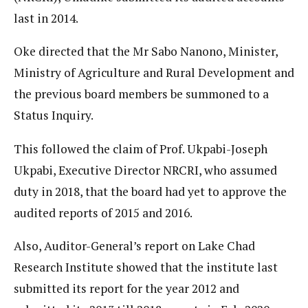
last in 2014.
Oke directed that the Mr Sabo Nanono, Minister,
Ministry of Agriculture and Rural Development and
the previous board members be summoned to a
Status Inquiry.
This followed the claim of Prof. Ukpabi-Joseph
Ukpabi, Executive Director NRCRI, who assumed
duty in 2018, that the board had yet to approve the
audited reports of 2015 and 2016.
Also, Auditor-General’s report on Lake Chad
Research Institute showed that the institute last
submitted its report for the year 2012 and