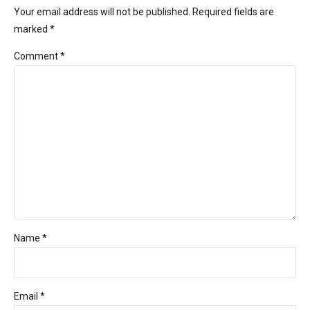
Your email address will not be published. Required fields are
marked *
Comment
*
Name *
Email *