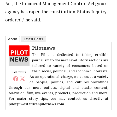
Act, the Financial Management Control Act; your
agency has raped the constitution. Status Inquiry
ordered,” he said.
About
Latest Posts
Pilotnews
The Pilot is dedicated to taking credible
journalism to the next level. Story sections are
tailored to variety of consumers based on
their social, political, and economic interests.
Follow us
As an operational charge, we connect a variety
of people, politics, and cultures worldwide
through our news outlets, digital and studio content,
television, film, live events, products, production and more.
For major story tips, you may contact us directly at
pilot@westafricanpilotnews.com