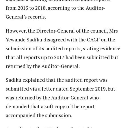
from 2013 to 2018, according to the Auditor-
General’s records.
However, the Director-General of the council, Mrs
Yewande Sadiku disagreed with the OAGF on the
submission of its audited reports, stating evidence
that all reports up to 2017 had been submitted but
returned by the Auditor-General.
Sadiku explained that the audited report was
submitted via a letter dated September 2019, but
was returned by the Auditor-General who
demanded that a soft copy of the report
accompanied the submission.