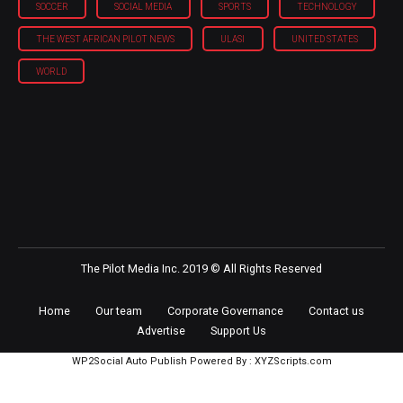
SOCCER
SOCIAL MEDIA
SPORTS
TECHNOLOGY
THE WEST AFRICAN PILOT NEWS
ULASI
UNITED STATES
WORLD
The Pilot Media Inc. 2019 © All Rights Reserved
Home
Our team
Corporate Governance
Contact us
Advertise
Support Us
WP2Social Auto Publish
Powered By :
XYZScripts.com