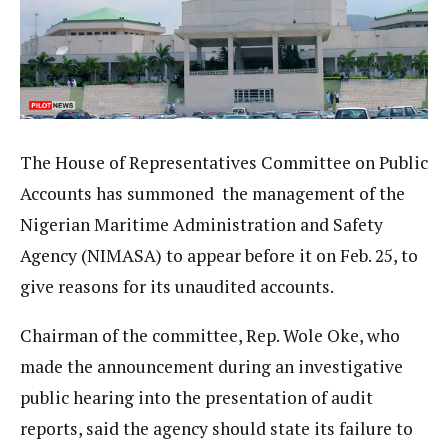
The House of Representatives Committee on Public
Accounts has summoned the management of the
Nigerian Maritime Administration and Safety
Agency (NIMASA) to appear before it on Feb. 25, to
give reasons for its unaudited accounts.
Chairman of the committee, Rep. Wole Oke, who
made the announcement during an investigative
public hearing into the presentation of audit
reports, said the agency should state its failure to