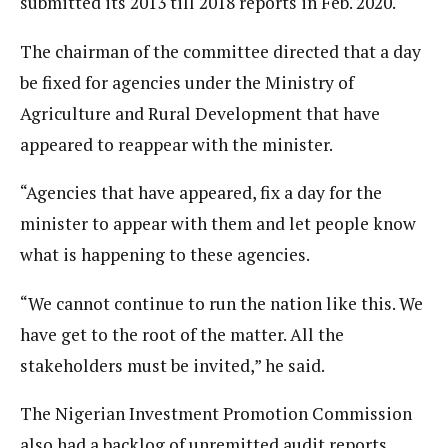
submitted its 2013 till 2018 reports in Feb. 2020.
The chairman of the committee directed that a day
be fixed for agencies under the Ministry of
Agriculture and Rural Development that have
appeared to reappear with the minister.
“Agencies that have appeared, fix a day for the
minister to appear with them and let people know
what is happening to these agencies.
“We cannot continue to run the nation like this. We
have get to the root of the matter. All the
stakeholders must be invited,” he said.
The Nigerian Investment Promotion Commission
also had a backlog of unremitted audit reports