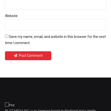
Website
Save my name, email, and website in this browser for the next
time I comment.
Post Comment
PILOT MEDIA INC. is an American-based multinational mass media