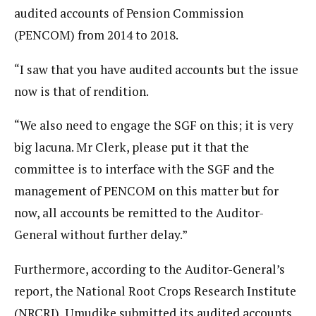
audited accounts of Pension Commission
(PENCOM) from 2014 to 2018.
“I saw that you have audited accounts but the issue
now is that of rendition.
“We also need to engage the SGF on this; it is very
big lacuna. Mr Clerk, please put it that the
committee is to interface with the SGF and the
management of PENCOM on this matter but for
now, all accounts be remitted to the Auditor-
General without further delay.”
Furthermore, according to the Auditor-General’s
report, the National Root Crops Research Institute
(NRCRI), Umudike submitted its audited accounts