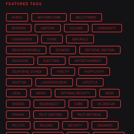
FEATURED TAGS
AFRICA
ANTHONY OGBO
BOLD THEMES
BUSINESS
CARTOON
COLUMN
COMMUNITY
CORONAVIRUS
CRIME
DON OKOLO
EBUKA ONYEKWELU
ECONOMY
EDITORIAL CARTOON
EDUCATION
ELECTIONS
ENTERTAINMENT
EQUATORIAL GUINEA
HEALTH
HIGHTLIGHT
HOUSTON
LAGOS EXPLOSION
LIFESTYLE
LOCAL
MEDIA
NATIONAL SECURITY
NEWS
NIGERIA
NIGERIA'2027
OGBO
OIL AND GAS
OPINION
PILOT CARTOON
PILOT EDITORIAL
POLITICS
REGIONS
SECURITY
SNEAKERS