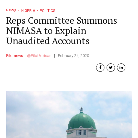
NEWS
NIGERIA
POLITICS
Reps Committee Summons
NIMASA to Explain
Unaudited Accounts
Pilotnews
PilotAfrican
February 24, 2020