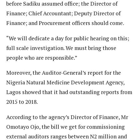
before Sadiku assumed office; the Director of
Finance; Chief Accountant; Deputy Director of
Finance; and Procurement officers should come.
“We will dedicate a day for public hearing on this;
full scale investigation. We must bring those
people who are responsible.”
Moreover, the Auditor-General’s report for the
Nigeria Natural Medicine Development Agency,
Lagos showed that it had outstanding reports from
2015 to 2018.
According to the agency’s Director of Finance, Mr
Omotayo Ojo, the bill we get for commissioning
external auditors ranges between N2 million and