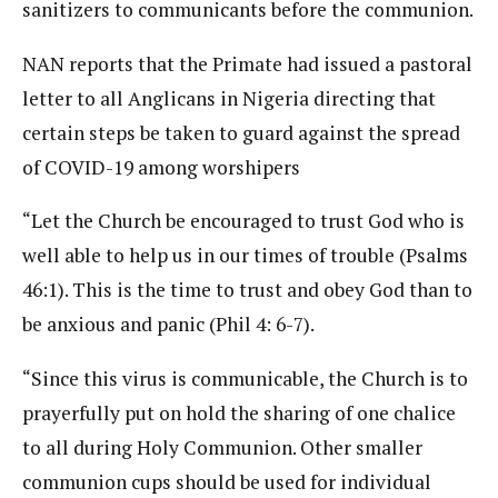
sanitizers to communicants before the communion.
NAN reports that the Primate had issued a pastoral
letter to all Anglicans in Nigeria directing that
certain steps be taken to guard against the spread
of COVID-19 among worshipers
“Let the Church be encouraged to trust God who is
well able to help us in our times of trouble (Psalms
46:1). This is the time to trust and obey God than to
be anxious and panic (Phil 4: 6-7).
“Since this virus is communicable, the Church is to
prayerfully put on hold the sharing of one chalice
to all during Holy Communion. Other smaller
communion cups should be used for individual