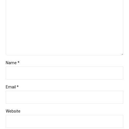
Name *
Email *
Website