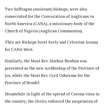
Two Suffragan (assistant) bishops, were also
consecrated for the Convocation of Anglicans in
North America (CANA), a missionary body of the
Church of Nigeria (Anglican Communion).
They are Bishops Scott Seely and Celestine Ironna
for CANA West.
Similarly, the Most Rev. Markus Ibrahim was
presented as the new Archbishop of the Province of
Jos, while the Most Rev. Cyril Odutemu for the
Province of Bendel.
Meanwhile in light of the spread of Corona virus in
the country, the clerics enforced the suspension of