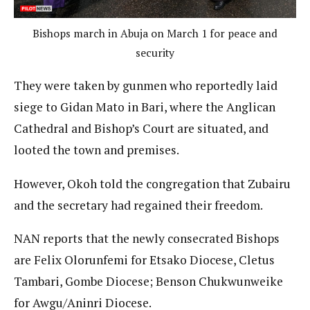
Bishops march in Abuja on March 1 for peace and
security
They were taken by gunmen who reportedly laid
siege to Gidan Mato in Bari, where the Anglican
Cathedral and Bishop’s Court are situated, and
looted the town and premises.
However, Okoh told the congregation that Zubairu
and the secretary had regained their freedom.
NAN reports that the newly consecrated Bishops
are Felix Olorunfemi for Etsako Diocese, Cletus
Tambari, Gombe Diocese; Benson Chukwunweike
for Awgu/Aninri Diocese.