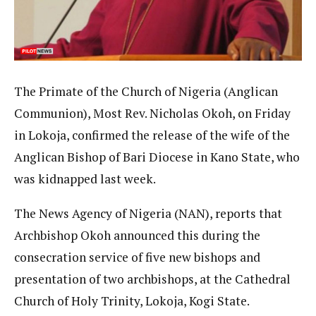
The Primate of the Church of Nigeria (Anglican
Communion), Most Rev. Nicholas Okoh, on Friday
in Lokoja, confirmed the release of the wife of the
Anglican Bishop of Bari Diocese in Kano State, who
was kidnapped last week.
The News Agency of Nigeria (NAN), reports that
Archbishop Okoh announced this during the
consecration service of five new bishops and
presentation of two archbishops, at the Cathedral
Church of Holy Trinity, Lokoja, Kogi State.