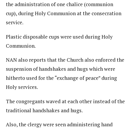
the administration of one chalice (communion
cup), during Holy Communion at the consecration
service.
Plastic disposable cups were used during Holy
Communion.
NAN also reports that the Church also enforced the
suspension of handshakes and hugs which were
hitherto used for the “exchange of peace” during
Holy services.
The congregants waved at each other instead of the
traditional handshakes and hugs.
Also, the clergy were seen administering hand