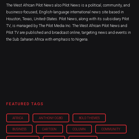
The West African Pilot News also Pilot News is a political, community, and
business-focused, English-language international news site based in
Houston, Texas, United-States. Pilot News, along with its subsidiary Pilot
TV, is managed by The Pilot Media Inc. The West African Pilot News and
Pilot TV are published and broadcast online, targeting news and events in
the Sub Saharan Africa with emphasis to Nigeria.
FEATURED TAGS
AFRICA
ANTHONY OGBO
BOLD THEMES
BUSINESS
CARTOON
COLUMN
COMMUNITY