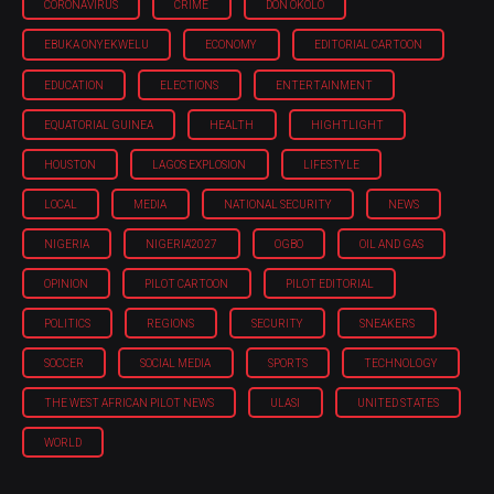
CORONAVIRUS
CRIME
DON OKOLO
EBUKA ONYEKWELU
ECONOMY
EDITORIAL CARTOON
EDUCATION
ELECTIONS
ENTERTAINMENT
EQUATORIAL GUINEA
HEALTH
HIGHTLIGHT
HOUSTON
LAGOS EXPLOSION
LIFESTYLE
LOCAL
MEDIA
NATIONAL SECURITY
NEWS
NIGERIA
NIGERIA'2027
OGBO
OIL AND GAS
OPINION
PILOT CARTOON
PILOT EDITORIAL
POLITICS
REGIONS
SECURITY
SNEAKERS
SOCCER
SOCIAL MEDIA
SPORTS
TECHNOLOGY
THE WEST AFRICAN PILOT NEWS
ULASI
UNITED STATES
WORLD