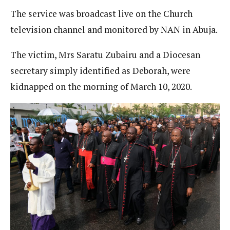
The service was broadcast live on the Church
television channel and monitored by NAN in Abuja.
The victim, Mrs Saratu Zubairu and a Diocesan
secretary simply identified as Deborah, were
kidnapped on the morning of March 10, 2020.