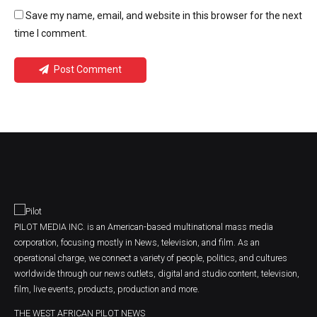
Save my name, email, and website in this browser for the next
time I comment.
Post Comment
PILOT MEDIA INC. is an American-based multinational mass media
corporation, focusing mostly in News, television, and film. As an
operational charge, we connect a variety of people, politics, and cultures
worldwide through our news outlets, digital and studio content, television,
film, live events, products, production and more.
THE WEST AFRICAN PILOT NEWS