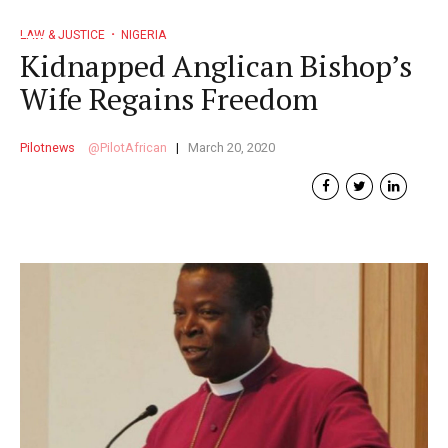
LAW & JUSTICE
NIGERIA
Kidnapped Anglican Bishop’s
Wife Regains Freedom
Pilotnews
PilotAfrican
March 20, 2020