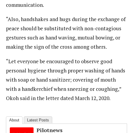
communication.
“Also, handshakes and hugs during the exchange of
peace should be substituted with non-contagious
gestures such as hand waving, mutual bowing, or
making the sign of the cross among others.
“Let everyone be encouraged to observe good
personal hygiene through proper washing of hands
with soap or hand sanitizer; covering of mouth
with a handkerchief when sneezing or coughing,”
Okoh said in the letter dated March 12, 2020.
About
Latest Posts
Pilotnews