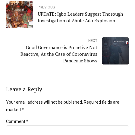
PREVIOUS
UPDATE: Igbo Leaders Suggest Thorough
Investigation of Abule Ado Explosion
NEXT
Good Governance is Proactive Not
Reactive, As the Case of Coronavirus
Pandemic Shows
Leave a Reply
Your email address will not be published. Required fields are
marked *
Comment
*