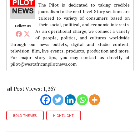
The Pilot is dedicated to taking credible
journalism to the next level. Story sections are
tailored to variety of consumers based on
their social, political, and economic interests.
Follow us
As an operational charge, we connect a variety
of people, politics, and cultures worldwide
through our news outlets, digital and studio content,
television, film, live events, products, production and more.
For major story tips, you may contact us directly at
pilot@westafricanpilotnews.com
Post Views:
1,367
BOLD THEMES
HIGHTLIGHT