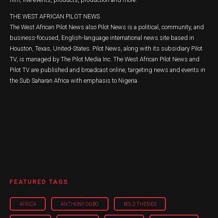
THE WEST AFRICAN PILOT NEWS
The West African Pilot News also Pilot News is a political, community, and
business-focused, English-language international news site based in
Houston, Texas, United-States. Pilot News, along with its subsidiary Pilot
TV, is managed by The Pilot Media Inc. The West African Pilot News and
Pilot TV are published and broadcast online, targeting news and events in
the Sub Saharan Africa with emphasis to Nigeria.
FEATURED TAGS
AFRICA
ANTHONY OGBO
BOLD THEMES