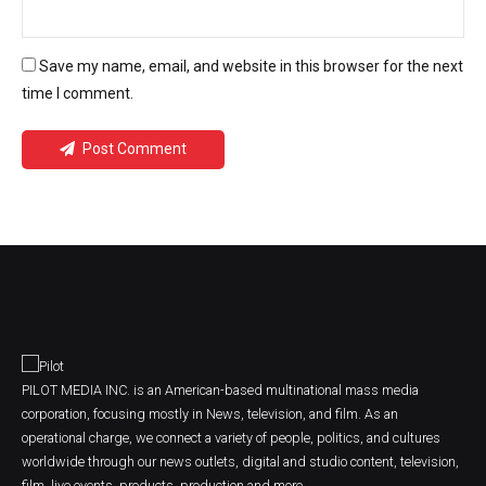
Save my name, email, and website in this browser for the next
time I comment.
Post Comment
PILOT MEDIA INC. is an American-based multinational mass media
corporation, focusing mostly in News, television, and film. As an
operational charge, we connect a variety of people, politics, and cultures
worldwide through our news outlets, digital and studio content, television,
film, live events, products, production and more.