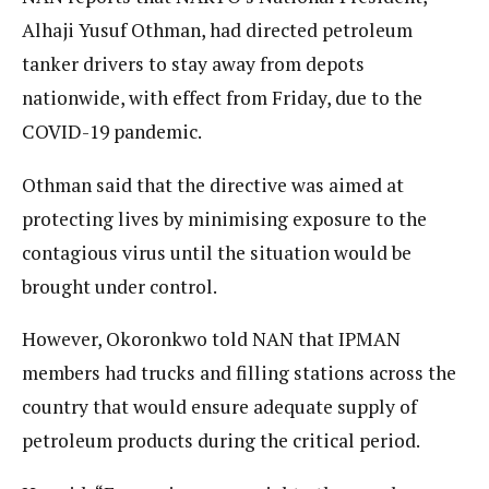
Alhaji Yusuf Othman, had directed petroleum
tanker drivers to stay away from depots
nationwide, with effect from Friday, due to the
COVID-19 pandemic.
Othman said that the directive was aimed at
protecting lives by minimising exposure to the
contagious virus until the situation would be
brought under control.
However, Okoronkwo told NAN that IPMAN
members had trucks and filling stations across the
country that would ensure adequate supply of
petroleum products during the critical period.