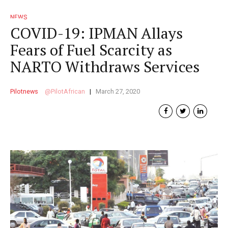
NEWS
COVID-19: IPMAN Allays
Fears of Fuel Scarcity as
NARTO Withdraws Services
Pilotnews
PilotAfrican
March 27, 2020