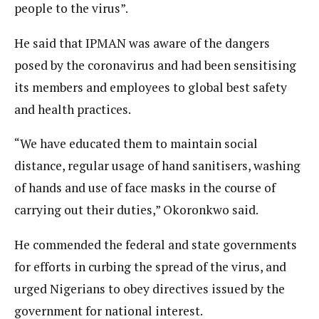
people to the virus”.
He said that IPMAN was aware of the dangers
posed by the coronavirus and had been sensitising
its members and employees to global best safety
and health practices.
“We have educated them to maintain social
distance, regular usage of hand sanitisers, washing
of hands and use of face masks in the course of
carrying out their duties,” Okoronkwo said.
He commended the federal and state governments
for efforts in curbing the spread of the virus, and
urged Nigerians to obey directives issued by the
government for national interest.