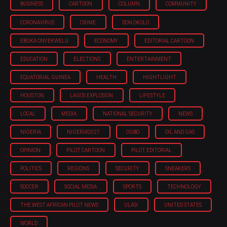
BUSINESS
CARTOON
COLUMN
COMMUNITY
CORONAVIRUS
CRIME
DON OKOLO
EBUKA ONYEKWELU
ECONOMY
EDITORIAL CARTOON
EDUCATION
ELECTIONS
ENTERTAINMENT
EQUATORIAL GUINEA
HEALTH
HIGHTLIGHT
HOUSTON
LAGOS EXPLOSION
LIFESTYLE
LOCAL
MEDIA
NATIONAL SECURITY
NEWS
NIGERIA
NIGERIA'2027
OGBO
OIL AND GAS
OPINION
PILOT CARTOON
PILOT EDITORIAL
POLITICS
REGIONS
SECURITY
SNEAKERS
SOCCER
SOCIAL MEDIA
SPORTS
TECHNOLOGY
THE WEST AFRICAN PILOT NEWS
ULASI
UNITED STATES
WORLD