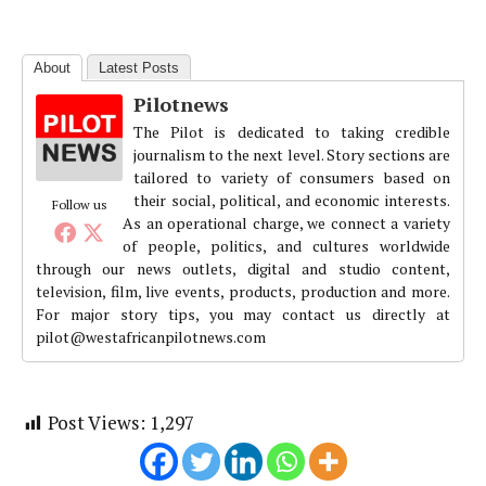
About
Latest Posts
Pilotnews
The Pilot is dedicated to taking credible
journalism to the next level. Story sections are
tailored to variety of consumers based on
their social, political, and economic interests.
Follow us
As an operational charge, we connect a variety
of people, politics, and cultures worldwide
through our news outlets, digital and studio content,
television, film, live events, products, production and more.
For major story tips, you may contact us directly at
pilot@westafricanpilotnews.com
Post Views:
1,297