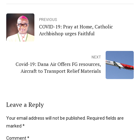
PREVIOUS
COVID-19: Pray at Home, Catholic
Archbishop urges Faithful
NEXT
Covid-19: Dana Air Offers FG resources,
Aircraft to Transport Relief Materials
Leave a Reply
Your email address will not be published. Required fields are
marked *
Comment
*