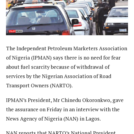
The Independent Petroleum Marketers Association
of Nigeria (IPMAN) says there is no need for fear
about fuel scarcity because of withdrawal of
services by the Nigerian Association of Road
Transport Owners (NARTO).
IPMAN’s President, Mr Chinedu Okoronkwo, gave
the assurance on Friday in an interview with the
News Agency of Nigeria (NAN) in Lagos.
NAN reports that NARTO’s National President,