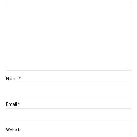
Name *
Email *
Website