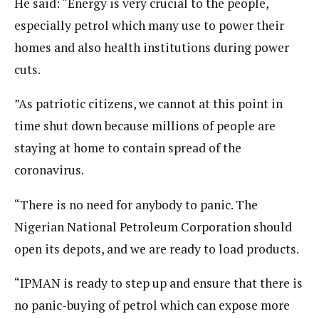
He said: “Energy is very crucial to the people,
especially petrol which many use to power their
homes and also health institutions during power
cuts.
”As patriotic citizens, we cannot at this point in
time shut down because millions of people are
staying at home to contain spread of the
coronavirus.
“There is no need for anybody to panic. The
Nigerian National Petroleum Corporation should
open its depots, and we are ready to load products.
“IPMAN is ready to step up and ensure that there is
no panic-buying of petrol which can expose more