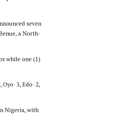
 announced seven
 Benue, a North-
os while one (1)
, Oyo- 3, Edo- 2,
n Nigeria, with