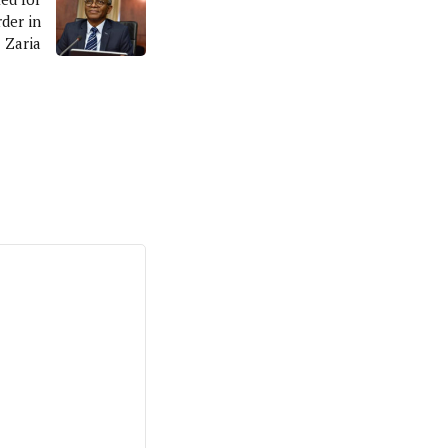
der in
Zaria