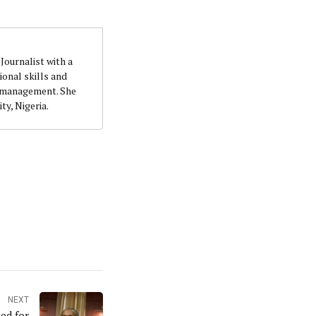
Journalist with a
onal skills and
n management. She
ty, Nigeria.
NEXT
ed for