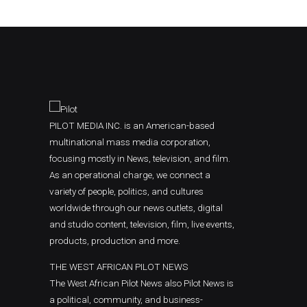
PILOT MEDIA INC. is an American-based
multinational mass media corporation,
focusing mostly in News, television, and film.
As an operational charge, we connect a
variety of people, politics, and cultures
worldwide through our news outlets, digital
and studio content, television, film, live events,
products, production and more.
THE WEST AFRICAN PILOT NEWS
The West African Pilot News also Pilot News is
a political, community, and business-