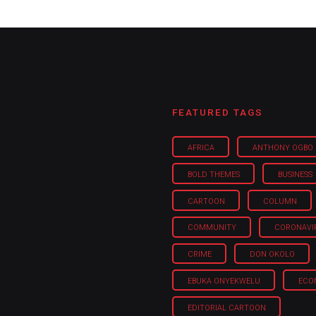
FEATURED TAGS
AFRICA
ANTHONY OGBO
BOLD THEMES
BUSINESS
CARTOON
COLUMN
COMMUNITY
CORONAVI
CRIME
DON OKOLO
EBUKA ONYEKWELU
ECO
EDITORIAL CARTOON