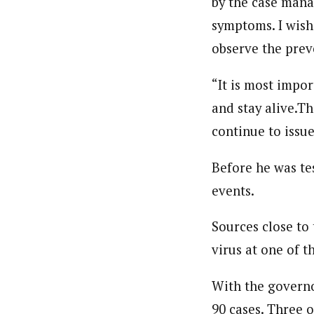
by the case mana
About
symptoms. I wish
Beloved John (Staff Writer)
Latest Posts
observe the pre
Writer and reporter-researcher, John Be
professional skills and experience work
the Obafemi Awolowo University, Nigeria
“It is most impo
and stay alive.T
continue to issu
Before he was te
events.
Sources close to
virus at one of 
With the governor
90 cases. Three 