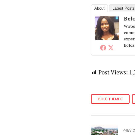
About
Latest Posts
Belo
Write
commi
exper
holds
Post Views:
1,
BOLD THEMES
PREVI