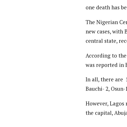
one death has be
The Nigerian Cen
new cases, with B
central state, rec
According to the
was reported in 
In all, there are 
Bauchi- 2, Osun-1
However, Lagos r
the capital, Abuj