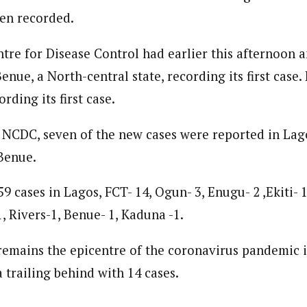
en recorded.
tre for Disease Control had earlier this afternoon
enue, a North-central state, recording its first case.
ording its first case.
 NCDC, seven of the new cases were reported in Lag
Benue.
59 cases in Lagos, FCT- 14, Ogun- 3, Enugu- 2 ,Ekiti- 1
, Rivers-1, Benue- 1, Kaduna -1.
emains the epicentre of the coronavirus pandemic i
a trailing behind with 14 cases.