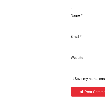
Name *
Email *
Website
Save my name, email
Post Comme