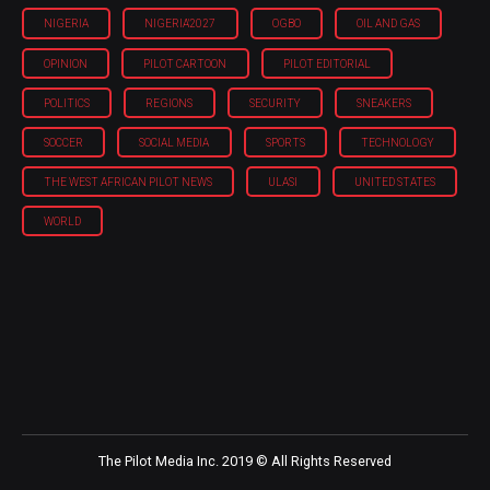
NIGERIA
NIGERIA'2027
OGBO
OIL AND GAS
OPINION
PILOT CARTOON
PILOT EDITORIAL
POLITICS
REGIONS
SECURITY
SNEAKERS
SOCCER
SOCIAL MEDIA
SPORTS
TECHNOLOGY
THE WEST AFRICAN PILOT NEWS
ULASI
UNITED STATES
WORLD
The Pilot Media Inc. 2019 © All Rights Reserved