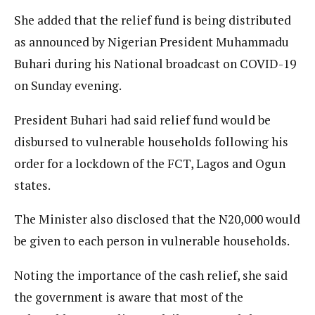
She added that the relief fund is being distributed
as announced by Nigerian President Muhammadu
Buhari during his National broadcast on COVID-19
on Sunday evening.
President Buhari had said relief fund would be
disbursed to vulnerable households following his
order for a lockdown of the FCT, Lagos and Ogun
states.
The Minister also disclosed that the N20,000 would
be given to each person in vulnerable households.
Noting the importance of the cash relief, she said
the government is aware that most of the