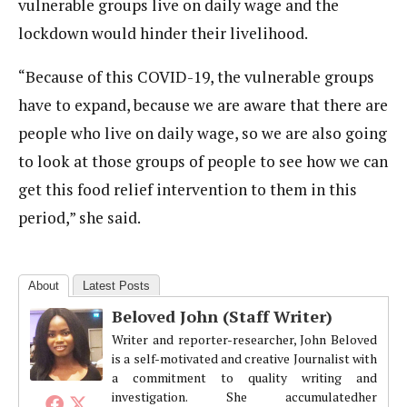
vulnerable groups live on daily wage and the
lockdown would hinder their livelihood.
“Because of this COVID-19, the vulnerable groups
have to expand, because we are aware that there are
people who live on daily wage, so we are also going
to look at those groups of people to see how we can
get this food relief intervention to them in this
period,” she said.
About
Latest Posts
Beloved John (Staff Writer)
Writer and reporter-researcher, John Beloved
is a self-motivated and creative Journalist with
a commitment to quality writing and
investigation. She accumulatedher