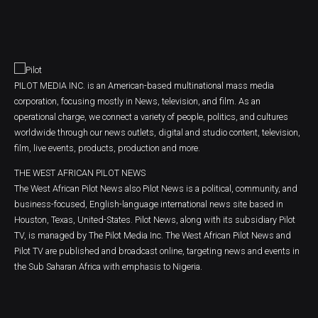
PILOT MEDIA INC. is an American-based multinational mass media
corporation, focusing mostly in News, television, and film. As an
operational charge, we connect a variety of people, politics, and cultures
worldwide through our news outlets, digital and studio content, television,
film, live events, products, production and more.
THE WEST AFRICAN PILOT NEWS
The West African Pilot News also Pilot News is a political, community, and
business-focused, English-language international news site based in
Houston, Texas, United-States. Pilot News, along with its subsidiary Pilot
TV, is managed by The Pilot Media Inc. The West African Pilot News and
Pilot TV are published and broadcast online, targeting news and events in
the Sub Saharan Africa with emphasis to Nigeria.