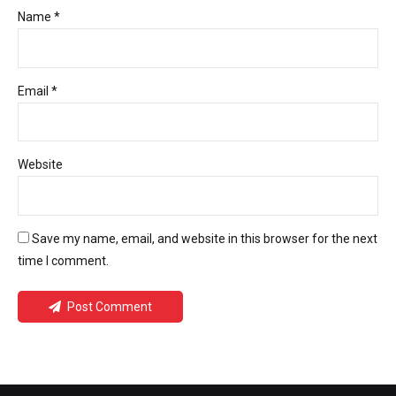
Name *
Email *
Website
Save my name, email, and website in this browser for the next
time I comment.
Post Comment