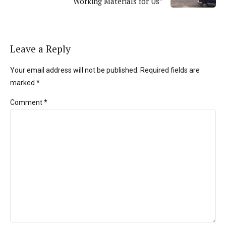
Working Materials for Us”
Leave a Reply
Your email address will not be published. Required fields are
marked *
Comment
*