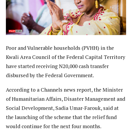
Poor and Vulnerable households (PVHH) in the
Kwali Area Council of the Federal Capital Territory
have started receiving N20,000 cash transfer
disbursed by the Federal Government.
According to a Channels news report, the Minister
of Humanitarian Affairs, Disaster Management and
Social Development, Sadia Umar-Farouk, said at
the launching of the scheme that the relief fund
would continue for the next four months.