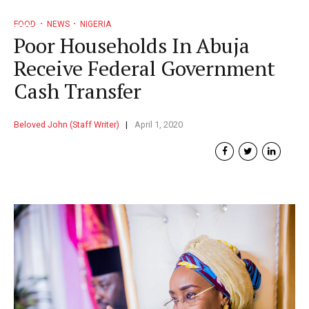
FOOD
NEWS
NIGERIA
Poor Households In Abuja
Receive Federal Government
Cash Transfer
Beloved John (Staff Writer)
April 1, 2020