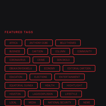
FEATURED TAGS
AFRICA
ANTHONY OGBO
BOLD THEMES
BUSINESS
CARTOON
COLUMN
COMMUNITY
CORONAVIRUS
CRIME
DON OKOLO
EBUKA ONYEKWELU
ECONOMY
EDITORIAL CARTOON
EDUCATION
ELECTIONS
ENTERTAINMENT
EQUATORIAL GUINEA
HEALTH
HIGHTLIGHT
HOUSTON
LAGOS EXPLOSION
LIFESTYLE
LOCAL
MEDIA
NATIONAL SECURITY
NEWS