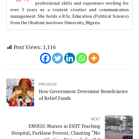
professional skills and experience working for
over 3 years as a content creatior and communication
management. She holds a B.Sc. Education (Political Science)
from the Obafemi Awolowo University, Nigeria.
Post Views:
1,116
PREVIOUS
How Government Determine Beneficiaries
of Relief Funds
NEXT
ENUGU: Nurses in ESUT Teaching
Hospital, Parklane Protest, Chanting “No