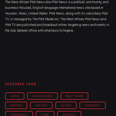
The West African Pilot News also Pilot News is a political, community, and
business-focused, English-language international news site based in
Houston, Texas, United-States. Pilot News, along with its subsidiary Pilot
TV, is managed by The Pilot Media Inc. The West African Pilot News and
Pilot TV are published and broadcast online, targeting news and events in
the Sub Saharan Africa with emphasis to Nigeria.
FEATURED TAGS
AFRICA
ANTHONY OGBO
BOLD THEMES
BUSINESS
CARTOON
COLUMN
COMMUNITY
CORONAVIRUS
CRIME
DON OKOLO