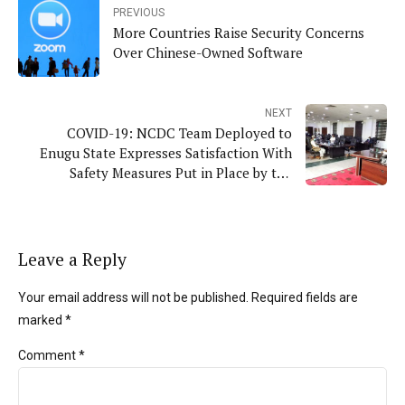
PREVIOUS
More Countries Raise Security Concerns
Over Chinese-Owned Software
NEXT
COVID-19: NCDC Team Deployed to
Enugu State Expresses Satisfaction With
Safety Measures Put in Place by the
Government
Leave a Reply
Your email address will not be published. Required fields are
marked *
Comment
*