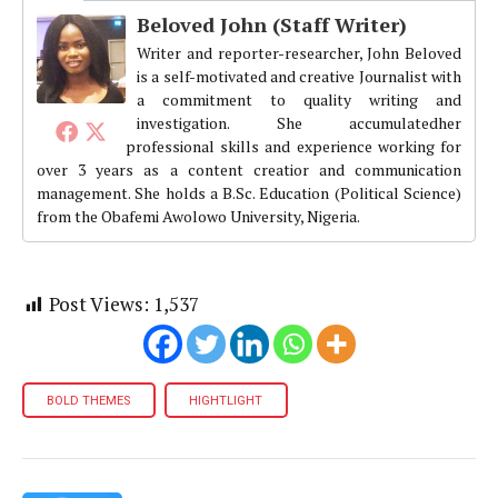
Beloved John (Staff Writer)
Writer and reporter-researcher, John Beloved
is a self-motivated and creative Journalist with
a commitment to quality writing and
investigation. She accumulatedher
professional skills and experience working for
over 3 years as a content creatior and communication
management. She holds a B.Sc. Education (Political Science)
from the Obafemi Awolowo University, Nigeria.
Post Views:
1,537
BOLD THEMES
HIGHTLIGHT