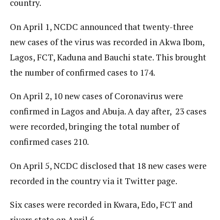
country.
On April 1, NCDC announced that twenty-three
new cases of the virus was recorded in Akwa Ibom,
Lagos, FCT, Kaduna and Bauchi state. This brought
the number of confirmed cases to 174.
On April 2, 10 new cases of Coronavirus were
confirmed in Lagos and Abuja. A day after, 23 cases
were recorded, bringing the total number of
confirmed cases 210.
On April 5, NCDC disclosed that 18 new cases were
recorded in the country via it Twitter page.
Six cases were recorded in Kwara, Edo, FCT and
rivers state on April 6.