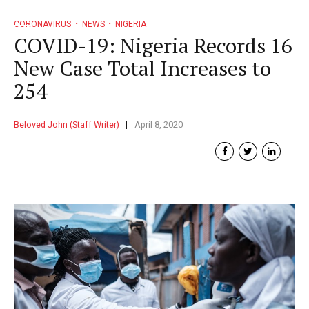
CORONAVIRUS
NEWS
NIGERIA
COVID-19: Nigeria Records 16
New Case Total Increases to
254
Beloved John (Staff Writer)
April 8, 2020