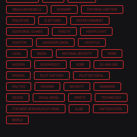
EBUKA ONYEKWELU
ECONOMY
EDITORIAL CARTOON
EDUCATION
ELECTIONS
ENTERTAINMENT
EQUATORIAL GUINEA
HEALTH
HIGHTLIGHT
HOUSTON
LAGOS EXPLOSION
LIFESTYLE
LOCAL
MEDIA
NATIONAL SECURITY
NEWS
NIGERIA
NIGERIA'2027
OGBO
OIL AND GAS
OPINION
PILOT CARTOON
PILOT EDITORIAL
POLITICS
REGIONS
SECURITY
SNEAKERS
SOCCER
SOCIAL MEDIA
SPORTS
TECHNOLOGY
THE WEST AFRICAN PILOT NEWS
ULASI
UNITED STATES
WORLD