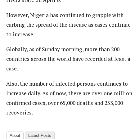
However, Nigeria has continued to grapple with
curbing the spread of the disease as cases continue
to increase.
Globally, as of Sunday morning, more than 200
countries across the world have recorded at least a
case.
Also, the number of infected persons continues to
increase daily. As of now, there are over one million
confirmed cases, over 65,000 deaths and 253,000
recoveries.
About
Latest Posts