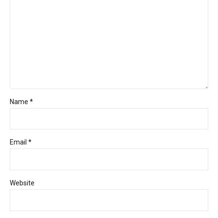
Name *
Email *
Website