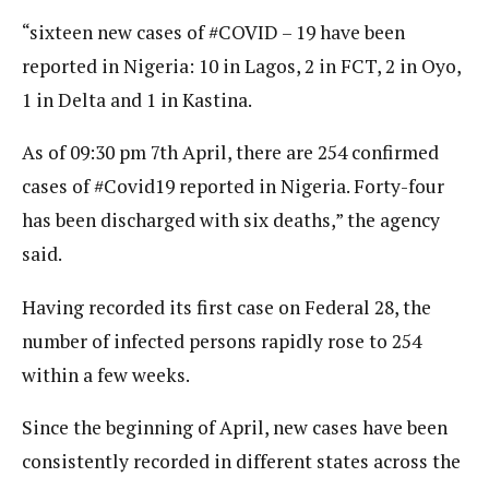
“sixteen new cases of #COVID – 19 have been
reported in Nigeria: 10 in Lagos, 2 in FCT, 2 in Oyo,
1 in Delta and 1 in Kastina.
As of 09:30 pm 7th April, there are 254 confirmed
cases of #Covid19 reported in Nigeria. Forty-four
has been discharged with six deaths,” the agency
said.
Having recorded its first case on Federal 28, the
number of infected persons rapidly rose to 254
within a few weeks.
Since the beginning of April, new cases have been
consistently recorded in different states across the