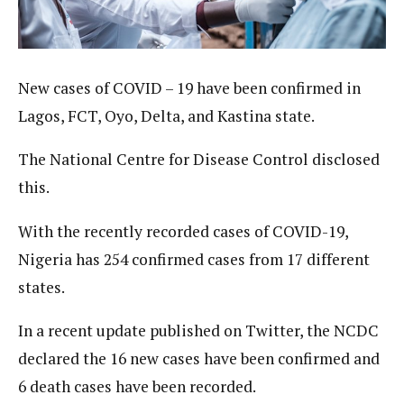
New cases of COVID – 19 have been confirmed in
Lagos, FCT, Oyo, Delta, and Kastina state.
The National Centre for Disease Control disclosed
this.
With the recently recorded cases of COVID-19,
Nigeria has 254 confirmed cases from 17 different
states.
In a recent update published on Twitter, the NCDC
declared the 16 new cases have been confirmed and
6 death cases have been recorded.