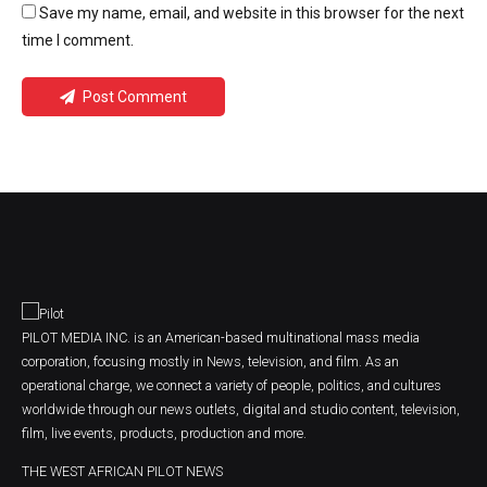
Save my name, email, and website in this browser for the next
time I comment.
Post Comment
PILOT MEDIA INC. is an American-based multinational mass media
corporation, focusing mostly in News, television, and film. As an
operational charge, we connect a variety of people, politics, and cultures
worldwide through our news outlets, digital and studio content, television,
film, live events, products, production and more.
THE WEST AFRICAN PILOT NEWS