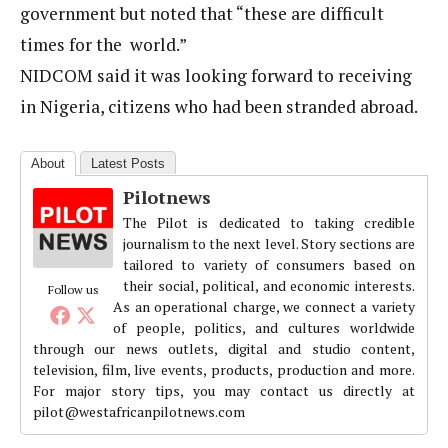
government but noted that “these are difficult
times for the world.”
NIDCOM said it was looking forward to receiving
in Nigeria, citizens who had been stranded abroad.
About
Latest Posts
Pilotnews
The Pilot is dedicated to taking credible
journalism to the next level. Story sections are
tailored to variety of consumers based on
their social, political, and economic interests.
Follow us
As an operational charge, we connect a variety
of people, politics, and cultures worldwide
through our news outlets, digital and studio content,
television, film, live events, products, production and more.
For major story tips, you may contact us directly at
pilot@westafricanpilotnews.com