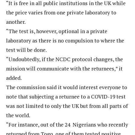
“It is free in all public institutions in the UK while
the price varies from one private laboratory to
another.
“The test is, however, optional in a private
laboratory as there is no compulsion to where the
test will be done.
“Undoubtedly, if the NCDC protocol changes, the
mission will communicate with the returnees,” it
added.
The commission said it would interest everyone to
note that subjecting a returnee to a COVID-19 test
was not limited to only the UK but from all parts of
the world.
“For instance, out of the 24 Nigerians who recently
returned from Togo, one of them tested positive