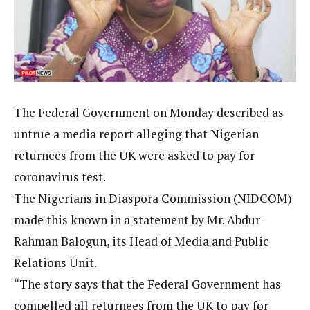
The Federal Government on Monday described as
untrue a media report alleging that Nigerian
returnees from the UK were asked to pay for
coronavirus test.
The Nigerians in Diaspora Commission (NIDCOM)
made this known in a statement by Mr. Abdur-
Rahman Balogun, its Head of Media and Public
Relations Unit.
“The story says that the Federal Government has
compelled all returnees from the UK to pay for