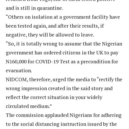
and is still in quarantine.
“Others on isolation at a government facility have
been tested again, and after their results, if
negative, they will be allowed to leave.
“So, it is totally wrong to assume that the Nigerian
government has ordered citizens in the UK to pay
N160,000 for COVID-19 Test as a precondition for
evacuation.
NIDCOM, therefore, urged the media to “rectify the
wrong impression created in the said story and
reflect the correct situation in your widely
circulated medium.”
The commission applauded Nigerians for adhering
to the social distancing instruction issued by the