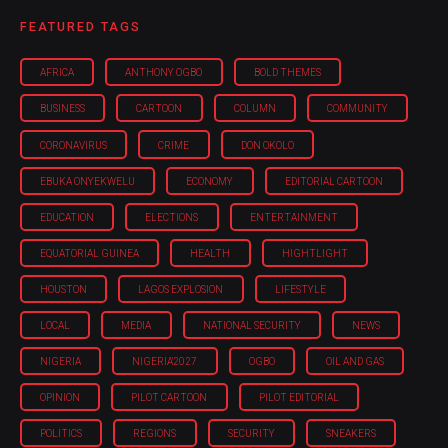
FEATURED TAGS
AFRICA
ANTHONY OGBO
BOLD THEMES
BUSINESS
CARTOON
COLUMN
COMMUNITY
CORONAVIRUS
CRIME
DON OKOLO
EBUKA ONYEKWELU
ECONOMY
EDITORIAL CARTOON
EDUCATION
ELECTIONS
ENTERTAINMENT
EQUATORIAL GUINEA
HEALTH
HIGHTLIGHT
HOUSTON
LAGOS EXPLOSION
LIFESTYLE
LOCAL
MEDIA
NATIONAL SECURITY
NEWS
NIGERIA
NIGERIA'2027
OGBO
OIL AND GAS
OPINION
PILOT CARTOON
PILOT EDITORIAL
POLITICS
REGIONS
SECURITY
SNEAKERS