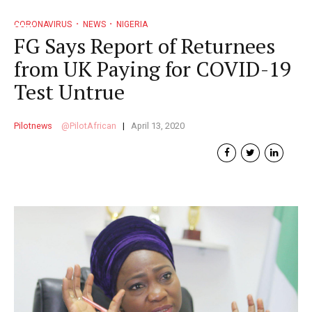
CORONAVIRUS
NEWS
NIGERIA
FG Says Report of Returnees
from UK Paying for COVID-19
Test Untrue
Pilotnews
PilotAfrican
April 13, 2020