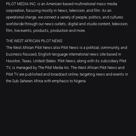
PILOT MEDIA INC. is an American-based multinational mass media
corporation, focusing mostly in News, television, and film. As an
operational charge, we connect a variety of people, politics, and cultures
worldwide through our news outlets, digital and studio content, television,
film, live events, products, production and more.
THE WEST AFRICAN PILOT NEWS
The West African Pilot News also Pilot News is a political, community, and
business-focused, English-language international news site based in
Houston, Texas, United-States. Pilot News, along with its subsidiary Pilot
TV, is managed by The Pilot Media Inc. The West African Pilot News and
Pilot TV are published and broadcast online, targeting news and events in
the Sub Saharan Africa with emphasis to Nigeria.