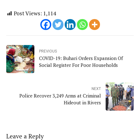
Post Views:
1,114
PREVIOUS
COVID-19: Buhari Orders Expansion Of
Social Register For Poor Households
NEXT
Police Recover 3,249 Arms at Criminal
Hideout in Rivers
Leave a Reply