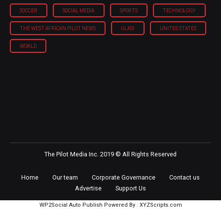
SOCCER
SOCIAL MEDIA
SPORTS
TECHNOLOGY
THE WEST AFRICAN PILOT NEWS
ULASI
UNITED STATES
WORLD
The Pilot Media Inc. 2019 © All Rights Reserved
Home
Our team
Corporate Governance
Contact us
Advertise
Support Us
WP2Social Auto Publish
Powered By :
XYZScripts.com