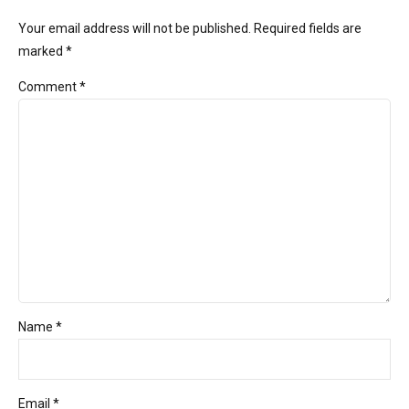
Your email address will not be published. Required fields are
marked *
Comment
*
Name *
Email *