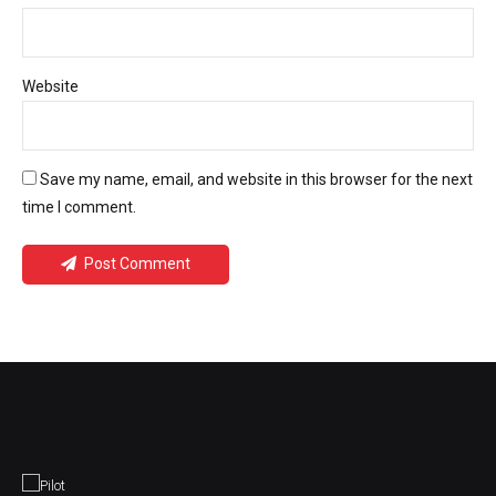
Website
Save my name, email, and website in this browser for the next
time I comment.
Post Comment