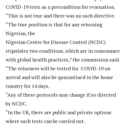
COVID-19 tests as a precondition for evacuation.
“This is not true and there was no such directive.
“The true position is that for any returning
Nigerian, the
Nigerian Centre for Disease Control (NCDC)
stipulates two conditions, which are in consonance
with global health practices,” the commission said.
“The returnees will be tested for COVID-19 on
arrival and will also be quarantined in the home
country for 14 days.
“Any of these protocols may change if so directed
by NCDC.
“In the UK, there are public and private options
where such tests can be carried out.