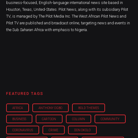
business-focused, English-language international news site based in
Houston, Texas, United-States. Pilot News, along with its subsidiary Pilot
TV, is managed by The Pilot Media Inc. The West African Pilot News and
Pilot TV are published and broadcast online, targeting news and events in
the Sub Saharan Africa with emphasis to Nigeria.
FEATURED TAGS
AFRICA
ANTHONY OGBO
BOLD THEMES
BUSINESS
CARTOON
COLUMN
COMMUNITY
CORONAVIRUS
CRIME
DON OKOLO