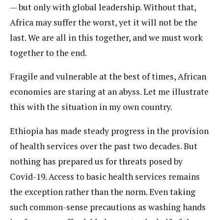
— but only with global leadership. Without that,
Africa may suffer the worst, yet it will not be the
last. We are all in this together, and we must work
together to the end.
Fragile and vulnerable at the best of times, African
economies are staring at an abyss. Let me illustrate
this with the situation in my own country.
Ethiopia has made steady progress in the provision
of health services over the past two decades. But
nothing has prepared us for threats posed by
Covid-19. Access to basic health services remains
the exception rather than the norm. Even taking
such common-sense precautions as washing hands