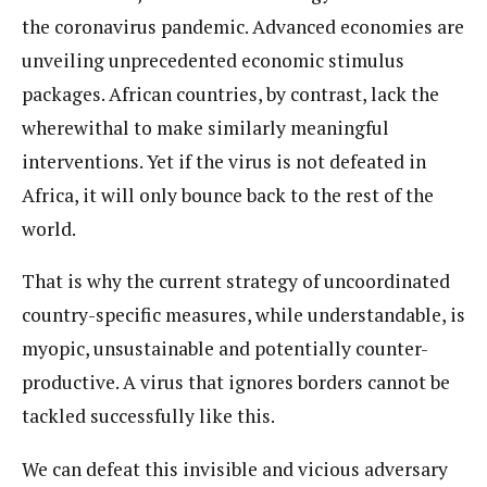
the coronavirus pandemic. Advanced economies are
unveiling unprecedented economic stimulus
packages. African countries, by contrast, lack the
wherewithal to make similarly meaningful
interventions. Yet if the virus is not defeated in
Africa, it will only bounce back to the rest of the
world.
That is why the current strategy of uncoordinated
country-specific measures, while understandable, is
myopic, unsustainable and potentially counter-
productive. A virus that ignores borders cannot be
tackled successfully like this.
We can defeat this invisible and vicious adversary