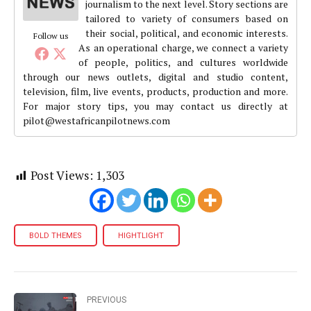
journalism to the next level. Story sections are
tailored to variety of consumers based on
their social, political, and economic interests.
Follow us
As an operational charge, we connect a variety
of people, politics, and cultures worldwide
through our news outlets, digital and studio content,
television, film, live events, products, production and more.
For major story tips, you may contact us directly at
pilot@westafricanpilotnews.com
Post Views:
1,303
BOLD THEMES
HIGHTLIGHT
PREVIOUS