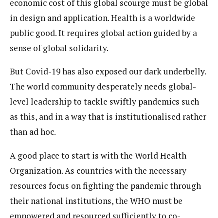
economic cost of this global scourge must be global
in design and application. Health is a worldwide
public good. It requires global action guided by a
sense of global solidarity.
But Covid-19 has also exposed our dark underbelly.
The world community desperately needs global-
level leadership to tackle swiftly pandemics such
as this, and in a way that is institutionalised rather
than ad hoc.
A good place to start is with the World Health
Organization. As countries with the necessary
resources focus on fighting the pandemic through
their national institutions, the WHO must be
empowered and resourced sufficiently to co-