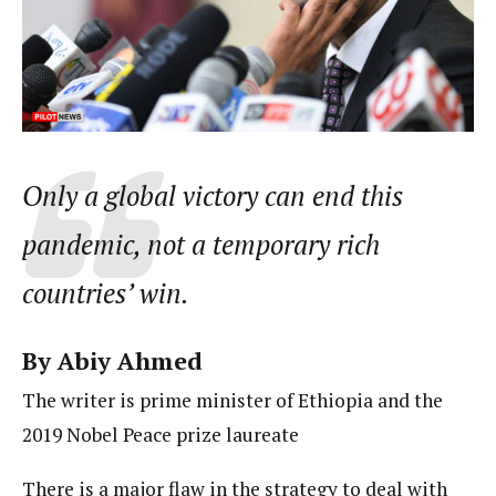
Only a global victory can end this
pandemic, not a temporary rich
countries’ win.
By Abiy Ahmed
The writer is prime minister of Ethiopia and the
2019 Nobel Peace prize laureate
There is a major flaw in the strategy to deal with