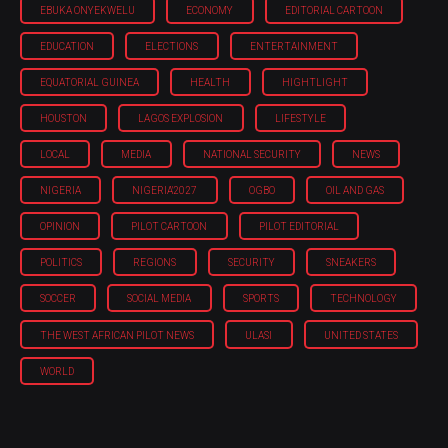
EBUKA ONYEKWELU
ECONOMY
EDITORIAL CARTOON
EDUCATION
ELECTIONS
ENTERTAINMENT
EQUATORIAL GUINEA
HEALTH
HIGHTLIGHT
HOUSTON
LAGOS EXPLOSION
LIFESTYLE
LOCAL
MEDIA
NATIONAL SECURITY
NEWS
NIGERIA
NIGERIA'2027
OGBO
OIL AND GAS
OPINION
PILOT CARTOON
PILOT EDITORIAL
POLITICS
REGIONS
SECURITY
SNEAKERS
SOCCER
SOCIAL MEDIA
SPORTS
TECHNOLOGY
THE WEST AFRICAN PILOT NEWS
ULASI
UNITED STATES
WORLD