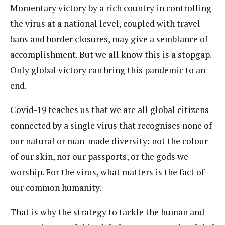
Momentary victory by a rich country in controlling
the virus at a national level, coupled with travel
bans and border closures, may give a semblance of
accomplishment. But we all know this is a stopgap.
Only global victory can bring this pandemic to an
end.
Covid-19 teaches us that we are all global citizens
connected by a single virus that recognises none of
our natural or man-made diversity: not the colour
of our skin, nor our passports, or the gods we
worship. For the virus, what matters is the fact of
our common humanity.
That is why the strategy to tackle the human and