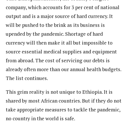
company, which accounts for 3 per cent of national
output and is a major source of hard currency. It
will be pushed to the brink as its business is
upended by the pandemic. Shortage of hard
currency will then make it all but impossible to
source essential medical supplies and equipment
from abroad. The cost of servicing our debts is
already often more than our annual health budgets.
The list continues.
This grim reality is not unique to Ethiopia. It is
shared by most African countries. But if they do not
take appropriate measures to tackle the pandemic,
no country in the world is safe.