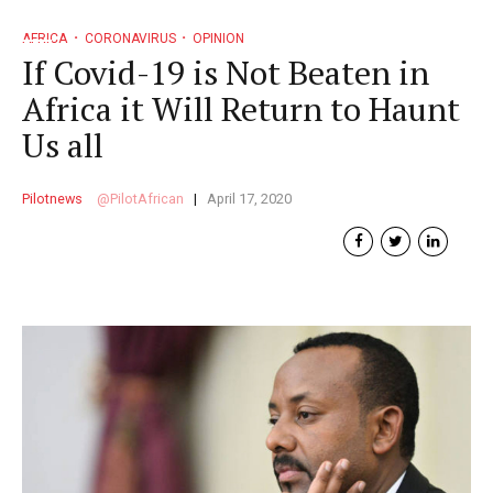
AFRICA
CORONAVIRUS
OPINION
If Covid-19 is Not Beaten in
Africa it Will Return to Haunt
Us all
Pilotnews
PilotAfrican
April 17, 2020