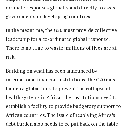
ordinate responses globally and directly to assist
governments in developing countries.
In the meantime, the G20 must provide collective
leadership for a co-ordinated global response.
There is no time to waste: millions of lives are at
risk.
Building on what has been announced by
international financial institutions, the G20 must
launch a global fund to prevent the collapse of
health systems in Africa. The institutions need to
establish a facility to provide budgetary support to
African countries. The issue of resolving Africa’s
debt burden also needs to be put back on the table