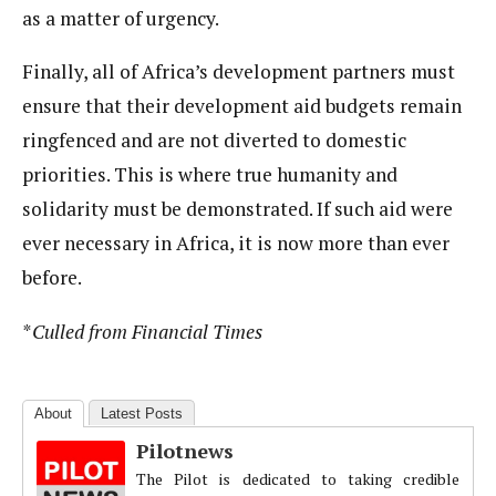
as a matter of urgency.
Finally, all of Africa’s development partners must
ensure that their development aid budgets remain
ringfenced and are not diverted to domestic
priorities. This is where true humanity and
solidarity must be demonstrated. If such aid were
ever necessary in Africa, it is now more than ever
before.
*
Culled from Financial Times
About
Latest Posts
Pilotnews
The Pilot is dedicated to taking credible