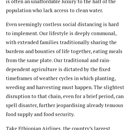
is often an unaffordable luxury to the half of the
population who lack access to clean water.
Even seemingly costless social distancing is hard
to implement. Our lifestyle is deeply communal,
with extended families traditionally sharing the
burdens and bounties of life together, eating meals
from the same plate. Our traditional and rain-
dependent agriculture is dictated by the fixed
timeframes of weather cycles in which planting,
weeding and harvesting must happen. The slightest
disruption to that chain, even for a brief period, can
spell disaster, further jeopardising already tenuous
food supply and food security.
Take Ethiopian Airlines, the country’s largest