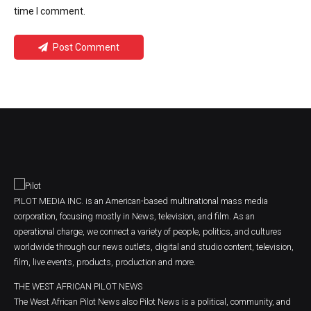
time I comment.
Post Comment
PILOT MEDIA INC. is an American-based multinational mass media
corporation, focusing mostly in News, television, and film. As an
operational charge, we connect a variety of people, politics, and cultures
worldwide through our news outlets, digital and studio content, television,
film, live events, products, production and more.
THE WEST AFRICAN PILOT NEWS
The West African Pilot News also Pilot News is a political, community, and