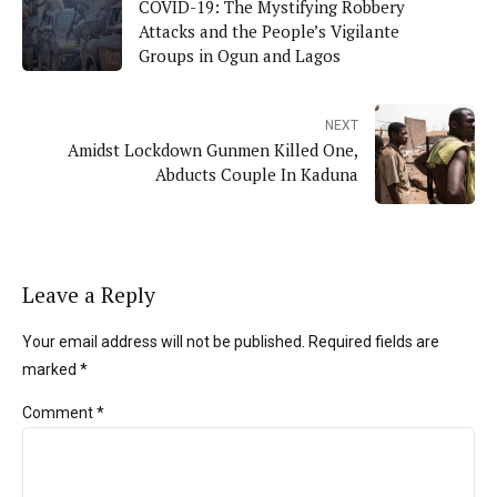
COVID-19: The Mystifying Robbery
Attacks and the People’s Vigilante
Groups in Ogun and Lagos
NEXT
Amidst Lockdown Gunmen Killed One,
Abducts Couple In Kaduna
Leave a Reply
Your email address will not be published. Required fields are
marked *
Comment
*