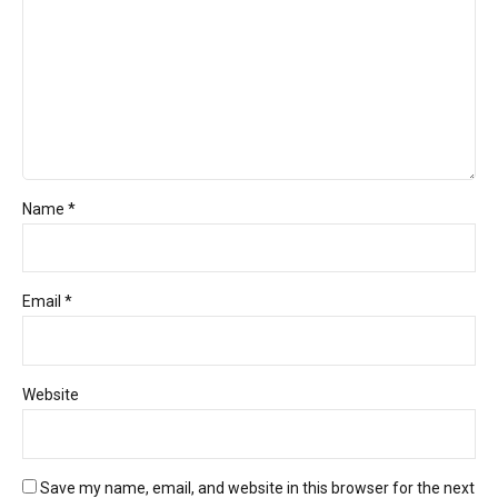
Name *
Email *
Website
Save my name, email, and website in this browser for the next