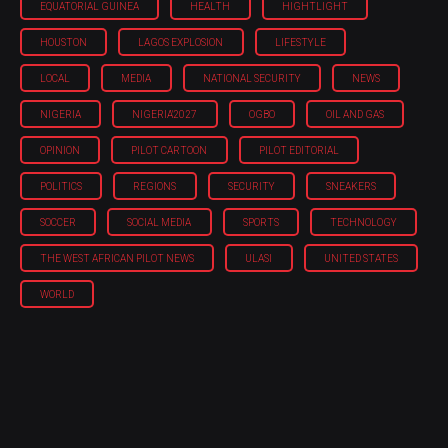
EQUATORIAL GUINEA
HEALTH
HIGHTLIGHT
HOUSTON
LAGOS EXPLOSION
LIFESTYLE
LOCAL
MEDIA
NATIONAL SECURITY
NEWS
NIGERIA
NIGERIA'2027
OGBO
OIL AND GAS
OPINION
PILOT CARTOON
PILOT EDITORIAL
POLITICS
REGIONS
SECURITY
SNEAKERS
SOCCER
SOCIAL MEDIA
SPORTS
TECHNOLOGY
THE WEST AFRICAN PILOT NEWS
ULASI
UNITED STATES
WORLD