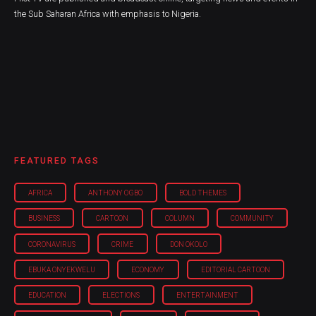
the Sub Saharan Africa with emphasis to Nigeria.
FEATURED TAGS
AFRICA
ANTHONY OGBO
BOLD THEMES
BUSINESS
CARTOON
COLUMN
COMMUNITY
CORONAVIRUS
CRIME
DON OKOLO
EBUKA ONYEKWELU
ECONOMY
EDITORIAL CARTOON
EDUCATION
ELECTIONS
ENTERTAINMENT