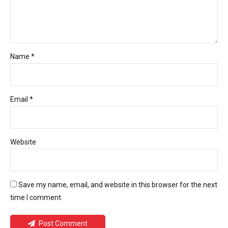
Name *
Email *
Website
Save my name, email, and website in this browser for the next
time I comment.
Post Comment