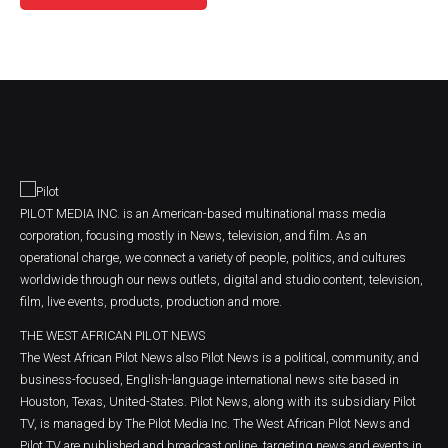
PILOT MEDIA INC. is an American-based multinational mass media
corporation, focusing mostly in News, television, and film. As an
operational charge, we connect a variety of people, politics, and cultures
worldwide through our news outlets, digital and studio content, television,
film, live events, products, production and more.
THE WEST AFRICAN PILOT NEWS
The West African Pilot News also Pilot News is a political, community, and
business-focused, English-language international news site based in
Houston, Texas, United-States. Pilot News, along with its subsidiary Pilot
TV, is managed by The Pilot Media Inc. The West African Pilot News and
Pilot TV are published and broadcast online, targeting news and events in