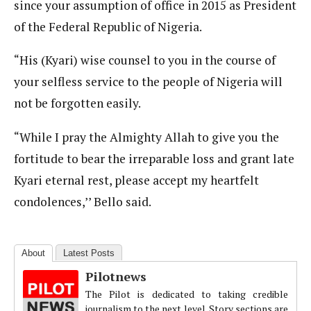
since your assumption of office in 2015 as President
of the Federal Republic of Nigeria.
“His (Kyari) wise counsel to you in the course of
your selfless service to the people of Nigeria will
not be forgotten easily.
“While I pray the Almighty Allah to give you the
fortitude to bear the irreparable loss and grant late
Kyari eternal rest, please accept my heartfelt
condolences,’’ Bello said.
About
Latest Posts
Pilotnews
The Pilot is dedicated to taking credible
journalism to the next level. Story sections are