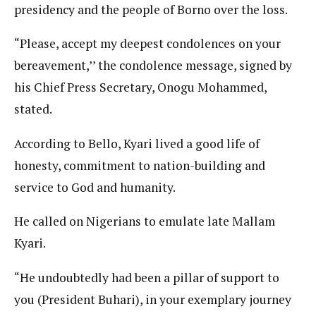
presidency and the people of Borno over the loss.
“Please, accept my deepest condolences on your
bereavement,’’ the condolence message, signed by
his Chief Press Secretary, Onogu Mohammed,
stated.
According to Bello, Kyari lived a good life of
honesty, commitment to nation-building and
service to God and humanity.
He called on Nigerians to emulate late Mallam
Kyari.
“He undoubtedly had been a pillar of support to
you (President Buhari), in your exemplary journey