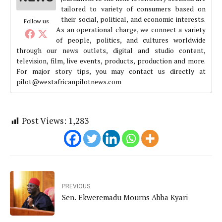
tailored to variety of consumers based on
their social, political, and economic interests.
Follow us
As an operational charge, we connect a variety
of people, politics, and cultures worldwide
through our news outlets, digital and studio content,
television, film, live events, products, production and more.
For major story tips, you may contact us directly at
pilot@westafricanpilotnews.com
Post Views:
1,283
PREVIOUS
Sen. Ekweremadu Mourns Abba Kyari