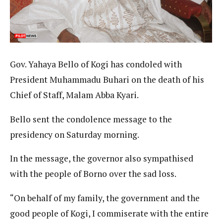
Gov. Yahaya Bello of Kogi has condoled with
President Muhammadu Buhari on the death of his
Chief of Staff, Malam Abba Kyari.
Bello sent the condolence message to the
presidency on Saturday morning.
In the message, the governor also sympathised
with the people of Borno over the sad loss.
“On behalf of my family, the government and the
good people of Kogi, I commiserate with the entire