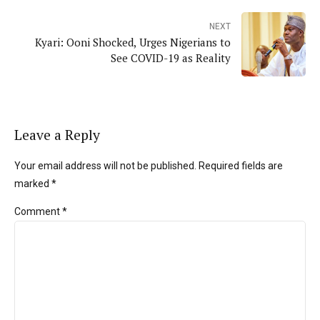
NEXT
Kyari: Ooni Shocked, Urges Nigerians to
See COVID-19 as Reality
Leave a Reply
Your email address will not be published. Required fields are
marked *
Comment
*