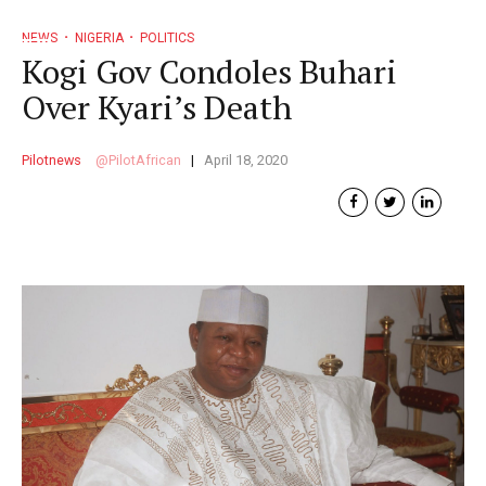
NEWS
NIGERIA
POLITICS
Kogi Gov Condoles Buhari
Over Kyari’s Death
Pilotnews
PilotAfrican
April 18, 2020