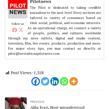
Pilotnews
The Pilot is dedicated to taking credible
journalism to the next level. Story sections are
tailored to variety of consumers based on
their social, political, and economic interests.
Follow us
As an operational charge, we connect a variety
of people, politics, and cultures worldwide
through our news outlets, digital and studio content,
television, film, live events, products, production and more.
For major story tips, you may contact us directly at
pilot@westafricanpilotnews.com
Post Views:
1,358
PREVIOUS
Abba Kyari, Most misunderstood