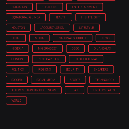
EDUCATION
ELECTIONS
ENTERTAINMENT
EQUATORIAL GUINEA
HEALTH
HIGHTLIGHT
HOUSTON
LAGOS EXPLOSION
LIFESTYLE
LOCAL
MEDIA
NATIONAL SECURITY
NEWS
NIGERIA
NIGERIA'2027
OGBO
OIL AND GAS
OPINION
PILOT CARTOON
PILOT EDITORIAL
POLITICS
REGIONS
SECURITY
SNEAKERS
SOCCER
SOCIAL MEDIA
SPORTS
TECHNOLOGY
THE WEST AFRICAN PILOT NEWS
ULASI
UNITED STATES
WORLD