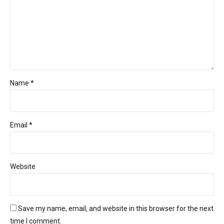
Name *
Email *
Website
Save my name, email, and website in this browser for the next
time I comment.