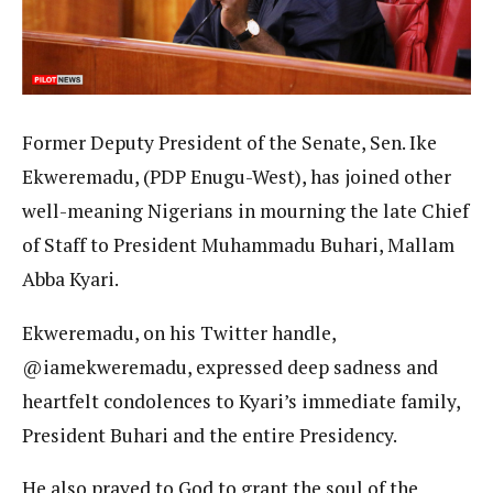
Former Deputy President of the Senate, Sen. Ike
Ekweremadu, (PDP Enugu-West), has joined other
well-meaning Nigerians in mourning the late Chief
of Staff to President Muhammadu Buhari, Mallam
Abba Kyari.
Ekweremadu, on his Twitter handle,
@iamekweremadu, expressed deep sadness and
heartfelt condolences to Kyari’s immediate family,
President Buhari and the entire Presidency.
He also prayed to God to grant the soul of the