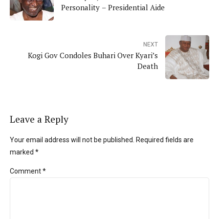
Personality – Presidential Aide
NEXT
Kogi Gov Condoles Buhari Over Kyari’s
Death
Leave a Reply
Your email address will not be published. Required fields are
marked *
Comment
*