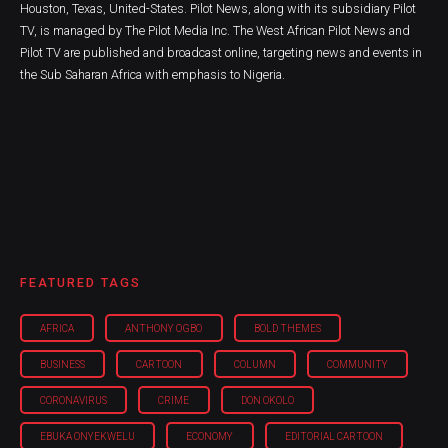
Houston, Texas, United-States. Pilot News, along with its subsidiary Pilot
TV, is managed by The Pilot Media Inc. The West African Pilot News and
Pilot TV are published and broadcast online, targeting news and events in
the Sub Saharan Africa with emphasis to Nigeria.
FEATURED TAGS
AFRICA
ANTHONY OGBO
BOLD THEMES
BUSINESS
CARTOON
COLUMN
COMMUNITY
CORONAVIRUS
CRIME
DON OKOLO
EBUKA ONYEKWELU
ECONOMY
EDITORIAL CARTOON