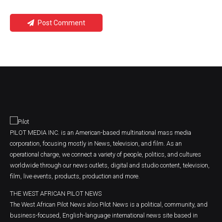
Post Comment
PILOT MEDIA INC. is an American-based multinational mass media
corporation, focusing mostly in News, television, and film. As an
operational charge, we connect a variety of people, politics, and cultures
worldwide through our news outlets, digital and studio content, television,
film, live events, products, production and more.
THE WEST AFRICAN PILOT NEWS
The West African Pilot News also Pilot News is a political, community, and
business-focused, English-language international news site based in