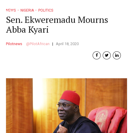
NEWS
NIGERIA
POLITICS
Sen. Ekweremadu Mourns
Abba Kyari
Pilotnews
PilotAfrican
April 18, 2020