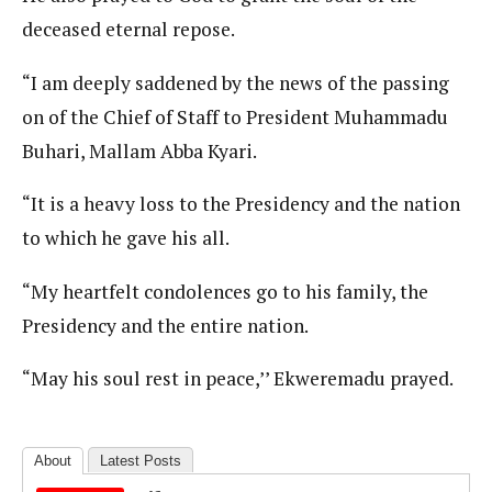
deceased eternal repose.
“I am deeply saddened by the news of the passing
on of the Chief of Staff to President Muhammadu
Buhari, Mallam Abba Kyari.
“It is a heavy loss to the Presidency and the nation
to which he gave his all.
“My heartfelt condolences go to his family, the
Presidency and the entire nation.
“May his soul rest in peace,’’ Ekweremadu prayed.
About
Latest Posts