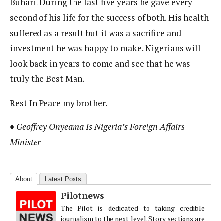
Buhari. During the last five years he gave every
second of his life for the success of both. His health
suffered as a result but it was a sacrifice and
investment he was happy to make. Nigerians will
look back in years to come and see that he was
truly the Best Man.
Rest In Peace my brother.
♦ Geoffrey Onyeama Is Nigeria’s Foreign Affairs
Minister
About
Latest Posts
Pilotnews
The Pilot is dedicated to taking credible
journalism to the next level. Story sections are