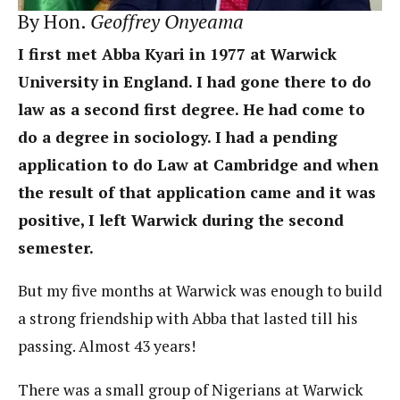
By Hon.
Geoffrey Onyeama
I first met Abba Kyari in 1977 at Warwick
University in England. I had gone there to do
law as a second first degree. He had come to
do a degree in sociology. I had a pending
application to do Law at Cambridge and when
the result of that application came and it was
positive, I left Warwick during the second
semester.
But my five months at Warwick was enough to build
a strong friendship with Abba that lasted till his
passing. Almost 43 years!
There was a small group of Nigerians at Warwick