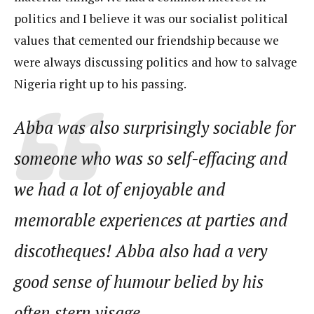
politics and I believe it was our socialist political
values that cemented our friendship because we
were always discussing politics and how to salvage
Nigeria right up to his passing.
Abba was also surprisingly sociable for
someone who was so self-effacing and
we had a lot of enjoyable and
memorable experiences at parties and
discotheques! Abba also had a very
good sense of humour belied by his
often stern visage.