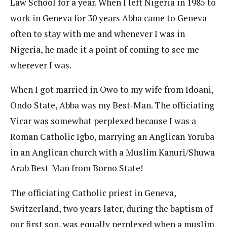
Law School for a year. When I left Nigeria in 1985 to
work in Geneva for 30 years Abba came to Geneva
often to stay with me and whenever I was in
Nigeria, he made it a point of coming to see me
wherever I was.
When I got married in Owo to my wife from Idoani,
Ondo State, Abba was my Best-Man. The officiating
Vicar was somewhat perplexed because I was a
Roman Catholic Igbo, marrying an Anglican Yoruba
in an Anglican church with a Muslim Kanuri/Shuwa
Arab Best-Man from Borno State!
The officiating Catholic priest in Geneva,
Switzerland, two years later, during the baptism of
our first son, was equally perplexed when a muslim