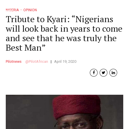
NIGERIA
OPINION
Tribute to Kyari: “Nigerians
will look back in years to come
and see that he was truly the
Best Man”
Pilotnews
PilotAfrican
April 19, 2020