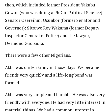
then, which included former President Yakubu
Gowon (who was doing a PhD in Political Science) ;
Senator Osereihmi Osunbor (former Senator and
Governor); Sitonye Roy Wakama (former Deputy
Inspector General of Police) and the lawyer,
Desmond Guobadia.
There were a few other Nigerians.
Abba was quite skinny in those days! We became
friends very quickly and a life-long bond was
formed.
Abba was very simple and humble. He was also very
friendly with everyone. He had very litte interest in
material things. We had a common interest in