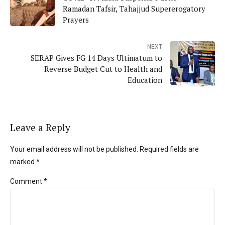
Ramadan Tafsir, Tahajjud Supererogatory
Prayers
NEXT
SERAP Gives FG 14 Days Ultimatum to
Reverse Budget Cut to Health and
Education
Leave a Reply
Your email address will not be published. Required fields are
marked *
Comment
*