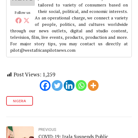
tailored to variety of consumers based on
their social, political, and economic interests.
Follow us
As an operational charge, we connect a variety
of people, politics, and cultures worldwide
through our news outlets, digital and studio content,
television, film, live events, products, production and more.
For major story tips, you may contact us directly at
pilot@westafricanpilotnews.com
Post Views:
1,259
NIGERIA
PREVIOUS
COVID-19: Izala Suspends Public