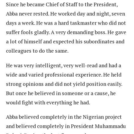
Since he became Chief of Staff to the President,
Abba never rested. He worked day and night, seven
days a week. He was a hard taskmaster who did not
suffer fools gladly. A very demanding boss. He gave
a lot of himself and expected his subordinates and
colleagues to do the same.
He was very intelligent, very well-read and had a
wide and varied professional experience. He held
strong opinions and did not yield position easily.
But once he believed in someone or a cause, he
would fight with everything he had.
Abba believed completely in the Nigerian project
and believed completely in President Muhammadu