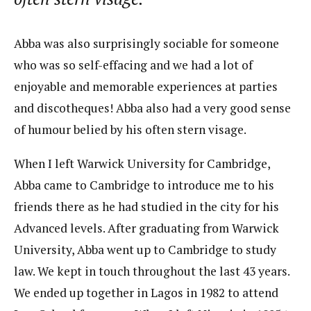
Abba was also surprisingly sociable for someone
who was so self-effacing and we had a lot of
enjoyable and memorable experiences at parties
and discotheques! Abba also had a very good sense
of humour belied by his often stern visage.
When I left Warwick University for Cambridge,
Abba came to Cambridge to introduce me to his
friends there as he had studied in the city for his
Advanced levels. After graduating from Warwick
University, Abba went up to Cambridge to study
law. We kept in touch throughout the last 43 years.
We ended up together in Lagos in 1982 to attend