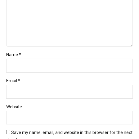
Name *
Email *
Website
Save my name, email, and website in this browser for the next