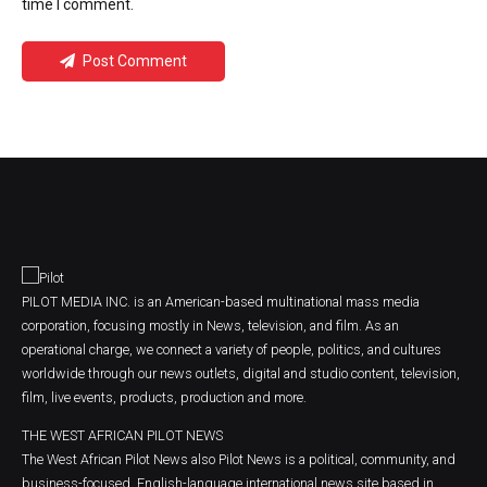
time I comment.
Post Comment
PILOT MEDIA INC. is an American-based multinational mass media
corporation, focusing mostly in News, television, and film. As an
operational charge, we connect a variety of people, politics, and cultures
worldwide through our news outlets, digital and studio content, television,
film, live events, products, production and more.
THE WEST AFRICAN PILOT NEWS
The West African Pilot News also Pilot News is a political, community, and
business-focused, English-language international news site based in