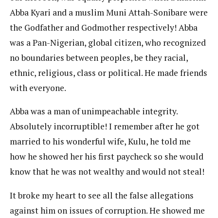
Abba Kyari and a muslim Muni Attah-Sonibare were
the Godfather and Godmother respectively! Abba
was a Pan-Nigerian, global citizen, who recognized
no boundaries between peoples, be they racial,
ethnic, religious, class or political. He made friends
with everyone.
Abba was a man of unimpeachable integrity.
Absolutely incorruptible! I remember after he got
married to his wonderful wife, Kulu, he told me
how he showed her his first paycheck so she would
know that he was not wealthy and would not steal!
It broke my heart to see all the false allegations
against him on issues of corruption. He showed me