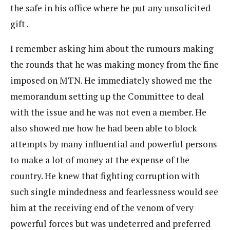
the safe in his office where he put any unsolicited
gift .
I remember asking him about the rumours making
the rounds that he was making money from the fine
imposed on MTN. He immediately showed me the
memorandum setting up the Committee to deal
with the issue and he was not even a member. He
also showed me how he had been able to block
attempts by many influential and powerful persons
to make a lot of money at the expense of the
country. He knew that fighting corruption with
such single mindedness and fearlessness would see
him at the receiving end of the venom of very
powerful forces but was undeterred and preferred