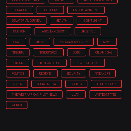
EDUCATION
ELECTIONS
ENTERTAINMENT
EQUATORIAL GUINEA
HEALTH
HIGHTLIGHT
HOUSTON
LAGOS EXPLOSION
LIFESTYLE
LOCAL
MEDIA
NATIONAL SECURITY
NEWS
NIGERIA
NIGERIA'2027
OGBO
OIL AND GAS
OPINION
PILOT CARTOON
PILOT EDITORIAL
POLITICS
REGIONS
SECURITY
SNEAKERS
SOCCER
SOCIAL MEDIA
SPORTS
TECHNOLOGY
THE WEST AFRICAN PILOT NEWS
ULASI
UNITED STATES
WORLD