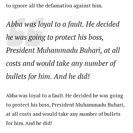
to ignore all the defamation against him.
Abba was loyal to a fault. He decided
he was going to protect his boss,
President Muhammadu Buhari, at all
costs and would take any number of
bullets for him. And he did!
Abba was loyal to a fault. He decided he was going
to protect his boss, President Muhammadu Buhari,
at all costs and would take any number of bullets
for him. And he did!