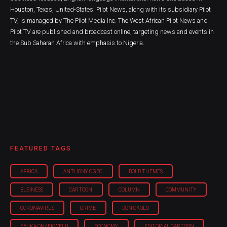
Houston, Texas, United-States. Pilot News, along with its subsidiary Pilot
TV, is managed by The Pilot Media Inc. The West African Pilot News and
Pilot TV are published and broadcast online, targeting news and events in
the Sub Saharan Africa with emphasis to Nigeria.
FEATURED TAGS
AFRICA
ANTHONY OGBO
BOLD THEMES
BUSINESS
CARTOON
COLUMN
COMMUNITY
CORONAVIRUS
CRIME
DON OKOLO
EBUKA ONYEKWELU
ECONOMY
EDITORIAL CARTOON